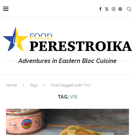
Adventures in Eastern Bloc Cuisine
Home
Tags
Posts tagged with "Vis"
TAG:
VIS