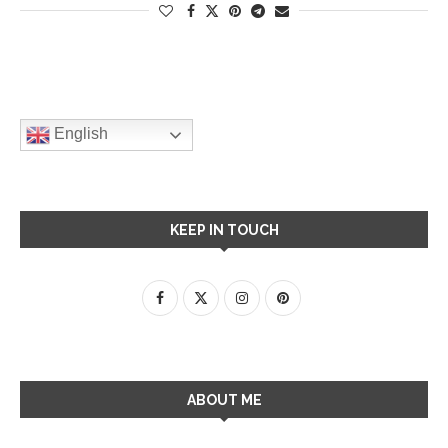
English
KEEP IN TOUCH
ABOUT ME