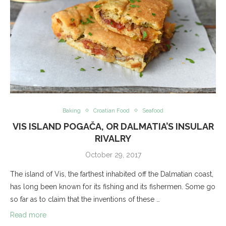
Baking
Croatian Food
Seafood
VIS ISLAND POGAČA, OR DALMATIA’S INSULAR
RIVALRY
October 29, 2017
The island of Vis, the farthest inhabited off the Dalmatian coast,
has long been known for its fishing and its fishermen. Some go
so far as to claim that the inventions of these …
Read more