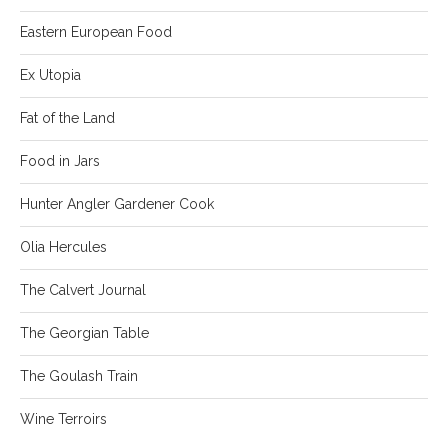
Eastern European Food
Ex Utopia
Fat of the Land
Food in Jars
Hunter Angler Gardener Cook
Olia Hercules
The Calvert Journal
The Georgian Table
The Goulash Train
Wine Terroirs