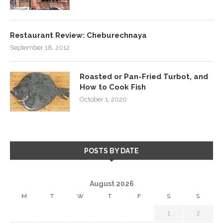
Restaurant Review: Cheburechnaya
September 18, 2012
Roasted or Pan-Fried Turbot, and
How to Cook Fish
October 1, 2020
POSTS BY DATE
August 2026
M
T
W
T
F
S
S
1
2