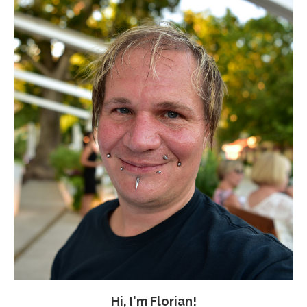
Hi, I'm Florian!