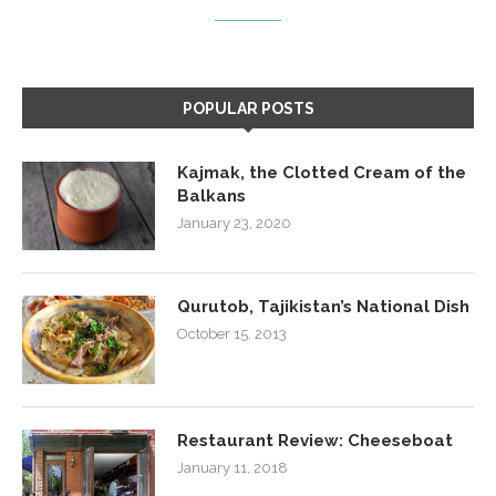
POPULAR POSTS
Kajmak, the Clotted Cream of the
Balkans
January 23, 2020
Qurutob, Tajikistan’s National Dish
October 15, 2013
Restaurant Review: Cheeseboat
January 11, 2018