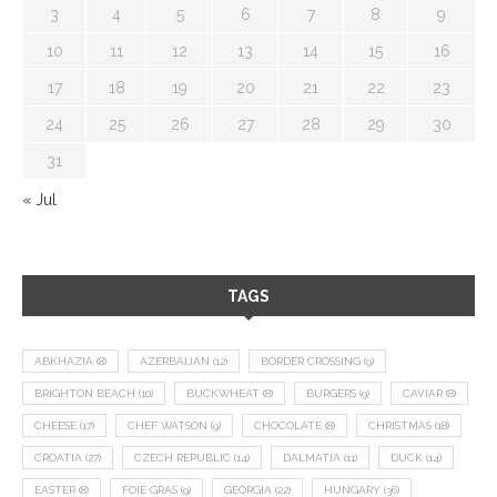
3
4
5
6
7
8
9
10
11
12
13
14
15
16
17
18
19
20
21
22
23
24
25
26
27
28
29
30
31
« Jul
TAGS
ABKHAZIA
(8)
AZERBAIJAN
(12)
BORDER CROSSING
(9)
BRIGHTON BEACH
(10)
BUCKWHEAT
(8)
BURGERS
(9)
CAVIAR
(8)
CHEESE
(17)
CHEF WATSON
(9)
CHOCOLATE
(8)
CHRISTMAS
(18)
CROATIA
(27)
CZECH REPUBLIC
(14)
DALMATIA
(11)
DUCK
(14)
EASTER
(8)
FOIE GRAS
(9)
GEORGIA
(22)
HUNGARY
(36)