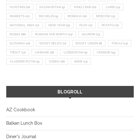
HUNTING
(10)
KAZAKHSTAN
(9)
KING CRAB
(10)
LAMB
(14)
MARKETS
(12)
MICHELIN
(9)
MORAVIA
(10)
MOSCOW
(13)
NATIONAL DISH
(12)
NEW YEAR
(15)
PLOV
(11)
POTATO
(21)
RUSSIA
(66)
RUSSIAN FAR NORTH
(24)
SALMON
(13)
SLOVENIA
(10)
SOVIET RELICS
(11)
SOVIET UNION
(8)
TOKAJI
(14)
TROUT
(12)
UKRAINE
(16)
UZBEKISTAN
(9)
VENISON
(19)
VLADIMIR PUTIN
(9)
VODKA
(16)
WINE
(13)
BLOGROLL
AZ Cookbook
Balkan Lunch Box
Diner's Journal