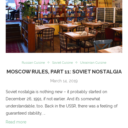
Russian Cuisine
Soviet Cuisine
Ukrainian Cuisine
MOSCOW RULES, PART 11: SOVIET NOSTALGIA
March 14, 2019
Soviet nostalgia is nothing new – it probably started on
December 26, 1991, if not earlier. And it’s somewhat
understandable, too. Back in the USSR, there was a feeling of
guaranteed stability, …
Read more