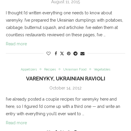
August 11, 2015
I thought I’d written everything one needs to know about
varenyky. I’ve prepared the Ukrainian dumplings with potatoes,
cabbage, butternut squash, and artichoke. I’ve eaten them at
countless restaurants reviewed on these pages, I’ve …
Read more
Appetizers
Recipes
Ukrainian Food
Vegetables
VARENYKY, UKRAINIAN RAVIOLI
October 14, 2012
I’ve already posted a couple recipes for varenyky here and
here, so I figured I’d come up with a third one — and write an
entry with everything you’ll ever want to …
Read more