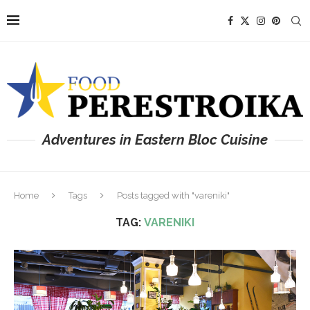
Adventures in Eastern Bloc Cuisine
Home
Tags
Posts tagged with "vareniki"
TAG:
VARENIKI