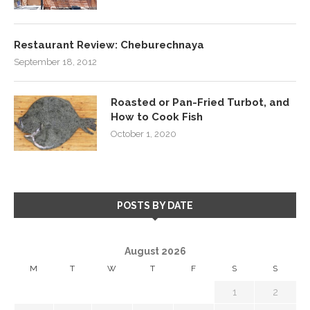
Restaurant Review: Cheburechnaya
September 18, 2012
Roasted or Pan-Fried Turbot, and
How to Cook Fish
October 1, 2020
POSTS BY DATE
August 2026
M
T
W
T
F
S
S
1
2