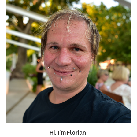
Hi, I'm Florian!