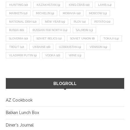
HUNTING
(10)
KAZAKHSTAN
(9)
KING CRAB
(10)
LAMB
(14)
MARKETS
(12)
MICHELIN
(9)
MORAVIA
(10)
MOSCOW
(13)
NATIONAL DISH
(12)
NEW YEAR
(15)
PLOV
(11)
POTATO
(21)
RUSSIA
(66)
RUSSIAN FAR NORTH
(24)
SALMON
(13)
SLOVENIA
(10)
SOVIET RELICS
(11)
SOVIET UNION
(8)
TOKAJI
(14)
TROUT
(12)
UKRAINE
(16)
UZBEKISTAN
(9)
VENISON
(19)
VLADIMIR PUTIN
(9)
VODKA
(16)
WINE
(13)
BLOGROLL
AZ Cookbook
Balkan Lunch Box
Diner's Journal