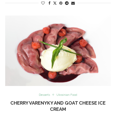
Desserts
Ukrainian Food
CHERRY VARENYKY AND GOAT CHEESE ICE
CREAM