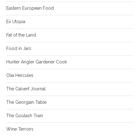
Eastern European Food
Ex Utopia
Fat of the Land
Food in Jars
Hunter Angler Gardener Cook
Olia Hercules
The Calvert Journal
The Georgian Table
The Goulash Train
Wine Terroirs