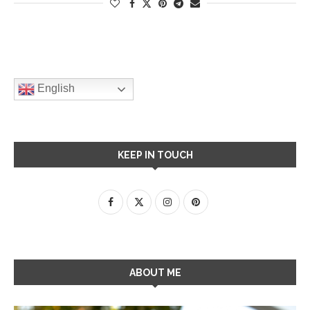
English
KEEP IN TOUCH
ABOUT ME