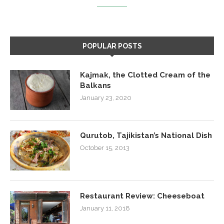
POPULAR POSTS
Kajmak, the Clotted Cream of the
Balkans
January 23, 2020
Qurutob, Tajikistan’s National Dish
October 15, 2013
Restaurant Review: Cheeseboat
January 11, 2018