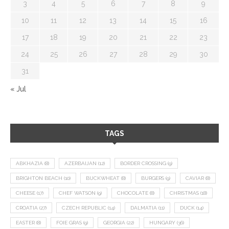
3
4
5
6
7
8
9
10
11
12
13
14
15
16
17
18
19
20
21
22
23
24
25
26
27
28
29
30
31
« Jul
TAGS
ABKHAZIA
(8)
AZERBAIJAN
(12)
BORDER CROSSING
(9)
BRIGHTON BEACH
(10)
BUCKWHEAT
(8)
BURGERS
(9)
CAVIAR
(8)
CHEESE
(17)
CHEF WATSON
(9)
CHOCOLATE
(8)
CHRISTMAS
(18)
CROATIA
(27)
CZECH REPUBLIC
(14)
DALMATIA
(11)
DUCK
(14)
EASTER
(8)
FOIE GRAS
(9)
GEORGIA
(22)
HUNGARY
(36)