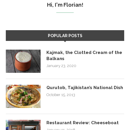
Hi, I'm Florian!
POPULAR POSTS
Kajmak, the Clotted Cream of the
Balkans
January 23, 2020
Qurutob, Tajikistan’s National Dish
October 15, 2013
Restaurant Review: Cheeseboat
January 11, 2018