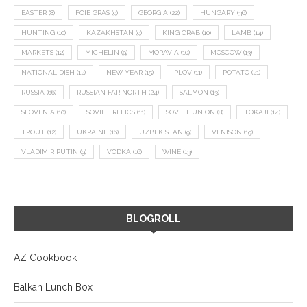
EASTER
(8)
FOIE GRAS
(9)
GEORGIA
(22)
HUNGARY
(36)
HUNTING
(10)
KAZAKHSTAN
(9)
KING CRAB
(10)
LAMB
(14)
MARKETS
(12)
MICHELIN
(9)
MORAVIA
(10)
MOSCOW
(13)
NATIONAL DISH
(12)
NEW YEAR
(15)
PLOV
(11)
POTATO
(21)
RUSSIA
(66)
RUSSIAN FAR NORTH
(24)
SALMON
(13)
SLOVENIA
(10)
SOVIET RELICS
(11)
SOVIET UNION
(8)
TOKAJI
(14)
TROUT
(12)
UKRAINE
(16)
UZBEKISTAN
(9)
VENISON
(19)
VLADIMIR PUTIN
(9)
VODKA
(16)
WINE
(13)
BLOGROLL
AZ Cookbook
Balkan Lunch Box