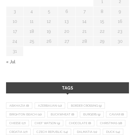
1
2
3
4
5
6
7
8
9
10
11
12
13
14
15
16
17
18
19
20
21
22
23
24
25
26
27
28
29
30
31
« Jul
TAGS
ABKHAZIA
(8)
AZERBAIJAN
(12)
BORDER CROSSING
(9)
BRIGHTON BEACH
(10)
BUCKWHEAT
(8)
BURGERS
(9)
CAVIAR
(8)
CHEESE
(17)
CHEF WATSON
(9)
CHOCOLATE
(8)
CHRISTMAS
(18)
CROATIA
(27)
CZECH REPUBLIC
(14)
DALMATIA
(11)
DUCK
(14)