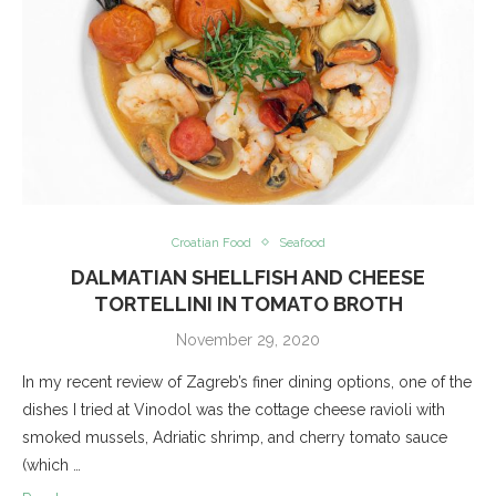
Croatian Food
Seafood
DALMATIAN SHELLFISH AND CHEESE
TORTELLINI IN TOMATO BROTH
November 29, 2020
In my recent review of Zagreb’s finer dining options, one of the
dishes I tried at Vinodol was the cottage cheese ravioli with
smoked mussels, Adriatic shrimp, and cherry tomato sauce
(which …