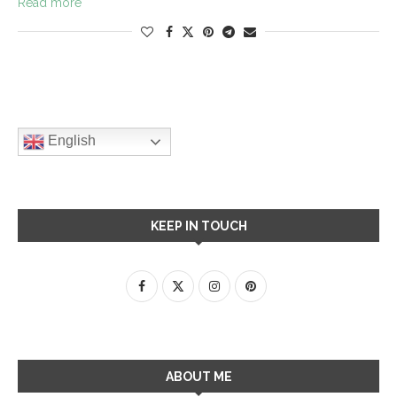
Read more
English
KEEP IN TOUCH
ABOUT ME