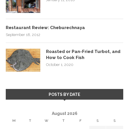
Restaurant Review: Cheburechnaya
September 18, 2012
Roasted or Pan-Fried Turbot, and
How to Cook Fish
October 1, 2020
POSTS BY DATE
August 2026
M
T
W
T
F
S
S