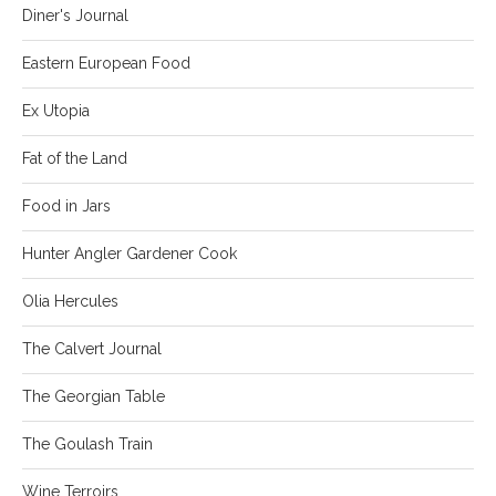
Diner's Journal
Eastern European Food
Ex Utopia
Fat of the Land
Food in Jars
Hunter Angler Gardener Cook
Olia Hercules
The Calvert Journal
The Georgian Table
The Goulash Train
Wine Terroirs