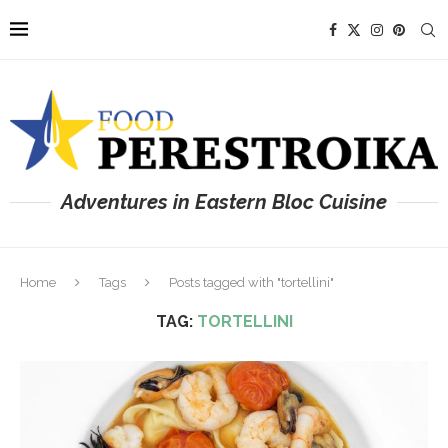
Adventures in Eastern Bloc Cuisine
Home
Tags
Posts tagged with "tortellini"
TAG:
TORTELLINI