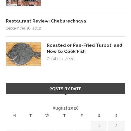
Restaurant Review: Cheburechnaya
September 18, 2012
Roasted or Pan-Fried Turbot, and
How to Cook Fish
October 1, 2020
POSTS BY DATE
August 2026
M
T
W
T
F
S
S
1
2