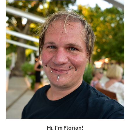
Hi, I'm Florian!