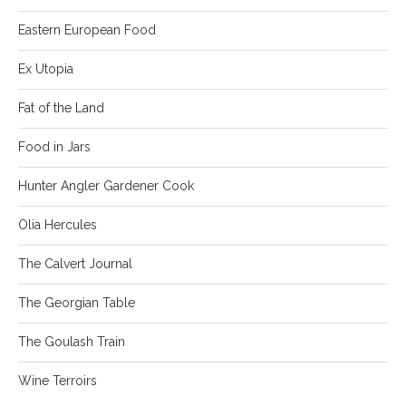
Eastern European Food
Ex Utopia
Fat of the Land
Food in Jars
Hunter Angler Gardener Cook
Olia Hercules
The Calvert Journal
The Georgian Table
The Goulash Train
Wine Terroirs