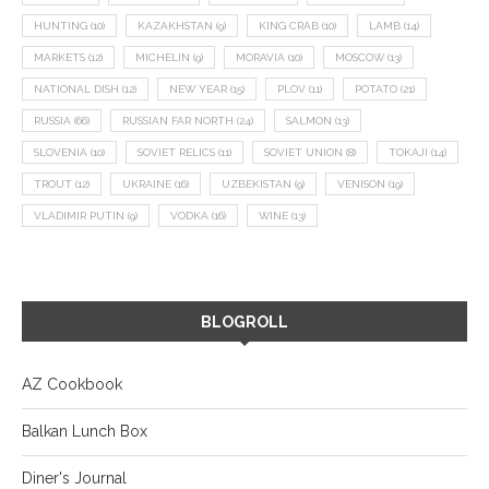
HUNTING
(10)
KAZAKHSTAN
(9)
KING CRAB
(10)
LAMB
(14)
MARKETS
(12)
MICHELIN
(9)
MORAVIA
(10)
MOSCOW
(13)
NATIONAL DISH
(12)
NEW YEAR
(15)
PLOV
(11)
POTATO
(21)
RUSSIA
(66)
RUSSIAN FAR NORTH
(24)
SALMON
(13)
SLOVENIA
(10)
SOVIET RELICS
(11)
SOVIET UNION
(8)
TOKAJI
(14)
TROUT
(12)
UKRAINE
(16)
UZBEKISTAN
(9)
VENISON
(19)
VLADIMIR PUTIN
(9)
VODKA
(16)
WINE
(13)
BLOGROLL
AZ Cookbook
Balkan Lunch Box
Diner's Journal