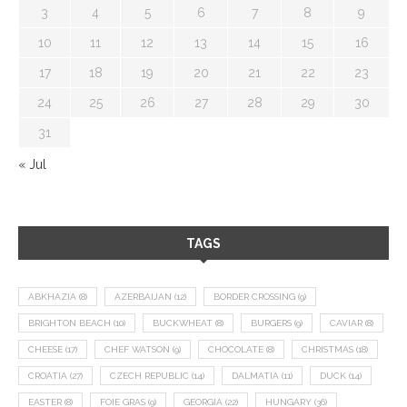
3
4
5
6
7
8
9
10
11
12
13
14
15
16
17
18
19
20
21
22
23
24
25
26
27
28
29
30
31
« Jul
TAGS
ABKHAZIA
(8)
AZERBAIJAN
(12)
BORDER CROSSING
(9)
BRIGHTON BEACH
(10)
BUCKWHEAT
(8)
BURGERS
(9)
CAVIAR
(8)
CHEESE
(17)
CHEF WATSON
(9)
CHOCOLATE
(8)
CHRISTMAS
(18)
CROATIA
(27)
CZECH REPUBLIC
(14)
DALMATIA
(11)
DUCK
(14)
EASTER
(8)
FOIE GRAS
(9)
GEORGIA
(22)
HUNGARY
(36)