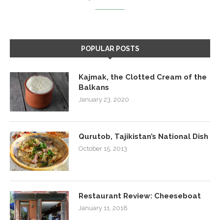
POPULAR POSTS
Kajmak, the Clotted Cream of the
Balkans
January 23, 2020
Qurutob, Tajikistan’s National Dish
October 15, 2013
Restaurant Review: Cheeseboat
January 11, 2018