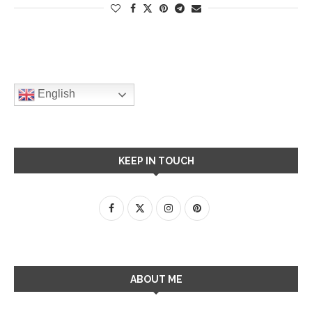
English
KEEP IN TOUCH
ABOUT ME