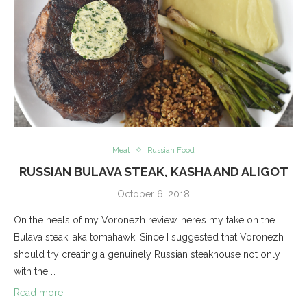
Meat
Russian Food
RUSSIAN BULAVA STEAK, KASHA AND ALIGOT
October 6, 2018
On the heels of my Voronezh review, here’s my take on the
Bulava steak, aka tomahawk. Since I suggested that Voronezh
should try creating a genuinely Russian steakhouse not only
with the …
Read more