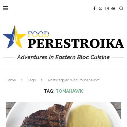
Adventures in Eastern Bloc Cuisine
Home
Tags
Posts tagged with "tomahawk"
TAG:
TOMAHAWK