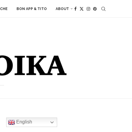
ACHE
BON APP & TITO
ABOUT
English