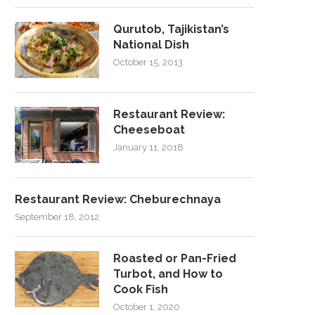
Qurutob, Tajikistan’s
National Dish
October 15, 2013
Restaurant Review:
Cheeseboat
January 11, 2018
Restaurant Review: Cheburechnaya
September 18, 2012
Roasted or Pan-Fried
Turbot, and How to
Cook Fish
October 1, 2020