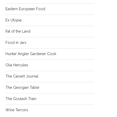
Eastern European Food
Ex Utopia
Fat of the Land
Food in Jars
Hunter Angler Gardener Cook
Olia Hercules
The Calvert Journal
The Georgian Table
The Goulash Train
Wine Terroirs