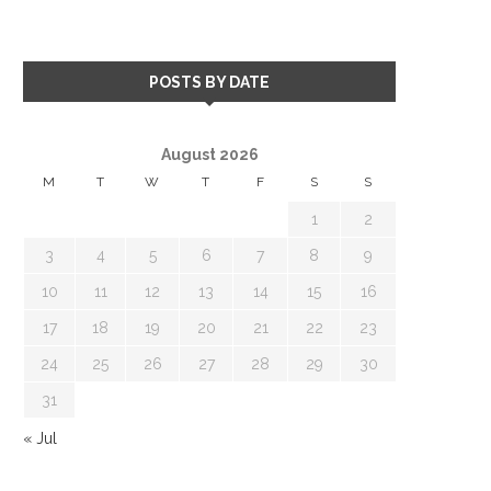
POSTS BY DATE
August 2026
M
T
W
T
F
S
S
1
2
3
4
5
6
7
8
9
10
11
12
13
14
15
16
17
18
19
20
21
22
23
24
25
26
27
28
29
30
31
« Jul