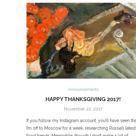
Announcements
HAPPY THANKSGIVING 2017!
November 22, 2017
If you follow my Instagram account, you’ll have seen tha
I’m off to Moscow for a week, researching Russia’s latest
food trends. Meanwhile, though I don’t make a lot of