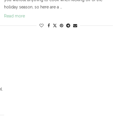
holiday season, so here are a …
Read more
l.