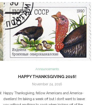
Announcements
HAPPY THANKSGIVING 2016!
November 24, 2016
t
Happy Thanksgiving, fellow Americans and America-
dwellers! I’m taking a week off but I don’t want to leave
you without anything to cook when kicking off of the