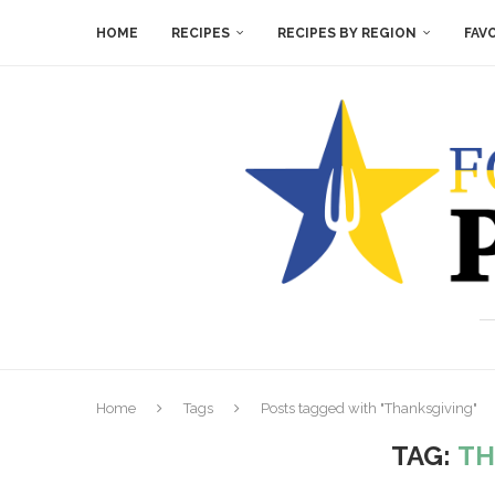
HOME
RECIPES
RECIPES BY REGION
FAV
Home
Tags
Posts tagged with "Thanksgiving"
TAG:
TH