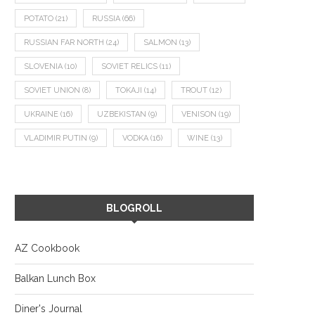
POTATO
(21)
RUSSIA
(66)
RUSSIAN FAR NORTH
(24)
SALMON
(13)
SLOVENIA
(10)
SOVIET RELICS
(11)
SOVIET UNION
(8)
TOKAJI
(14)
TROUT
(12)
UKRAINE
(16)
UZBEKISTAN
(9)
VENISON
(19)
VLADIMIR PUTIN
(9)
VODKA
(16)
WINE
(13)
BLOGROLL
AZ Cookbook
Balkan Lunch Box
Diner's Journal