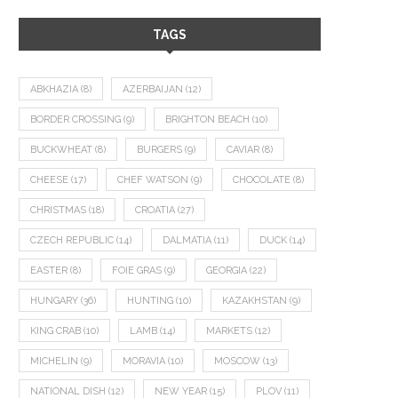
TAGS
ABKHAZIA
(8)
AZERBAIJAN
(12)
BORDER CROSSING
(9)
BRIGHTON BEACH
(10)
BUCKWHEAT
(8)
BURGERS
(9)
CAVIAR
(8)
CHEESE
(17)
CHEF WATSON
(9)
CHOCOLATE
(8)
CHRISTMAS
(18)
CROATIA
(27)
CZECH REPUBLIC
(14)
DALMATIA
(11)
DUCK
(14)
EASTER
(8)
FOIE GRAS
(9)
GEORGIA
(22)
HUNGARY
(36)
HUNTING
(10)
KAZAKHSTAN
(9)
KING CRAB
(10)
LAMB
(14)
MARKETS
(12)
MICHELIN
(9)
MORAVIA
(10)
MOSCOW
(13)
NATIONAL DISH
(12)
NEW YEAR
(15)
PLOV
(11)