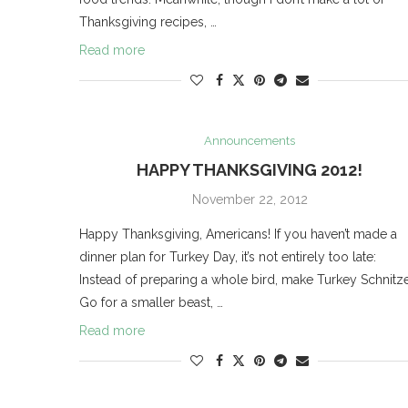
Thanksgiving recipes, …
Read more
Announcements
HAPPY THANKSGIVING 2012!
November 22, 2012
Happy Thanksgiving, Americans! If you haven’t made a
dinner plan for Turkey Day, it’s not entirely too late:
Instead of preparing a whole bird, make Turkey Schnitze
Go for a smaller beast, …
Read more