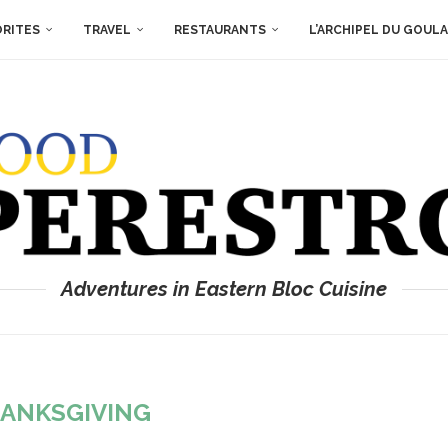
ORITES
TRAVEL
RESTAURANTS
L’ARCHIPEL DU GOUL
Adventures in Eastern Bloc Cuisine
ANKSGIVING