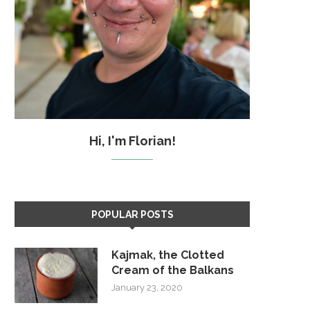
Hi, I'm Florian!
POPULAR POSTS
Kajmak, the Clotted
Cream of the Balkans
January 23, 2020