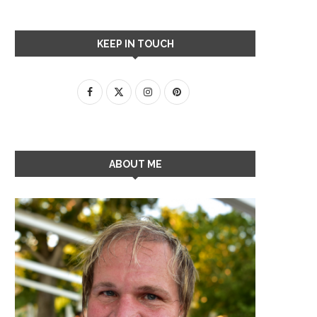
KEEP IN TOUCH
ABOUT ME