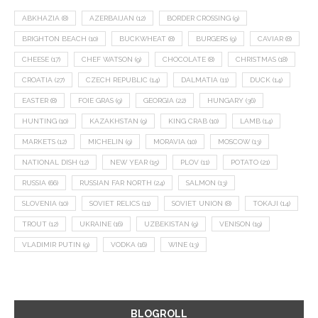
ABKHAZIA
(8)
AZERBAIJAN
(12)
BORDER CROSSING
(9)
BRIGHTON BEACH
(10)
BUCKWHEAT
(8)
BURGERS
(9)
CAVIAR
(8)
CHEESE
(17)
CHEF WATSON
(9)
CHOCOLATE
(8)
CHRISTMAS
(18)
CROATIA
(27)
CZECH REPUBLIC
(14)
DALMATIA
(11)
DUCK
(14)
EASTER
(8)
FOIE GRAS
(9)
GEORGIA
(22)
HUNGARY
(36)
HUNTING
(10)
KAZAKHSTAN
(9)
KING CRAB
(10)
LAMB
(14)
MARKETS
(12)
MICHELIN
(9)
MORAVIA
(10)
MOSCOW
(13)
NATIONAL DISH
(12)
NEW YEAR
(15)
PLOV
(11)
POTATO
(21)
RUSSIA
(66)
RUSSIAN FAR NORTH
(24)
SALMON
(13)
SLOVENIA
(10)
SOVIET RELICS
(11)
SOVIET UNION
(8)
TOKAJI
(14)
TROUT
(12)
UKRAINE
(16)
UZBEKISTAN
(9)
VENISON
(19)
VLADIMIR PUTIN
(9)
VODKA
(16)
WINE
(13)
BLOGROLL