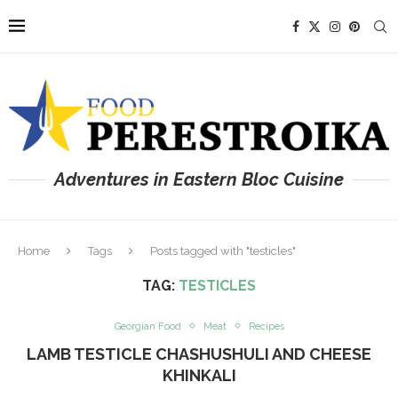
Adventures in Eastern Bloc Cuisine
Home
Tags
Posts tagged with "testicles"
TAG:
TESTICLES
Georgian Food
Meat
Recipes
LAMB TESTICLE CHASHUSHULI AND CHEESE
KHINKALI