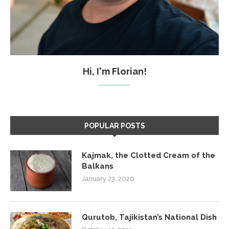
Hi, I'm Florian!
POPULAR POSTS
Kajmak, the Clotted Cream of the
Balkans
January 23, 2020
Qurutob, Tajikistan’s National Dish