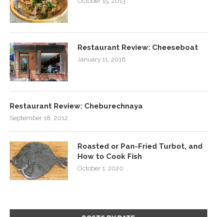
October 15, 2013
Restaurant Review: Cheeseboat
January 11, 2018
Restaurant Review: Cheburechnaya
September 18, 2012
Roasted or Pan-Fried Turbot, and
How to Cook Fish
October 1, 2020