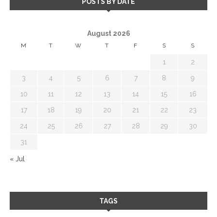
POSTS BY DATE
August 2026
M
T
W
T
F
S
S
1
2
3
4
5
6
7
8
9
10
11
12
13
14
15
16
17
18
19
20
21
22
23
24
25
26
27
28
29
30
31
« Jul
TAGS