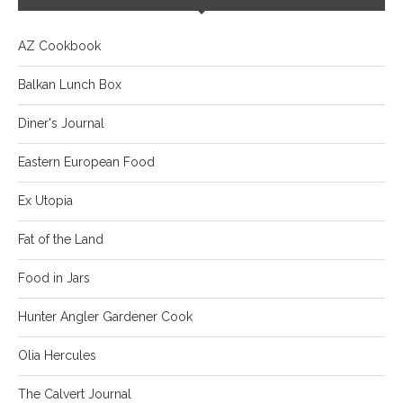
AZ Cookbook
Balkan Lunch Box
Diner's Journal
Eastern European Food
Ex Utopia
Fat of the Land
Food in Jars
Hunter Angler Gardener Cook
Olia Hercules
The Calvert Journal