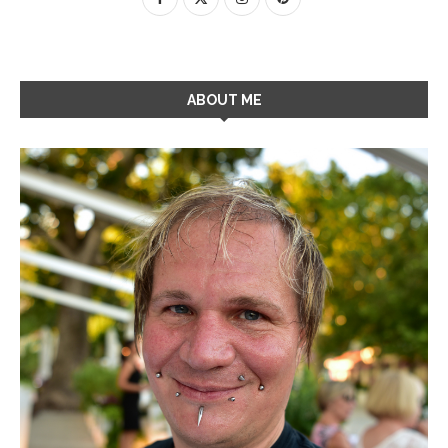
ABOUT ME