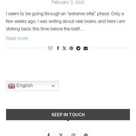
February 3, 2012
I seem to be going through an “extreme offal” phase. Only a
few weeks ago, I was writing about veal brains, and here I am
striking back, this time below the belt! …
Read more
English
KEEP IN TOUCH