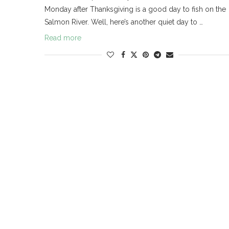
Monday after Thanksgiving is a good day to fish on the
Salmon River. Well, here’s another quiet day to …
Read more