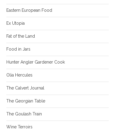
Eastern European Food
Ex Utopia
Fat of the Land
Food in Jars
Hunter Angler Gardener Cook
Olia Hercules
The Calvert Journal
The Georgian Table
The Goulash Train
Wine Terroirs