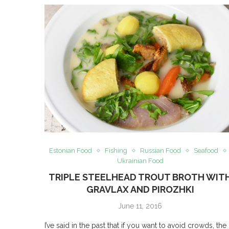
Estonian Food
Fishing
Russian Food
Seafood
Ukrainian Food
TRIPLE STEELHEAD TROUT BROTH WIT
GRAVLAX AND PIROZHKI
June 11, 2016
I’ve said in the past that if you want to avoid crowds, the