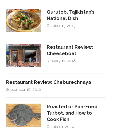
Qurutob, Tajikistan’s
National Dish
October 15, 2013
Restaurant Review:
Cheeseboat
January 11, 2018
Restaurant Review: Cheburechnaya
September 18, 2012
Roasted or Pan-Fried
Turbot, and How to
Cook Fish
October 1, 2020