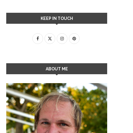
KEEP IN TOUCH
ABOUT ME