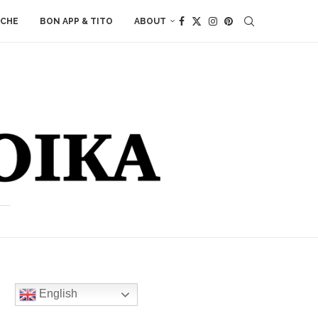
ACHE
BON APP & TITO
ABOUT
English