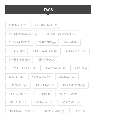
TAGS
ABKHAZIA
(8)
AZERBAIJAN
(12)
BORDER CROSSING
(9)
BRIGHTON BEACH
(10)
BUCKWHEAT
(8)
BURGERS
(9)
CAVIAR
(8)
CHEESE
(17)
CHEF WATSON
(9)
CHOCOLATE
(8)
CHRISTMAS
(18)
CROATIA
(27)
CZECH REPUBLIC
(14)
DALMATIA
(11)
DUCK
(14)
EASTER
(8)
FOIE GRAS
(9)
GEORGIA
(22)
HUNGARY
(36)
HUNTING
(10)
KAZAKHSTAN
(9)
KING CRAB
(10)
LAMB
(14)
MARKETS
(12)
MICHELIN
(9)
MORAVIA
(10)
MOSCOW
(13)
NATIONAL DISH
(12)
NEW YEAR
(15)
PLOV
(11)