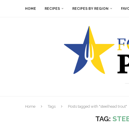
HOME
RECIPES
RECIPES BY REGION
FAV
Home
Tags
Posts tagged with "steelhead trout"
TAG:
STE