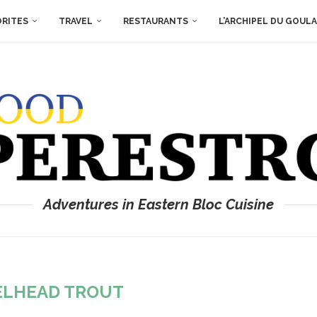
ORITES
TRAVEL
RESTAURANTS
L’ARCHIPEL DU GOUL
Adventures in Eastern Bloc Cuisine
ELHEAD TROUT