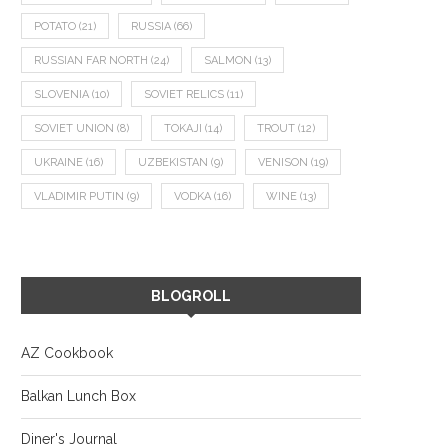
POTATO
(21)
RUSSIA
(66)
RUSSIAN FAR NORTH
(24)
SALMON
(13)
SLOVENIA
(10)
SOVIET RELICS
(11)
SOVIET UNION
(8)
TOKAJI
(14)
TROUT
(12)
UKRAINE
(16)
UZBEKISTAN
(9)
VENISON
(19)
VLADIMIR PUTIN
(9)
VODKA
(16)
WINE
(13)
BLOGROLL
AZ Cookbook
Balkan Lunch Box
Diner's Journal