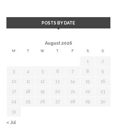
POSTS BY DATE
August 2026
M
T
W
T
F
S
S
1
2
3
4
5
6
7
8
9
10
11
12
13
14
15
16
17
18
19
20
21
22
23
24
25
26
27
28
29
30
31
« Jul