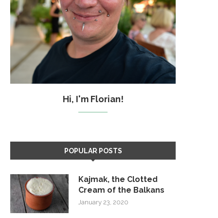
Hi, I'm Florian!
POPULAR POSTS
Kajmak, the Clotted
Cream of the Balkans
January 23, 2020