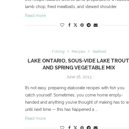
lamb chop, fried meatballs, and stewed shoulder.
Read more
Fishing
Recipes
Seafood
LAKE ONTARIO, SOUS-VIDE LAKE TROUT
AND SPRING VEGETABLE MIX
June 16, 2013
It’s not easy, preparing elaborate recipes with fish you
catch yourself. Sometimes, you come home empty-
handed and anything you’ve thought of making has to w
until next time — this has happened a …
Read more