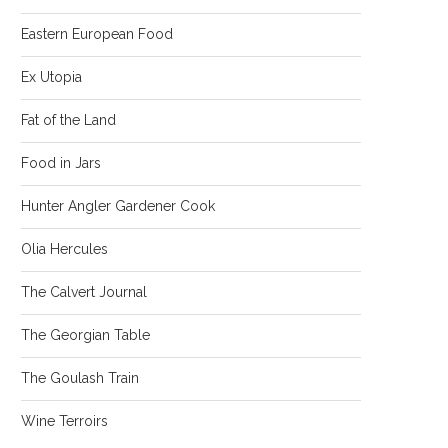
Eastern European Food
Ex Utopia
Fat of the Land
Food in Jars
Hunter Angler Gardener Cook
Olia Hercules
The Calvert Journal
The Georgian Table
The Goulash Train
Wine Terroirs