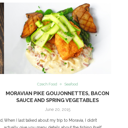
Czech Food
Seafood
MORAVIAN PIKE GOUJONNETTES, BACON
SAUCE AND SPRING VEGETABLES
June 20, 2015
d,
When I last talked about my trip to Moravia, I didn’t
d
actually give you many details about the fishing itself.