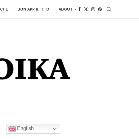
ACHE
BON APP & TITO
ABOUT
English