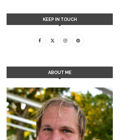
KEEP IN TOUCH
ABOUT ME