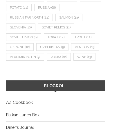
POTATO
(21)
RUSSIA
(66)
RUSSIAN FAR NORTH
(24)
SALMON
(13)
SLOVENIA
(10)
SOVIET RELICS
(11)
SOVIET UNION
(8)
TOKAJI
(14)
TROUT
(12)
UKRAINE
(16)
UZBEKISTAN
(9)
VENISON
(19)
VLADIMIR PUTIN
(9)
VODKA
(16)
WINE
(13)
BLOGROLL
AZ Cookbook
Balkan Lunch Box
Diner's Journal