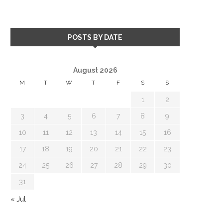
POSTS BY DATE
August 2026
M
T
W
T
F
S
S
1
2
3
4
5
6
7
8
9
10
11
12
13
14
15
16
17
18
19
20
21
22
23
24
25
26
27
28
29
30
31
« Jul