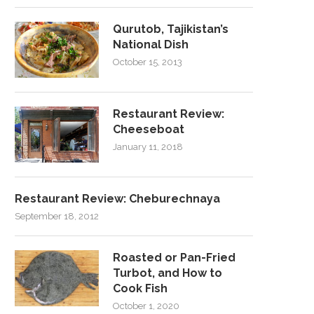
Qurutob, Tajikistan’s
National Dish
October 15, 2013
Restaurant Review:
Cheeseboat
January 11, 2018
Restaurant Review: Cheburechnaya
September 18, 2012
Roasted or Pan-Fried
Turbot, and How to
Cook Fish
October 1, 2020