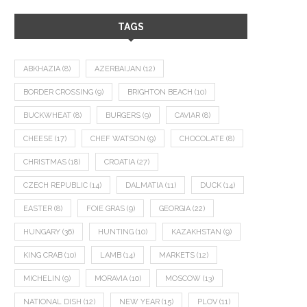
TAGS
ABKHAZIA
(8)
AZERBAIJAN
(12)
BORDER CROSSING
(9)
BRIGHTON BEACH
(10)
BUCKWHEAT
(8)
BURGERS
(9)
CAVIAR
(8)
CHEESE
(17)
CHEF WATSON
(9)
CHOCOLATE
(8)
CHRISTMAS
(18)
CROATIA
(27)
CZECH REPUBLIC
(14)
DALMATIA
(11)
DUCK
(14)
EASTER
(8)
FOIE GRAS
(9)
GEORGIA
(22)
HUNGARY
(36)
HUNTING
(10)
KAZAKHSTAN
(9)
KING CRAB
(10)
LAMB
(14)
MARKETS
(12)
MICHELIN
(9)
MORAVIA
(10)
MOSCOW
(13)
NATIONAL DISH
(12)
NEW YEAR
(15)
PLOV
(11)