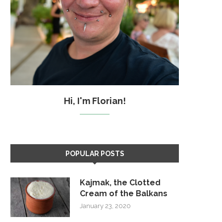
Hi, I'm Florian!
POPULAR POSTS
Kajmak, the Clotted
Cream of the Balkans
January 23, 2020