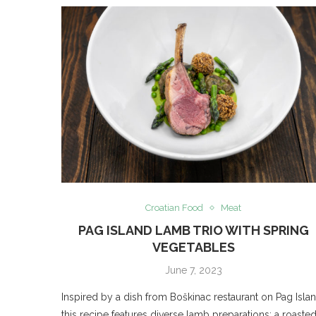
Croatian Food
Meat
PAG ISLAND LAMB TRIO WITH SPRING
VEGETABLES
June 7, 2023
Inspired by a dish from Boškinac restaurant on Pag Islan
this recipe features diverse lamb preparations: a roaste