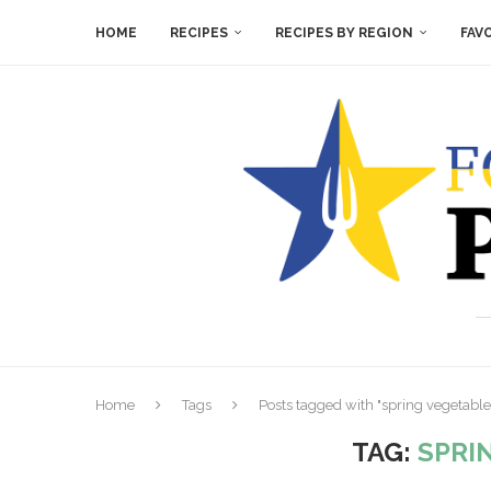
HOME
RECIPES
RECIPES BY REGION
FAV
Home
Tags
Posts tagged with "spring vegetable
TAG:
SPRI