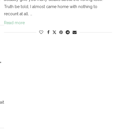
Truth be told, I almost came home with nothing to
recount at all. …
Read more
,
ait