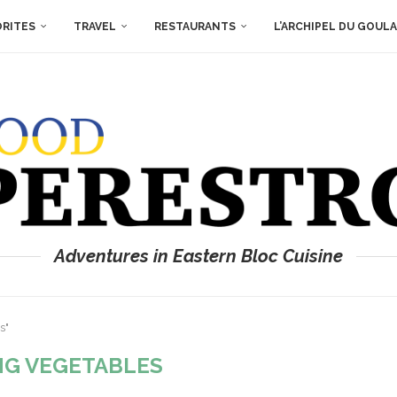
ORITES
TRAVEL
RESTAURANTS
L’ARCHIPEL DU GOUL
Adventures in Eastern Bloc Cuisine
s"
NG VEGETABLES