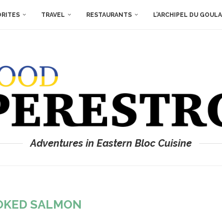
ORITES
TRAVEL
RESTAURANTS
L’ARCHIPEL DU GOUL
Adventures in Eastern Bloc Cuisine
OKED SALMON