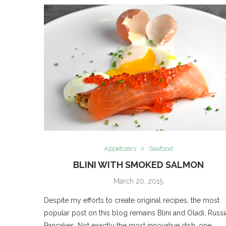
Appetizers
Seafood
BLINI WITH SMOKED SALMON
March 20, 2015
Despite my efforts to create original recipes, the most
popular post on this blog remains Blini and Oladi, Russ
Pancakes. Not exactly the most innovative dish, one