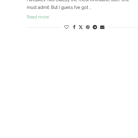
must admit. But I guess I’ve got …
Read more