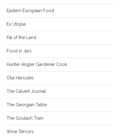
Eastern European Food
Ex Utopia
Fat of the Land
Food in Jars
Hunter Angler Gardener Cook
Olia Hercules
The Calvert Journal
The Georgian Table
The Goulash Train
Wine Terroirs