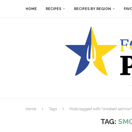
HOME
RECIPES
RECIPES BY REGION
FAV
Home
Tags
Posts tagged with "smoked salmon"
TAG:
SM