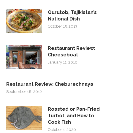
Qurutob, Tajikistan’s
National Dish
October 15, 2013
Restaurant Review:
Cheeseboat
January 11, 2018
Restaurant Review: Cheburechnaya
September 18, 2012
Roasted or Pan-Fried
Turbot, and How to
Cook Fish
October 1, 2020