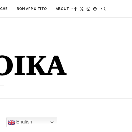
ACHE
BON APP & TITO
ABOUT
English