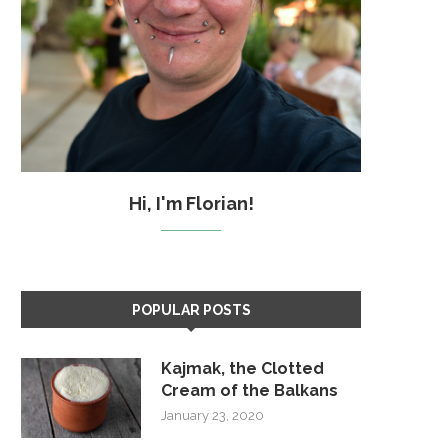
Hi, I'm Florian!
POPULAR POSTS
Kajmak, the Clotted
Cream of the Balkans
January 23, 2020