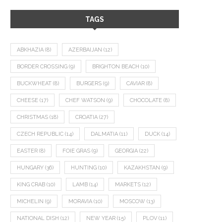
TAGS
ABKHAZIA
(8)
AZERBAIJAN
(12)
BORDER CROSSING
(9)
BRIGHTON BEACH
(10)
BUCKWHEAT
(8)
BURGERS
(9)
CAVIAR
(8)
CHEESE
(17)
CHEF WATSON
(9)
CHOCOLATE
(8)
CHRISTMAS
(18)
CROATIA
(27)
CZECH REPUBLIC
(14)
DALMATIA
(11)
DUCK
(14)
EASTER
(8)
FOIE GRAS
(9)
GEORGIA
(22)
HUNGARY
(36)
HUNTING
(10)
KAZAKHSTAN
(9)
KING CRAB
(10)
LAMB
(14)
MARKETS
(12)
MICHELIN
(9)
MORAVIA
(10)
MOSCOW
(13)
NATIONAL DISH
(12)
NEW YEAR
(15)
PLOV
(11)