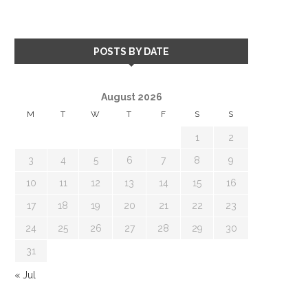
POSTS BY DATE
August 2026
M
T
W
T
F
S
S
1
2
3
4
5
6
7
8
9
10
11
12
13
14
15
16
17
18
19
20
21
22
23
24
25
26
27
28
29
30
31
« Jul