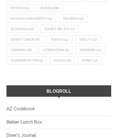
POTATO
(21)
RUSSIA
(66)
RUSSIAN FAR NORTH
(24)
SALMON
(13)
SLOVENIA
(10)
SOVIET RELICS
(11)
SOVIET UNION
(8)
TOKAJI
(14)
TROUT
(12)
UKRAINE
(16)
UZBEKISTAN
(9)
VENISON
(19)
VLADIMIR PUTIN
(9)
VODKA
(16)
WINE
(13)
BLOGROLL
AZ Cookbook
Balkan Lunch Box
Diner's Journal