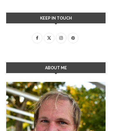
KEEP IN TOUCH
ABOUT ME