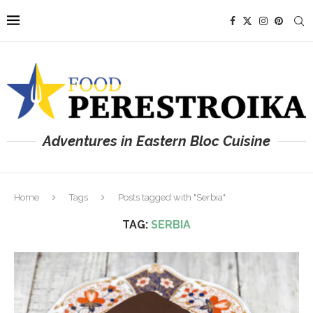
Adventures in Eastern Bloc Cuisine
Home
Tags
Posts tagged with "Serbia"
TAG:
SERBIA