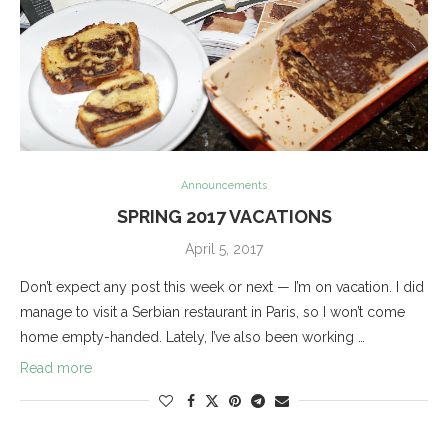
Announcements
SPRING 2017 VACATIONS
April 5, 2017
Don’t expect any post this week or next — I’m on vacation. I did
manage to visit a Serbian restaurant in Paris, so I won’t come
home empty-handed. Lately, I’ve also been working …
Read more