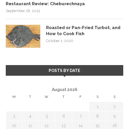
Restaurant Review: Cheburechnaya
September 18, 2012
Roasted or Pan-Fried Turbot, and
How to Cook Fish
October 1, 2020
POSTS BY DATE
August 2026
M
T
W
T
F
S
S
1
2
3
4
5
6
7
8
9
10
11
12
13
14
15
16