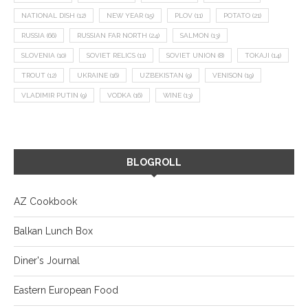
NATIONAL DISH
(12)
NEW YEAR
(15)
PLOV
(11)
POTATO
(21)
RUSSIA
(66)
RUSSIAN FAR NORTH
(24)
SALMON
(13)
SLOVENIA
(10)
SOVIET RELICS
(11)
SOVIET UNION
(8)
TOKAJI
(14)
TROUT
(12)
UKRAINE
(16)
UZBEKISTAN
(9)
VENISON
(19)
VLADIMIR PUTIN
(9)
VODKA
(16)
WINE
(13)
BLOGROLL
AZ Cookbook
Balkan Lunch Box
Diner's Journal
Eastern European Food