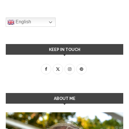
English
KEEP IN TOUCH
ABOUT ME