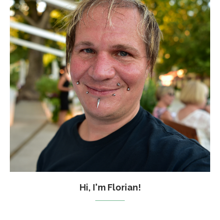
Hi, I'm Florian!