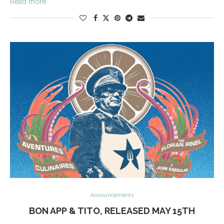
Read more
Announcements
BON APP & TITO, RELEASED MAY 15TH