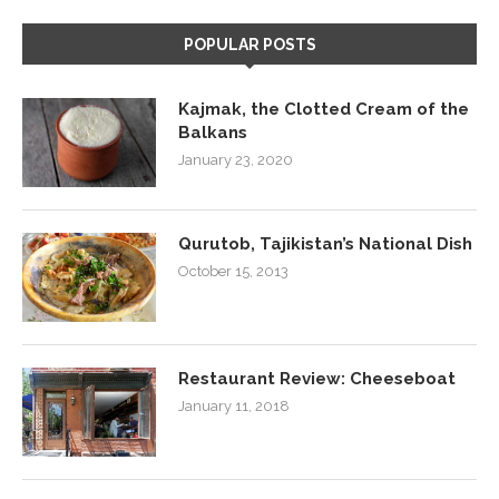
POPULAR POSTS
Kajmak, the Clotted Cream of the
Balkans
January 23, 2020
Qurutob, Tajikistan’s National Dish
October 15, 2013
Restaurant Review: Cheeseboat
January 11, 2018