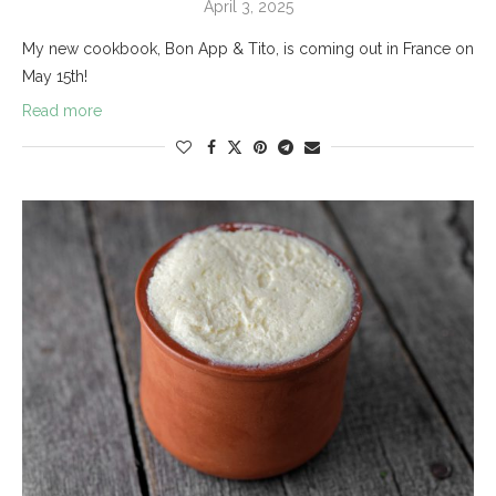
April 3, 2025
My new cookbook, Bon App & Tito, is coming out in France on
May 15th!
Read more