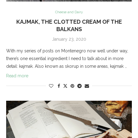
Cheese and Dairy
KAJMAK, THE CLOTTED CREAM OF THE
BALKANS
January 23, 2020
With my series of posts on Montenegro now well under way,
there’s one essential ingredient I need to talk about in more
detail: kajmak. Also known as skorup in some areas, kajmak …
Read more