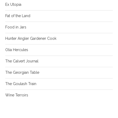
Ex Utopia
Fat of the Land
Food in Jars
Hunter Angler Gardener Cook
Olia Hercules
The Calvert Journal
The Georgian Table
The Goulash Train
Wine Terroirs