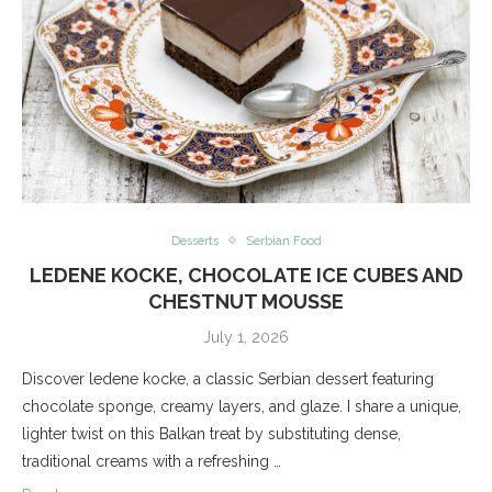
Desserts
Serbian Food
LEDENE KOCKE, CHOCOLATE ICE CUBES AND
CHESTNUT MOUSSE
July 1, 2026
Discover ledene kocke, a classic Serbian dessert featuring
chocolate sponge, creamy layers, and glaze. I share a unique,
lighter twist on this Balkan treat by substituting dense,
traditional creams with a refreshing …