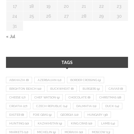
17
18
19
20
21
22
23
24
25
26
27
28
29
30
31
« Jul
TAGS
ABKHAZIA
(8)
AZERBAIJAN
(12)
BORDER CROSSING
(9)
BRIGHTON BEACH
(10)
BUCKWHEAT
(8)
BURGERS
(9)
CAVIAR
(8)
CHEESE
(17)
CHEF WATSON
(9)
CHOCOLATE
(8)
CHRISTMAS
(18)
CROATIA
(27)
CZECH REPUBLIC
(14)
DALMATIA
(11)
DUCK
(14)
EASTER
(8)
FOIE GRAS
(9)
GEORGIA
(22)
HUNGARY
(36)
HUNTING
(10)
KAZAKHSTAN
(9)
KING CRAB
(10)
LAMB
(14)
MARKETS
(12)
MICHELIN
(9)
MORAVIA
(10)
MOSCOW
(13)