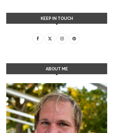
KEEP IN TOUCH
ABOUT ME