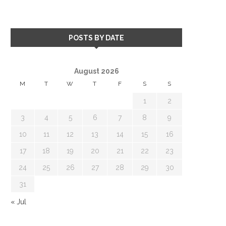
POSTS BY DATE
August 2026
M
T
W
T
F
S
S
1
2
3
4
5
6
7
8
9
10
11
12
13
14
15
16
17
18
19
20
21
22
23
24
25
26
27
28
29
30
31
« Jul