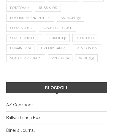
POTATO
(21)
RUSSIA
(66)
RUSSIAN FAR NORTH
(24)
SALMON
(13)
SLOVENIA
(10)
SOVIET RELICS
(11)
SOVIET UNION
(8)
TOKAJI
(14)
TROUT
(12)
UKRAINE
(16)
UZBEKISTAN
(9)
VENISON
(19)
VLADIMIR PUTIN
(9)
VODKA
(16)
WINE
(13)
BLOGROLL
AZ Cookbook
Balkan Lunch Box
Diner's Journal