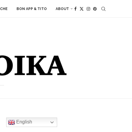
ACHE
BON APP & TITO
ABOUT
English