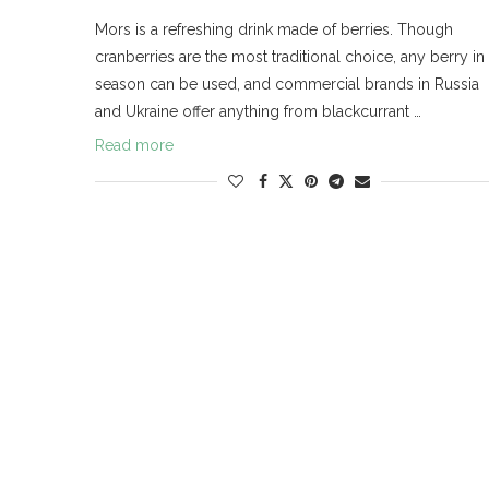
Mors is a refreshing drink made of berries. Though
cranberries are the most traditional choice, any berry in
season can be used, and commercial brands in Russia
and Ukraine offer anything from blackcurrant …
Read more