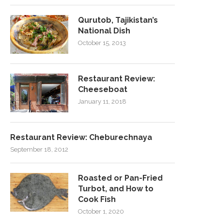
Qurutob, Tajikistan’s
National Dish
October 15, 2013
Restaurant Review:
Cheeseboat
January 11, 2018
Restaurant Review: Cheburechnaya
September 18, 2012
Roasted or Pan-Fried
Turbot, and How to
Cook Fish
October 1, 2020