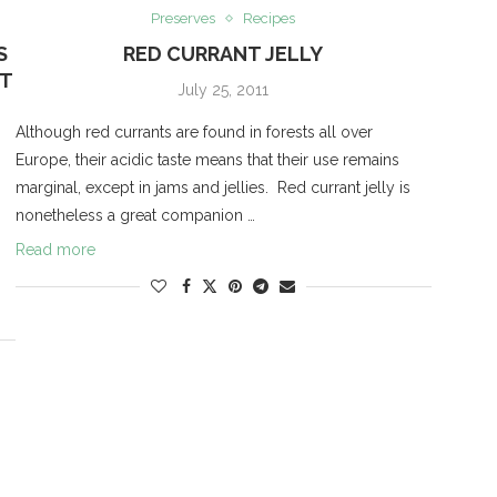
Preserves
Recipes
S
RED CURRANT JELLY
NT
July 25, 2011
Although red currants are found in forests all over
Europe, their acidic taste means that their use remains
marginal, except in jams and jellies. Red currant jelly is
nonetheless a great companion …
Read more