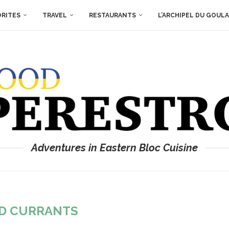
ORITES
TRAVEL
RESTAURANTS
L’ARCHIPEL DU GOUL
Adventures in Eastern Bloc Cuisine
D CURRANTS