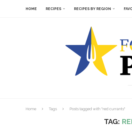
HOME
RECIPES
RECIPES BY REGION
FAV
Home
Tags
Posts tagged with "red currants"
TAG:
RE