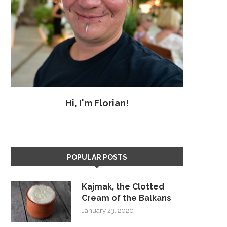
Hi, I'm Florian!
POPULAR POSTS
Kajmak, the Clotted
Cream of the Balkans
January 23, 2020