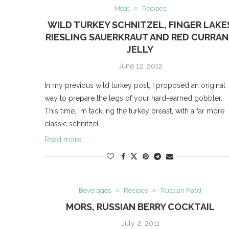
Meat
Recipes
WILD TURKEY SCHNITZEL, FINGER LAKE
RIESLING SAUERKRAUT AND RED CURRA
JELLY
June 12, 2012
In my previous wild turkey post, I proposed an original
way to prepare the legs of your hard-earned gobbler.
This time, I’m tackling the turkey breast, with a far more
classic schnitzel …
Read more
Beverages
Recipes
Russian Food
MORS, RUSSIAN BERRY COCKTAIL
July 2, 2011