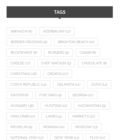
TAGS
ABKHAZIA
(8)
AZERBAIJAN
(12)
BORDER CROSSING
(9)
BRIGHTON BEACH
(10)
BUCKWHEAT
(8)
BURGERS
(9)
CAVIAR
(8)
CHEESE
(17)
CHEF WATSON
(9)
CHOCOLATE
(8)
CHRISTMAS
(18)
CROATIA
(27)
CZECH REPUBLIC
(14)
DALMATIA
(11)
DUCK
(14)
EASTER
(8)
FOIE GRAS
(9)
GEORGIA
(22)
HUNGARY
(36)
HUNTING
(10)
KAZAKHSTAN
(9)
KING CRAB
(10)
LAMB
(14)
MARKETS
(12)
MICHELIN
(9)
MORAVIA
(10)
MOSCOW
(13)
NATIONAL DISH
(12)
NEW YEAR
(15)
PLOV
(11)