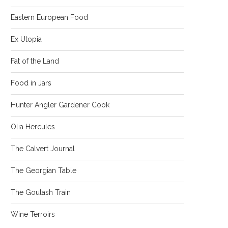
Eastern European Food
Ex Utopia
Fat of the Land
Food in Jars
Hunter Angler Gardener Cook
Olia Hercules
The Calvert Journal
The Georgian Table
The Goulash Train
Wine Terroirs