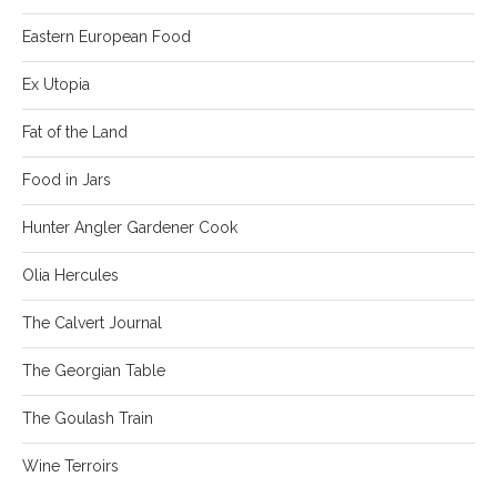
Eastern European Food
Ex Utopia
Fat of the Land
Food in Jars
Hunter Angler Gardener Cook
Olia Hercules
The Calvert Journal
The Georgian Table
The Goulash Train
Wine Terroirs