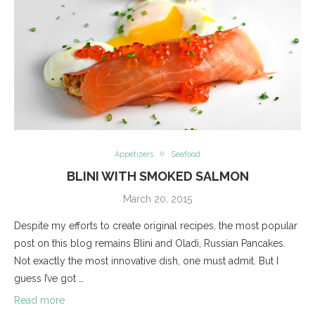
Appetizers
Seafood
BLINI WITH SMOKED SALMON
March 20, 2015
Despite my efforts to create original recipes, the most popular
post on this blog remains Blini and Oladi, Russian Pancakes.
Not exactly the most innovative dish, one must admit. But I
guess I’ve got …
Read more