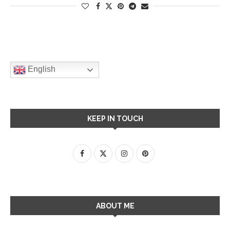
English
KEEP IN TOUCH
ABOUT ME