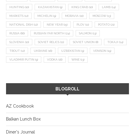
HUNTING
(10)
KAZAKHSTAN
(9)
KING CRAB
(10)
LAMB
(14)
MARKETS
(12)
MICHELIN
(9)
MORAVIA
(10)
MOSCOW
(13)
NATIONAL DISH
(12)
NEW YEAR
(15)
PLOV
(11)
POTATO
(21)
RUSSIA
(66)
RUSSIAN FAR NORTH
(24)
SALMON
(13)
SLOVENIA
(10)
SOVIET RELICS
(11)
SOVIET UNION
(8)
TOKAJI
(14)
TROUT
(12)
UKRAINE
(16)
UZBEKISTAN
(9)
VENISON
(19)
VLADIMIR PUTIN
(9)
VODKA
(16)
WINE
(13)
BLOGROLL
AZ Cookbook
Balkan Lunch Box
Diner's Journal