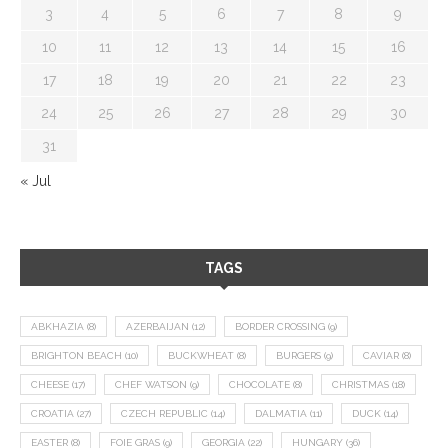
3
4
5
6
7
8
9
10
11
12
13
14
15
16
17
18
19
20
21
22
23
24
25
26
27
28
29
30
31
« Jul
TAGS
ABKHAZIA
(8)
AZERBAIJAN
(12)
BORDER CROSSING
(9)
BRIGHTON BEACH
(10)
BUCKWHEAT
(8)
BURGERS
(9)
CAVIAR
(8)
CHEESE
(17)
CHEF WATSON
(9)
CHOCOLATE
(8)
CHRISTMAS
(18)
CROATIA
(27)
CZECH REPUBLIC
(14)
DALMATIA
(11)
DUCK
(14)
EASTER
(8)
FOIE GRAS
(9)
GEORGIA
(22)
HUNGARY
(36)