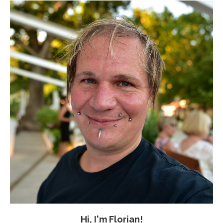
Hi, I'm Florian!