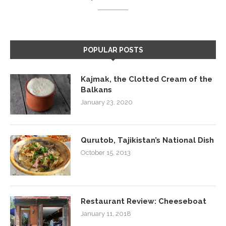
POPULAR POSTS
Kajmak, the Clotted Cream of the
Balkans
January 23, 2020
Qurutob, Tajikistan’s National Dish
October 15, 2013
Restaurant Review: Cheeseboat
January 11, 2018