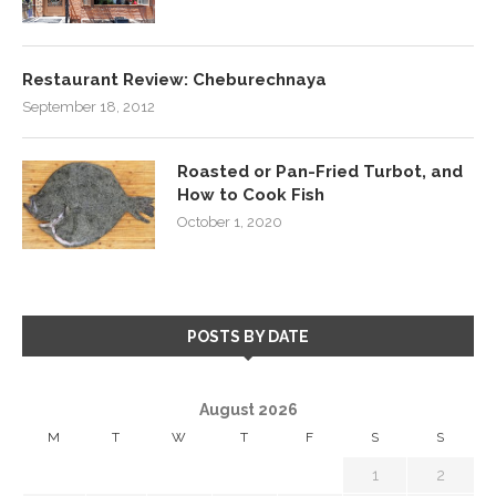
Restaurant Review: Cheburechnaya
September 18, 2012
Roasted or Pan-Fried Turbot, and
How to Cook Fish
October 1, 2020
POSTS BY DATE
August 2026
M
T
W
T
F
S
S
1
2