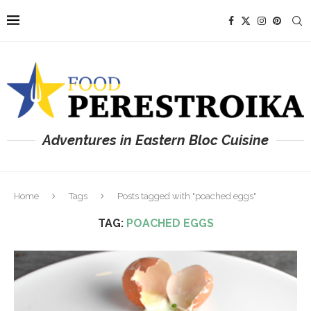
Adventures in Eastern Bloc Cuisine
Home
Tags
Posts tagged with "poached eggs"
TAG:
POACHED EGGS