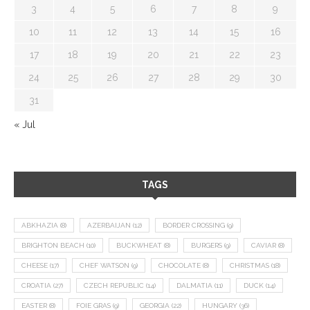
3
4
5
6
7
8
9
10
11
12
13
14
15
16
17
18
19
20
21
22
23
24
25
26
27
28
29
30
31
« Jul
TAGS
ABKHAZIA
(8)
AZERBAIJAN
(12)
BORDER CROSSING
(9)
BRIGHTON BEACH
(10)
BUCKWHEAT
(8)
BURGERS
(9)
CAVIAR
(8)
CHEESE
(17)
CHEF WATSON
(9)
CHOCOLATE
(8)
CHRISTMAS
(18)
CROATIA
(27)
CZECH REPUBLIC
(14)
DALMATIA
(11)
DUCK
(14)
EASTER
(8)
FOIE GRAS
(9)
GEORGIA
(22)
HUNGARY
(36)