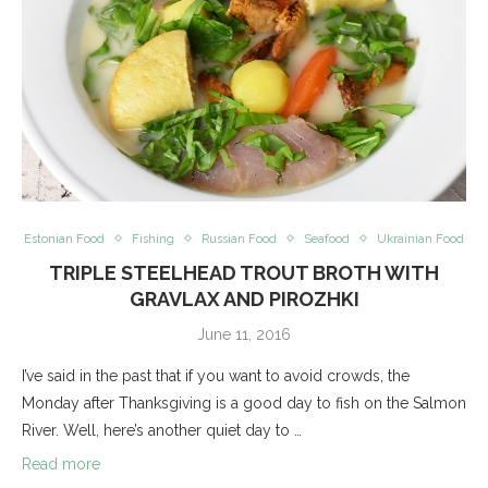
Estonian Food
Fishing
Russian Food
Seafood
Ukrainian Food
TRIPLE STEELHEAD TROUT BROTH WITH
GRAVLAX AND PIROZHKI
June 11, 2016
I’ve said in the past that if you want to avoid crowds, the
Monday after Thanksgiving is a good day to fish on the Salmon
River. Well, here’s another quiet day to …
Read more