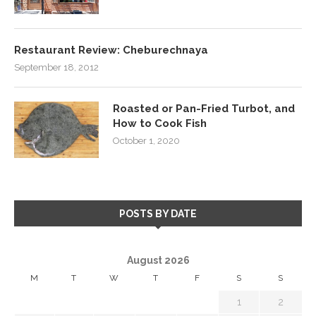
Restaurant Review: Cheburechnaya
September 18, 2012
Roasted or Pan-Fried Turbot, and
How to Cook Fish
October 1, 2020
POSTS BY DATE
August 2026
M
T
W
T
F
S
S
1
2