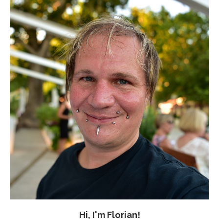
Hi, I'm Florian!