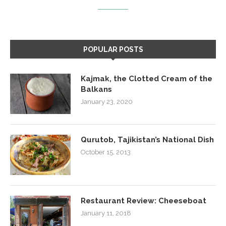
POPULAR POSTS
Kajmak, the Clotted Cream of the
Balkans
January 23, 2020
Qurutob, Tajikistan’s National Dish
October 15, 2013
Restaurant Review: Cheeseboat
January 11, 2018