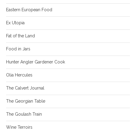
Eastern European Food
Ex Utopia
Fat of the Land
Food in Jars
Hunter Angler Gardener Cook
Olia Hercules
The Calvert Journal
The Georgian Table
The Goulash Train
Wine Terroirs