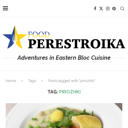
Adventures in Eastern Bloc Cuisine
Home
Tags
Posts tagged with "pirozhki"
TAG:
PIROZHKI