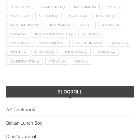
HUNTING
(10)
KAZAKHSTAN
(9)
KING CRAB
(10)
LAMB
(14)
MARKETS
(12)
MICHELIN
(9)
MORAVIA
(10)
MOSCOW
(13)
NATIONAL DISH
(12)
NEW YEAR
(15)
PLOV
(11)
POTATO
(21)
RUSSIA
(66)
RUSSIAN FAR NORTH
(24)
SALMON
(13)
SLOVENIA
(10)
SOVIET RELICS
(11)
SOVIET UNION
(8)
TOKAJI
(14)
TROUT
(12)
UKRAINE
(16)
UZBEKISTAN
(9)
VENISON
(19)
VLADIMIR PUTIN
(9)
VODKA
(16)
WINE
(13)
BLOGROLL
AZ Cookbook
Balkan Lunch Box
Diner's Journal