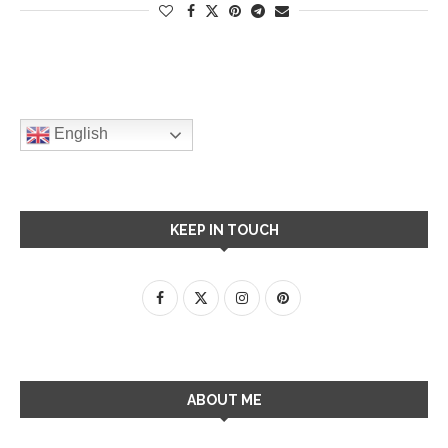
English
KEEP IN TOUCH
ABOUT ME