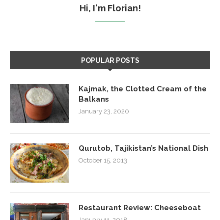
Hi, I'm Florian!
POPULAR POSTS
Kajmak, the Clotted Cream of the
Balkans
January 23, 2020
Qurutob, Tajikistan’s National Dish
October 15, 2013
Restaurant Review: Cheeseboat
January 11, 2018