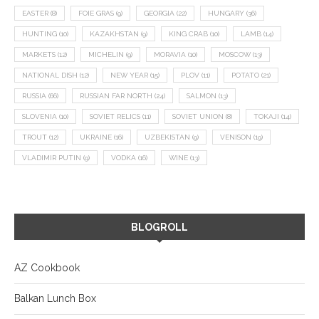
EASTER
(8)
FOIE GRAS
(9)
GEORGIA
(22)
HUNGARY
(36)
HUNTING
(10)
KAZAKHSTAN
(9)
KING CRAB
(10)
LAMB
(14)
MARKETS
(12)
MICHELIN
(9)
MORAVIA
(10)
MOSCOW
(13)
NATIONAL DISH
(12)
NEW YEAR
(15)
PLOV
(11)
POTATO
(21)
RUSSIA
(66)
RUSSIAN FAR NORTH
(24)
SALMON
(13)
SLOVENIA
(10)
SOVIET RELICS
(11)
SOVIET UNION
(8)
TOKAJI
(14)
TROUT
(12)
UKRAINE
(16)
UZBEKISTAN
(9)
VENISON
(19)
VLADIMIR PUTIN
(9)
VODKA
(16)
WINE
(13)
BLOGROLL
AZ Cookbook
Balkan Lunch Box