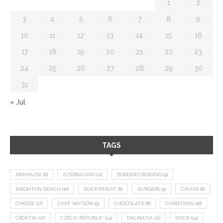
1
2
3
4
5
6
7
8
9
10
11
12
13
14
15
16
17
18
19
20
21
22
23
24
25
26
27
28
29
30
31
« Jul
TAGS
ABKHAZIA
(8)
AZERBAIJAN
(12)
BORDER CROSSING
(9)
BRIGHTON BEACH
(10)
BUCKWHEAT
(8)
BURGERS
(9)
CAVIAR
(8)
CHEESE
(17)
CHEF WATSON
(9)
CHOCOLATE
(8)
CHRISTMAS
(18)
CROATIA
(27)
CZECH REPUBLIC
(14)
DALMATIA
(11)
DUCK
(14)