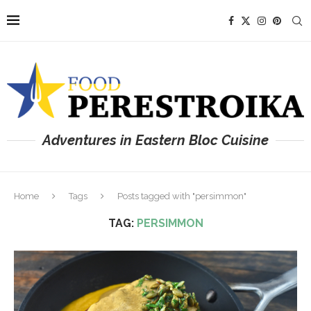
Adventures in Eastern Bloc Cuisine
Home
Tags
Posts tagged with "persimmon"
TAG:
PERSIMMON