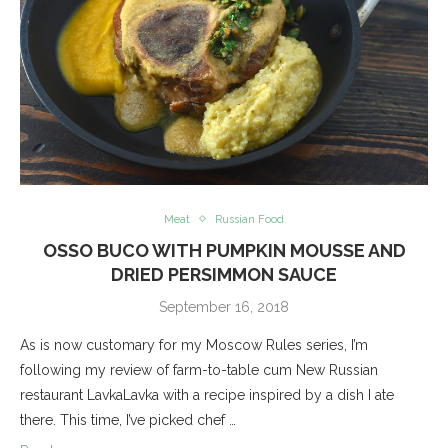
Meat
Russian Food
OSSO BUCO WITH PUMPKIN MOUSSE AND
DRIED PERSIMMON SAUCE
September 16, 2018
As is now customary for my Moscow Rules series, I’m
following my review of farm-to-table cum New Russian
restaurant LavkaLavka with a recipe inspired by a dish I ate
there. This time, I’ve picked chef …