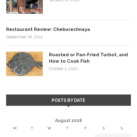
Restaurant Review: Cheburechnaya
September 18, 2012
Roasted or Pan-Fried Turbot, and
How to Cook Fish
October 1, 2020
POSTS BY DATE
August 2026
M
T
W
T
F
S
S