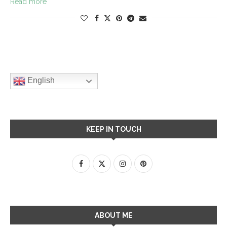
Read more
English
KEEP IN TOUCH
ABOUT ME