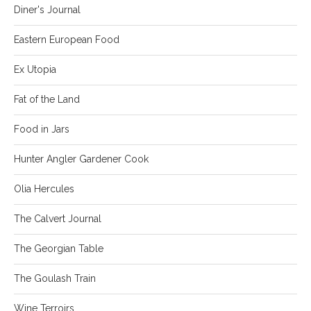
Diner's Journal
Eastern European Food
Ex Utopia
Fat of the Land
Food in Jars
Hunter Angler Gardener Cook
Olia Hercules
The Calvert Journal
The Georgian Table
The Goulash Train
Wine Terroirs