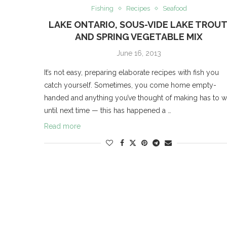
Fishing
Recipes
Seafood
LAKE ONTARIO, SOUS-VIDE LAKE TROUT
AND SPRING VEGETABLE MIX
June 16, 2013
It’s not easy, preparing elaborate recipes with fish you
catch yourself. Sometimes, you come home empty-
handed and anything you’ve thought of making has to w
until next time — this has happened a …
Read more