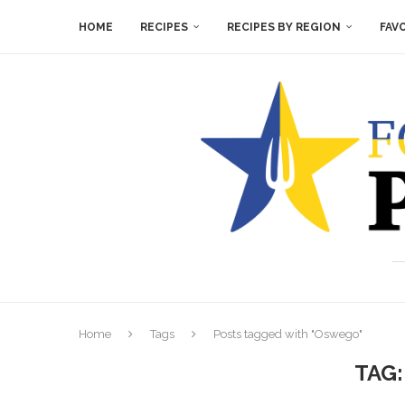
HOME
RECIPES
RECIPES BY REGION
FAV
Home
Tags
Posts tagged with "Oswego"
TAG