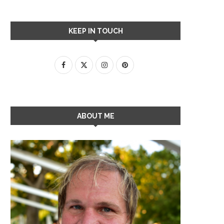
KEEP IN TOUCH
ABOUT ME