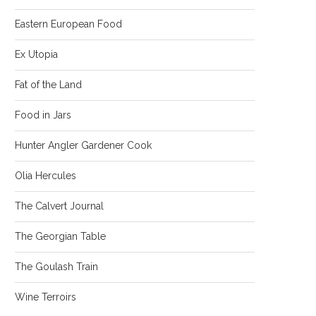
Eastern European Food
Ex Utopia
Fat of the Land
Food in Jars
Hunter Angler Gardener Cook
Olia Hercules
The Calvert Journal
The Georgian Table
The Goulash Train
Wine Terroirs