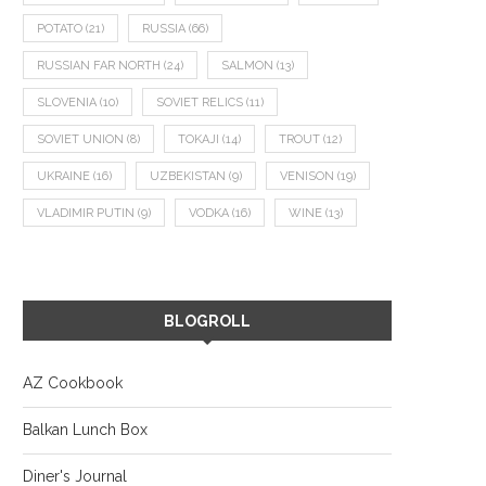
POTATO
(21)
RUSSIA
(66)
RUSSIAN FAR NORTH
(24)
SALMON
(13)
SLOVENIA
(10)
SOVIET RELICS
(11)
SOVIET UNION
(8)
TOKAJI
(14)
TROUT
(12)
UKRAINE
(16)
UZBEKISTAN
(9)
VENISON
(19)
VLADIMIR PUTIN
(9)
VODKA
(16)
WINE
(13)
BLOGROLL
AZ Cookbook
Balkan Lunch Box
Diner's Journal