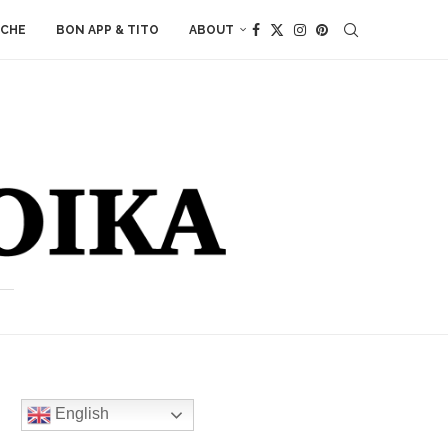
ACHE
BON APP & TITO
ABOUT
English