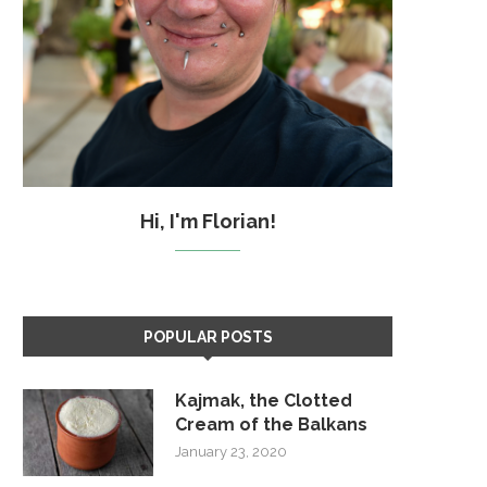
Hi, I'm Florian!
POPULAR POSTS
Kajmak, the Clotted
Cream of the Balkans
January 23, 2020