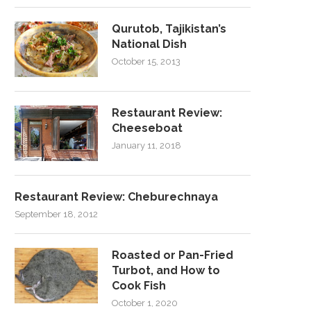
Qurutob, Tajikistan’s
National Dish
October 15, 2013
Restaurant Review:
Cheeseboat
January 11, 2018
Restaurant Review: Cheburechnaya
September 18, 2012
Roasted or Pan-Fried
Turbot, and How to
Cook Fish
October 1, 2020