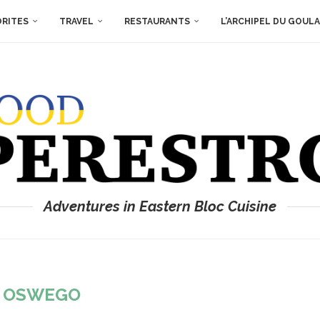
ORITES
TRAVEL
RESTAURANTS
L’ARCHIPEL DU GOUL
Adventures in Eastern Bloc Cuisine
:
OSWEGO