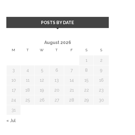
POSTS BY DATE
August 2026
M
T
W
T
F
S
S
1
2
3
4
5
6
7
8
9
10
11
12
13
14
15
16
17
18
19
20
21
22
23
24
25
26
27
28
29
30
31
« Jul