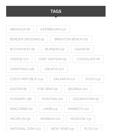
TAGS
ABKHAZIA
(8)
AZERBAIJAN
(12)
BORDER CROSSING
(9)
BRIGHTON BEACH
(10)
BUCKWHEAT
(8)
BURGERS
(9)
CAVIAR
(8)
CHEESE
(17)
CHEF WATSON
(9)
CHOCOLATE
(8)
CHRISTMAS
(18)
CROATIA
(27)
CZECH REPUBLIC
(14)
DALMATIA
(11)
DUCK
(14)
EASTER
(8)
FOIE GRAS
(9)
GEORGIA
(22)
HUNGARY
(36)
HUNTING
(10)
KAZAKHSTAN
(9)
KING CRAB
(10)
LAMB
(14)
MARKETS
(12)
MICHELIN
(9)
MORAVIA
(10)
MOSCOW
(13)
NATIONAL DISH
(12)
NEW YEAR
(15)
PLOV
(11)