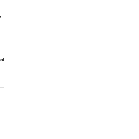
,
ait