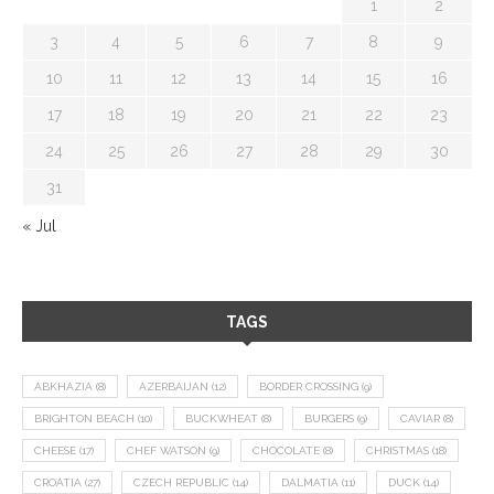
1
2
3
4
5
6
7
8
9
10
11
12
13
14
15
16
17
18
19
20
21
22
23
24
25
26
27
28
29
30
31
« Jul
TAGS
ABKHAZIA
(8)
AZERBAIJAN
(12)
BORDER CROSSING
(9)
BRIGHTON BEACH
(10)
BUCKWHEAT
(8)
BURGERS
(9)
CAVIAR
(8)
CHEESE
(17)
CHEF WATSON
(9)
CHOCOLATE
(8)
CHRISTMAS
(18)
CROATIA
(27)
CZECH REPUBLIC
(14)
DALMATIA
(11)
DUCK
(14)