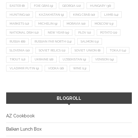
EASTER
(8)
FOIE GRAS
(9)
GEORGIA
(22)
HUNGARY
(36)
HUNTING
(10)
KAZAKHSTAN
(9)
KING CRAB
(10)
LAMB
(14)
MARKETS
(12)
MICHELIN
(9)
MORAVIA
(10)
MOSCOW
(13)
NATIONAL DISH
(12)
NEW YEAR
(15)
PLOV
(11)
POTATO
(21)
RUSSIA
(66)
RUSSIAN FAR NORTH
(24)
SALMON
(13)
SLOVENIA
(10)
SOVIET RELICS
(11)
SOVIET UNION
(8)
TOKAJI
(14)
TROUT
(12)
UKRAINE
(16)
UZBEKISTAN
(9)
VENISON
(19)
VLADIMIR PUTIN
(9)
VODKA
(16)
WINE
(13)
BLOGROLL
AZ Cookbook
Balkan Lunch Box