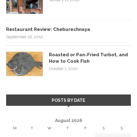
Restaurant Review: Cheburechnaya
September 18, 2012
Roasted or Pan-Fried Turbot, and
How to Cook Fish
October 1, 2020
POSTS BY DATE
August 2026
M
T
W
T
F
S
S