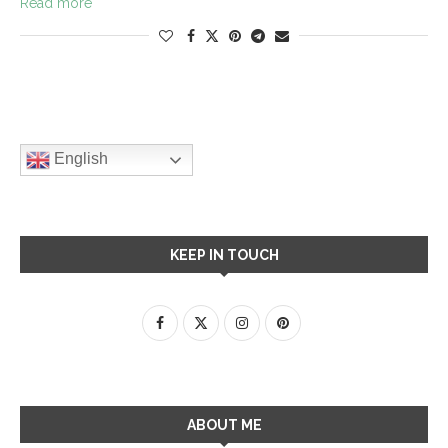
Read more
English
KEEP IN TOUCH
ABOUT ME