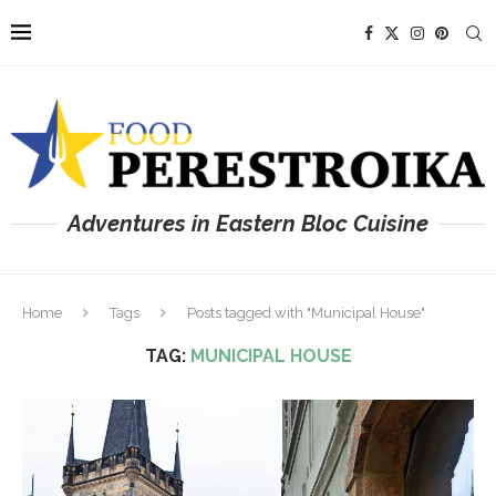
Adventures in Eastern Bloc Cuisine
Home
Tags
Posts tagged with "Municipal House"
TAG:
MUNICIPAL HOUSE