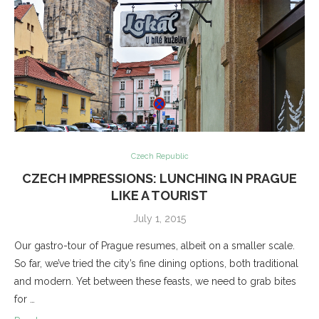
Czech Republic
CZECH IMPRESSIONS: LUNCHING IN PRAGUE
LIKE A TOURIST
July 1, 2015
Our gastro-tour of Prague resumes, albeit on a smaller scale.
So far, we’ve tried the city’s fine dining options, both traditional
and modern. Yet between these feasts, we need to grab bites
for …