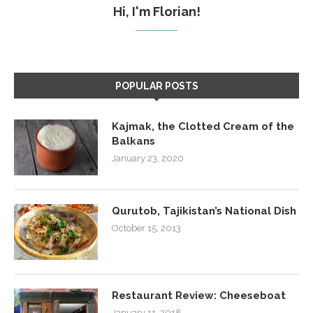
Hi, I'm Florian!
POPULAR POSTS
Kajmak, the Clotted Cream of the
Balkans
January 23, 2020
Qurutob, Tajikistan’s National Dish
October 15, 2013
Restaurant Review: Cheeseboat
January 11, 2018