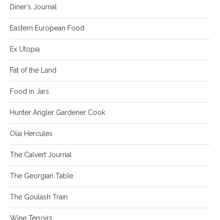
Diner's Journal
Eastern European Food
Ex Utopia
Fat of the Land
Food in Jars
Hunter Angler Gardener Cook
Olia Hercules
The Calvert Journal
The Georgian Table
The Goulash Train
Wine Terroirs