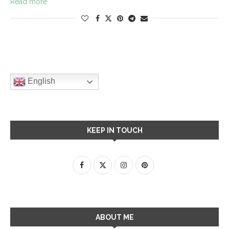
Read more
English
KEEP IN TOUCH
ABOUT ME