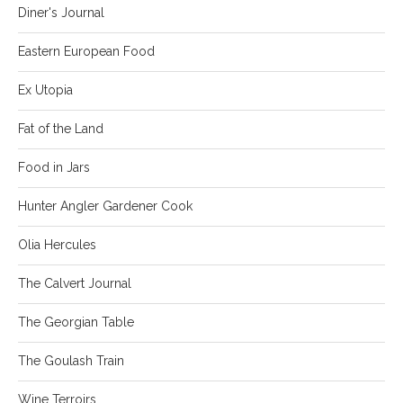
Diner's Journal
Eastern European Food
Ex Utopia
Fat of the Land
Food in Jars
Hunter Angler Gardener Cook
Olia Hercules
The Calvert Journal
The Georgian Table
The Goulash Train
Wine Terroirs