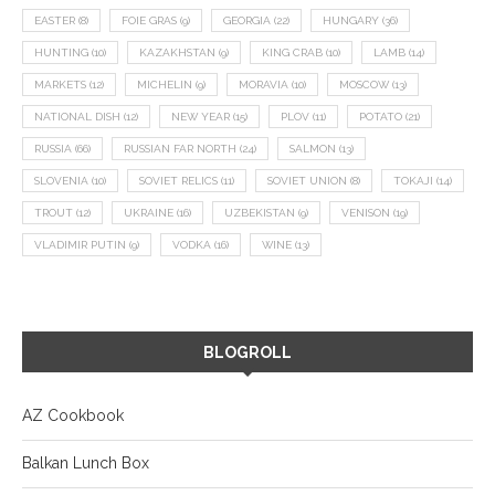
EASTER
(8)
FOIE GRAS
(9)
GEORGIA
(22)
HUNGARY
(36)
HUNTING
(10)
KAZAKHSTAN
(9)
KING CRAB
(10)
LAMB
(14)
MARKETS
(12)
MICHELIN
(9)
MORAVIA
(10)
MOSCOW
(13)
NATIONAL DISH
(12)
NEW YEAR
(15)
PLOV
(11)
POTATO
(21)
RUSSIA
(66)
RUSSIAN FAR NORTH
(24)
SALMON
(13)
SLOVENIA
(10)
SOVIET RELICS
(11)
SOVIET UNION
(8)
TOKAJI
(14)
TROUT
(12)
UKRAINE
(16)
UZBEKISTAN
(9)
VENISON
(19)
VLADIMIR PUTIN
(9)
VODKA
(16)
WINE
(13)
BLOGROLL
AZ Cookbook
Balkan Lunch Box