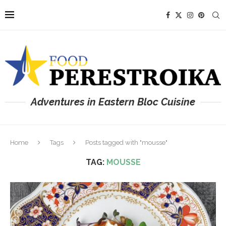
Adventures in Eastern Bloc Cuisine
Home
Tags
Posts tagged with "mousse"
TAG:
MOUSSE