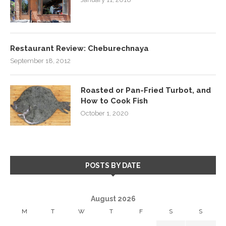
Restaurant Review: Cheburechnaya
September 18, 2012
Roasted or Pan-Fried Turbot, and
How to Cook Fish
October 1, 2020
POSTS BY DATE
August 2026
M
T
W
T
F
S
S