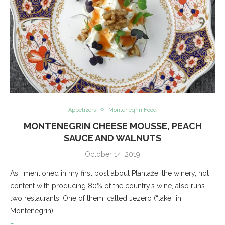
Appetizers
Montenegrin Food
MONTENEGRIN CHEESE MOUSSE, PEACH
SAUCE AND WALNUTS
October 14, 2019
As I mentioned in my first post about Plantaže, the winery, not
content with producing 80% of the country’s wine, also runs
two restaurants. One of them, called Jezero (“lake” in
Montenegrin), …