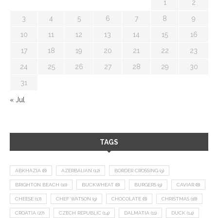
1
2
3
4
5
6
7
8
9
10
11
12
13
14
15
16
17
18
19
20
21
22
23
24
25
26
27
28
29
30
31
« Jul
TAGS
ABKHAZIA
(8)
AZERBAIJAN
(12)
BORDER CROSSING
(9)
BRIGHTON BEACH
(10)
BUCKWHEAT
(8)
BURGERS
(9)
CAVIAR
(8)
CHEESE
(17)
CHEF WATSON
(9)
CHOCOLATE
(8)
CHRISTMAS
(18)
CROATIA
(27)
CZECH REPUBLIC
(14)
DALMATIA
(11)
DUCK
(14)