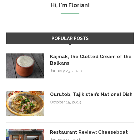
Hi, I'm Florian!
POPULAR POSTS
Kajmak, the Clotted Cream of the
Balkans
January 23, 2020
Qurutob, Tajikistan’s National Dish
October 15, 2013
Restaurant Review: Cheeseboat
January 11, 2018