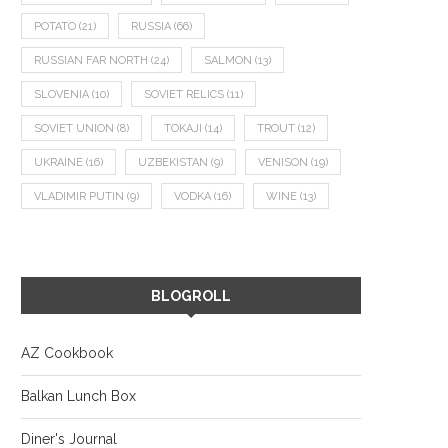
POTATO
(21)
RUSSIA
(66)
RUSSIAN FAR NORTH
(24)
SALMON
(13)
SLOVENIA
(10)
SOVIET RELICS
(11)
SOVIET UNION
(8)
TOKAJI
(14)
TROUT
(12)
UKRAINE
(16)
UZBEKISTAN
(9)
VENISON
(19)
VLADIMIR PUTIN
(9)
VODKA
(16)
WINE
(13)
BLOGROLL
AZ Cookbook
Balkan Lunch Box
Diner's Journal