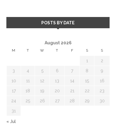
POSTS BY DATE
August 2026
M
T
W
T
F
S
S
1
2
3
4
5
6
7
8
9
10
11
12
13
14
15
16
17
18
19
20
21
22
23
24
25
26
27
28
29
30
31
« Jul