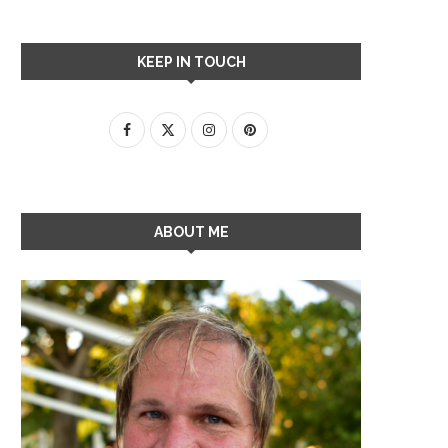
KEEP IN TOUCH
ABOUT ME