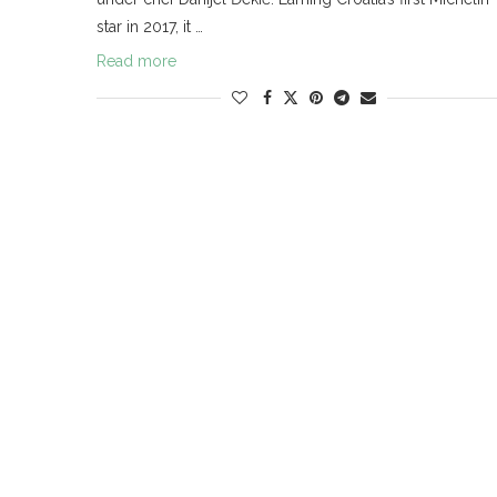
star in 2017, it …
Read more