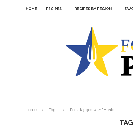
HOME
RECIPES
RECIPES BY REGION
FAV
Home
Tags
Posts tagged with "Monte"
TAG