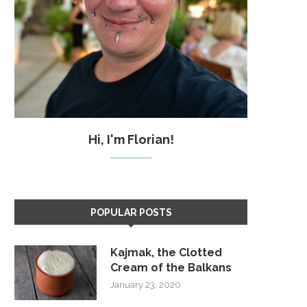
Hi, I'm Florian!
POPULAR POSTS
Kajmak, the Clotted
Cream of the Balkans
January 23, 2020