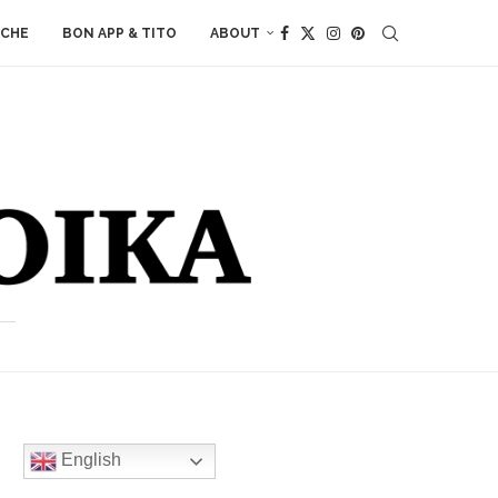
ACHE
BON APP & TITO
ABOUT
English