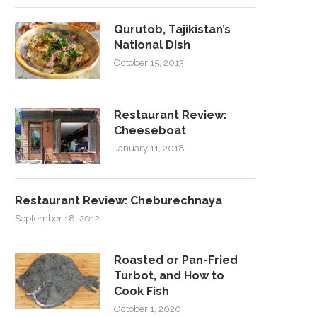
Qurutob, Tajikistan’s
National Dish
October 15, 2013
Restaurant Review:
Cheeseboat
January 11, 2018
Restaurant Review: Cheburechnaya
September 18, 2012
Roasted or Pan-Fried
Turbot, and How to
Cook Fish
October 1, 2020