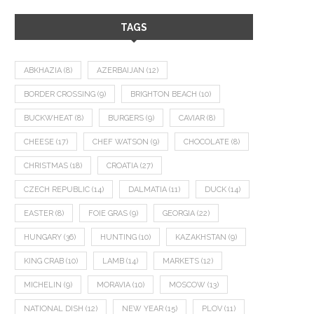
TAGS
ABKHAZIA
(8)
AZERBAIJAN
(12)
BORDER CROSSING
(9)
BRIGHTON BEACH
(10)
BUCKWHEAT
(8)
BURGERS
(9)
CAVIAR
(8)
CHEESE
(17)
CHEF WATSON
(9)
CHOCOLATE
(8)
CHRISTMAS
(18)
CROATIA
(27)
CZECH REPUBLIC
(14)
DALMATIA
(11)
DUCK
(14)
EASTER
(8)
FOIE GRAS
(9)
GEORGIA
(22)
HUNGARY
(36)
HUNTING
(10)
KAZAKHSTAN
(9)
KING CRAB
(10)
LAMB
(14)
MARKETS
(12)
MICHELIN
(9)
MORAVIA
(10)
MOSCOW
(13)
NATIONAL DISH
(12)
NEW YEAR
(15)
PLOV
(11)