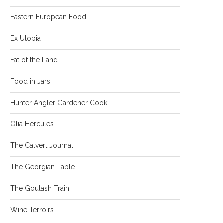
Eastern European Food
Ex Utopia
Fat of the Land
Food in Jars
Hunter Angler Gardener Cook
Olia Hercules
The Calvert Journal
The Georgian Table
The Goulash Train
Wine Terroirs