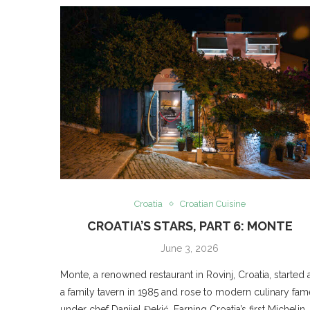
Croatia
Croatian Cuisine
CROATIA’S STARS, PART 6: MONTE
June 3, 2026
Monte, a renowned restaurant in Rovinj, Croatia, started 
a family tavern in 1985 and rose to modern culinary fam
under chef Danijel Đekić. Earning Croatia’s first Michelin