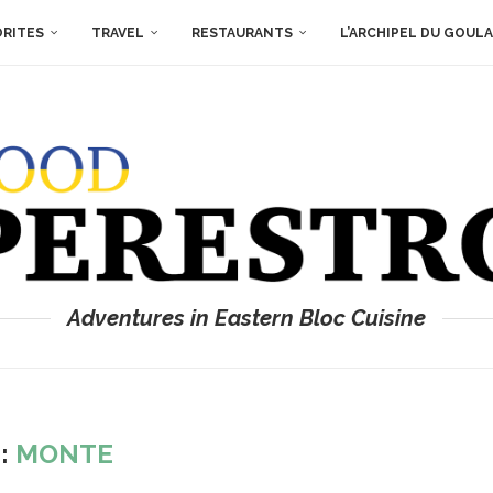
ORITES
TRAVEL
RESTAURANTS
L’ARCHIPEL DU GOUL
Adventures in Eastern Bloc Cuisine
:
MONTE