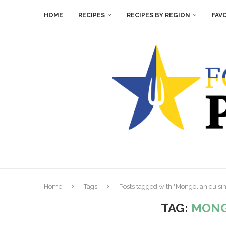
HOME
RECIPES
RECIPES BY REGION
FAV
Home
Tags
Posts tagged with "Mongolian cuisin
TAG:
MONG