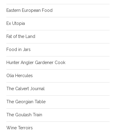
Eastern European Food
Ex Utopia
Fat of the Land
Food in Jars
Hunter Angler Gardener Cook
Olia Hercules
The Calvert Journal
The Georgian Table
The Goulash Train
Wine Terroirs