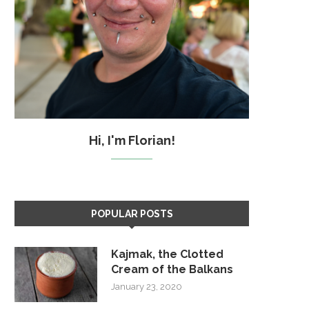
Hi, I'm Florian!
POPULAR POSTS
Kajmak, the Clotted
Cream of the Balkans
January 23, 2020