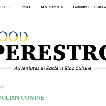
ORITES
TRAVEL
RESTAURANTS
L’ARCHIPEL DU GOUL
Adventures in Eastern Bloc Cuisine
e"
OLIAN CUISINE