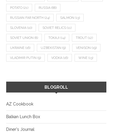
POTATO
(21)
RUSSIA
(66)
RUSSIAN FAR NORTH
(24)
SALMON
(13)
SLOVENIA
(10)
SOVIET RELICS
(11)
SOVIET UNION
(8)
TOKAJI
(14)
TROUT
(12)
UKRAINE
(16)
UZBEKISTAN
(9)
VENISON
(19)
VLADIMIR PUTIN
(9)
VODKA
(16)
WINE
(13)
BLOGROLL
AZ Cookbook
Balkan Lunch Box
Diner's Journal