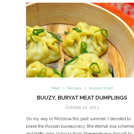
Meat
Recipes
Russian Food
BUUZY, BURYAT MEAT DUMPLINGS
October 22, 2013
On my way to Moldova this past summer, I decided to
brave the Russian bureaucracy (the eternal visa scheme
and traffic jams (2 hours from Sheremetyevo Airport) to