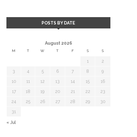
POSTS BY DATE
August 2026
M
T
W
T
F
S
S
1
2
3
4
5
6
7
8
9
10
11
12
13
14
15
16
17
18
19
20
21
22
23
24
25
26
27
28
29
30
31
« Jul