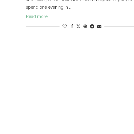
spend one evening in …
Read more