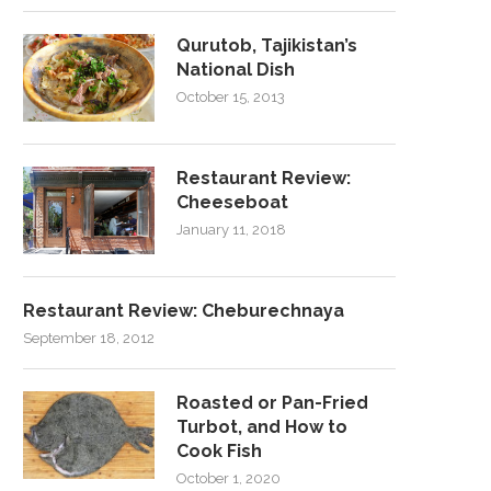
Qurutob, Tajikistan’s
National Dish
October 15, 2013
Restaurant Review:
Cheeseboat
January 11, 2018
Restaurant Review: Cheburechnaya
September 18, 2012
Roasted or Pan-Fried
Turbot, and How to
Cook Fish
October 1, 2020