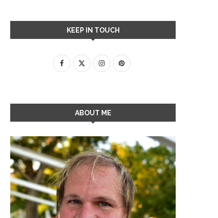
KEEP IN TOUCH
ABOUT ME