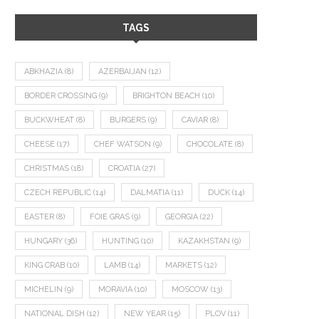
TAGS
ABKHAZIA
(8)
AZERBAIJAN
(12)
BORDER CROSSING
(9)
BRIGHTON BEACH
(10)
BUCKWHEAT
(8)
BURGERS
(9)
CAVIAR
(8)
CHEESE
(17)
CHEF WATSON
(9)
CHOCOLATE
(8)
CHRISTMAS
(18)
CROATIA
(27)
CZECH REPUBLIC
(14)
DALMATIA
(11)
DUCK
(14)
EASTER
(8)
FOIE GRAS
(9)
GEORGIA
(22)
HUNGARY
(36)
HUNTING
(10)
KAZAKHSTAN
(9)
KING CRAB
(10)
LAMB
(14)
MARKETS
(12)
MICHELIN
(9)
MORAVIA
(10)
MOSCOW
(13)
NATIONAL DISH
(12)
NEW YEAR
(15)
PLOV
(11)