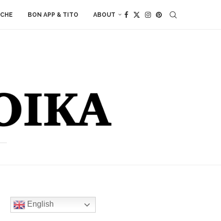
ACHE
BON APP & TITO
ABOUT
English