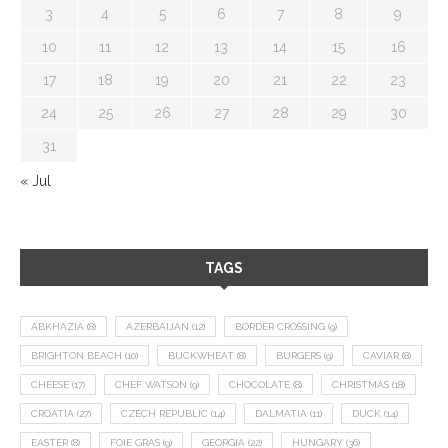
3
4
5
6
7
8
9
10
11
12
13
14
15
16
17
18
19
20
21
22
23
24
25
26
27
28
29
30
31
« Jul
TAGS
ABKHAZIA
(8)
AZERBAIJAN
(12)
BORDER CROSSING
(9)
BRIGHTON BEACH
(10)
BUCKWHEAT
(8)
BURGERS
(9)
CAVIAR
(8)
CHEESE
(17)
CHEF WATSON
(9)
CHOCOLATE
(8)
CHRISTMAS
(18)
CROATIA
(27)
CZECH REPUBLIC
(14)
DALMATIA
(11)
DUCK
(14)
EASTER
(8)
FOIE GRAS
(9)
GEORGIA
(22)
HUNGARY
(36)