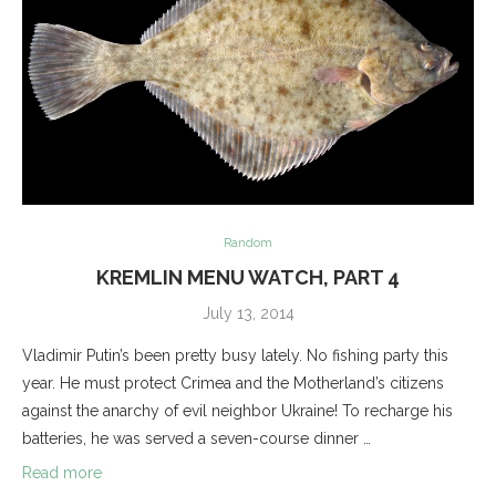
Random
KREMLIN MENU WATCH, PART 4
July 13, 2014
Vladimir Putin’s been pretty busy lately. No fishing party this
year. He must protect Crimea and the Motherland’s citizens
against the anarchy of evil neighbor Ukraine! To recharge his
batteries, he was served a seven-course dinner …
Read more