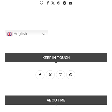
English
KEEP IN TOUCH
ABOUT ME