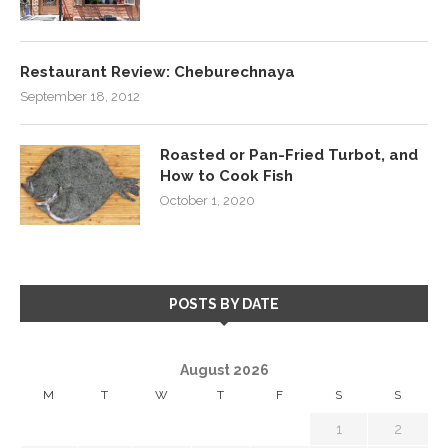
Restaurant Review: Cheburechnaya
September 18, 2012
Roasted or Pan-Fried Turbot, and
How to Cook Fish
October 1, 2020
POSTS BY DATE
August 2026
M
T
W
T
F
S
S
1
2