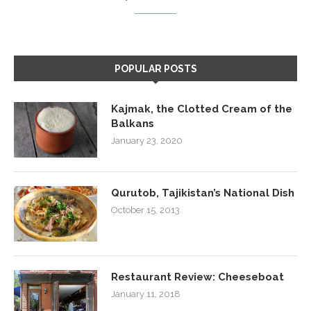
POPULAR POSTS
Kajmak, the Clotted Cream of the
Balkans
January 23, 2020
Qurutob, Tajikistan’s National Dish
October 15, 2013
Restaurant Review: Cheeseboat
January 11, 2018