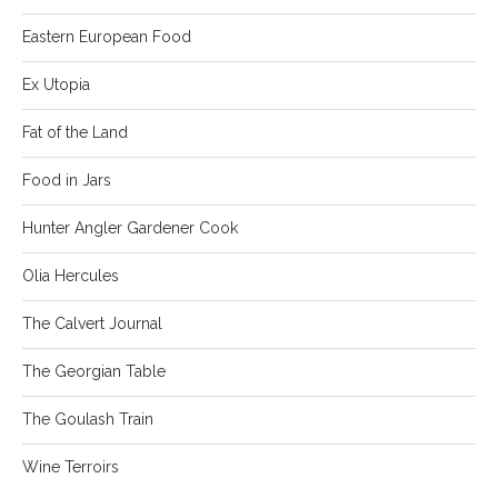
Eastern European Food
Ex Utopia
Fat of the Land
Food in Jars
Hunter Angler Gardener Cook
Olia Hercules
The Calvert Journal
The Georgian Table
The Goulash Train
Wine Terroirs