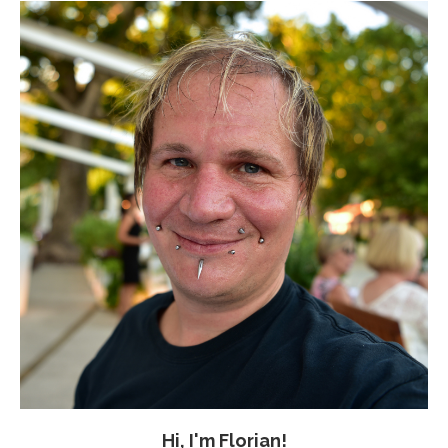
Hi, I'm Florian!