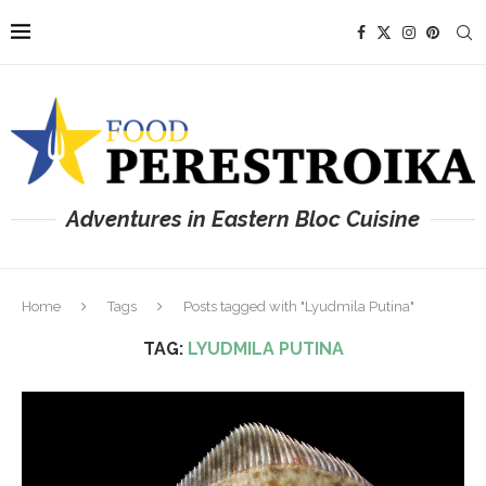
Adventures in Eastern Bloc Cuisine
Home
Tags
Posts tagged with "Lyudmila Putina"
TAG:
LYUDMILA PUTINA