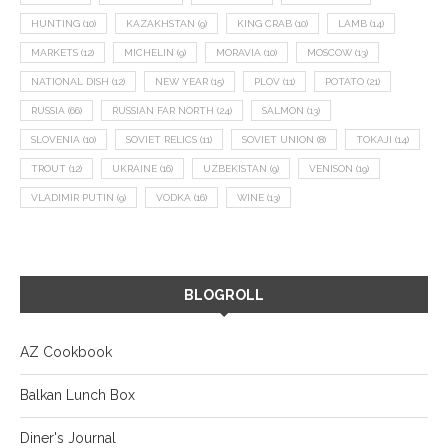
HUNTING
(10)
KAZAKHSTAN
(9)
KING CRAB
(10)
LAMB
(14)
MARKETS
(12)
MICHELIN
(9)
MORAVIA
(10)
MOSCOW
(13)
NATIONAL DISH
(12)
NEW YEAR
(15)
PLOV
(11)
POTATO
(21)
RUSSIA
(66)
RUSSIAN FAR NORTH
(24)
SALMON
(13)
SLOVENIA
(10)
SOVIET RELICS
(11)
SOVIET UNION
(8)
TOKAJI
(14)
TROUT
(12)
UKRAINE
(16)
UZBEKISTAN
(9)
VENISON
(19)
VLADIMIR PUTIN
(9)
VODKA
(16)
WINE
(13)
BLOGROLL
AZ Cookbook
Balkan Lunch Box
Diner's Journal