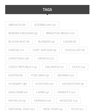
TAGS
ABKHAZIA
(8)
AZERBAIJAN
(12)
BORDER CROSSING
(9)
BRIGHTON BEACH
(10)
BUCKWHEAT
(8)
BURGERS
(9)
CAVIAR
(8)
CHEESE
(17)
CHEF WATSON
(9)
CHOCOLATE
(8)
CHRISTMAS
(18)
CROATIA
(27)
CZECH REPUBLIC
(14)
DALMATIA
(11)
DUCK
(14)
EASTER
(8)
FOIE GRAS
(9)
GEORGIA
(22)
HUNGARY
(36)
HUNTING
(10)
KAZAKHSTAN
(9)
KING CRAB
(10)
LAMB
(14)
MARKETS
(12)
MICHELIN
(9)
MORAVIA
(10)
MOSCOW
(13)
NATIONAL DISH
(12)
NEW YEAR
(15)
PLOV
(11)