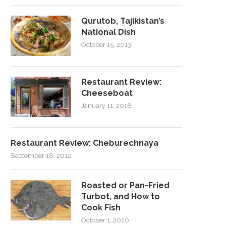
Qurutob, Tajikistan’s
National Dish
October 15, 2013
Restaurant Review:
Cheeseboat
January 11, 2018
Restaurant Review: Cheburechnaya
September 18, 2012
Roasted or Pan-Fried
Turbot, and How to
Cook Fish
October 1, 2020