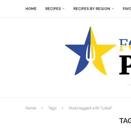
HOME
RECIPES
RECIPES BY REGION
FAV
Home
Tags
Posts tagged with "Lokál"
TA