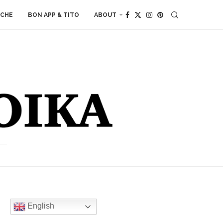
ACHE
BON APP & TITO
ABOUT
English