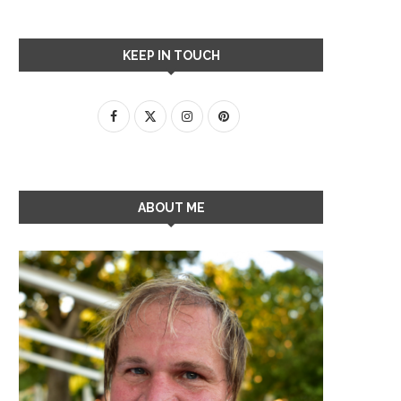
KEEP IN TOUCH
ABOUT ME