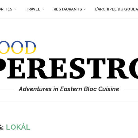
ORITES
TRAVEL
RESTAURANTS
L’ARCHIPEL DU GOUL
Adventures in Eastern Bloc Cuisine
G:
LOKÁL