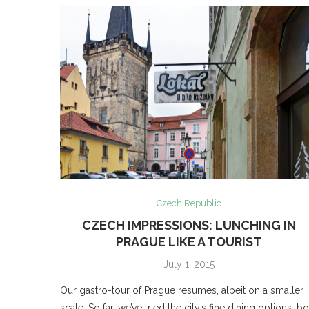
Czech Republic
CZECH IMPRESSIONS: LUNCHING IN
PRAGUE LIKE A TOURIST
July 1, 2015
Our gastro-tour of Prague resumes, albeit on a smaller
scale. So far, we’ve tried the city’s fine dining options, b