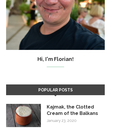
Hi, I'm Florian!
POPULAR POSTS
Kajmak, the Clotted
Cream of the Balkans
January 23, 2020