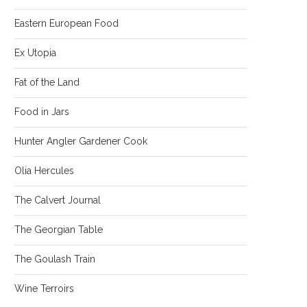
Eastern European Food
Ex Utopia
Fat of the Land
Food in Jars
Hunter Angler Gardener Cook
Olia Hercules
The Calvert Journal
The Georgian Table
The Goulash Train
Wine Terroirs