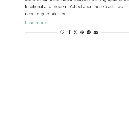
traditional and modern. Yet between these feasts, we
need to grab bites for …
Read more