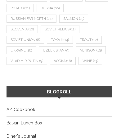
POTATO
(21)
RUSSIA
(66)
RUSSIAN FAR NORTH
(24)
SALMON
(13)
SLOVENIA
(10)
SOVIET RELICS
(11)
SOVIET UNION
(8)
TOKAJI
(14)
TROUT
(12)
UKRAINE
(16)
UZBEKISTAN
(9)
VENISON
(19)
VLADIMIR PUTIN
(9)
VODKA
(16)
WINE
(13)
BLOGROLL
AZ Cookbook
Balkan Lunch Box
Diner's Journal