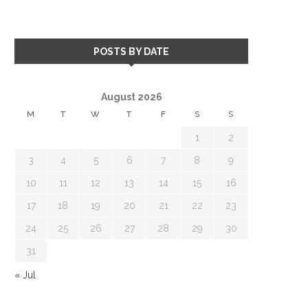
POSTS BY DATE
August 2026
M
T
W
T
F
S
S
1
2
3
4
5
6
7
8
9
10
11
12
13
14
15
16
17
18
19
20
21
22
23
24
25
26
27
28
29
30
31
« Jul