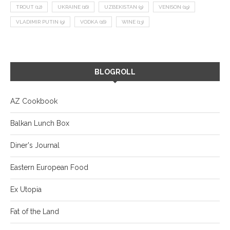
TROUT
(12)
UKRAINE
(16)
UZBEKISTAN
(9)
VENISON
(19)
VLADIMIR PUTIN
(9)
VODKA
(16)
WINE
(13)
BLOGROLL
AZ Cookbook
Balkan Lunch Box
Diner's Journal
Eastern European Food
Ex Utopia
Fat of the Land