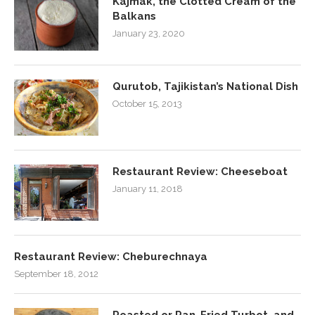
Kajmak, the Clotted Cream of the
Balkans
January 23, 2020
Qurutob, Tajikistan’s National Dish
October 15, 2013
Restaurant Review: Cheeseboat
January 11, 2018
Restaurant Review: Cheburechnaya
September 18, 2012
Roasted or Pan-Fried Turbot, and