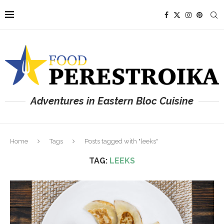
Adventures in Eastern Bloc Cuisine
Home
Tags
Posts tagged with "leeks"
TAG:
LEEKS