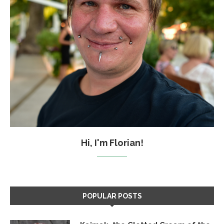
Hi, I'm Florian!
POPULAR POSTS