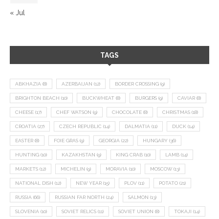
« Jul
TAGS
ABKHAZIA
(8)
AZERBAIJAN
(12)
BORDER CROSSING
(9)
BRIGHTON BEACH
(10)
BUCKWHEAT
(8)
BURGERS
(9)
CAVIAR
(8)
CHEESE
(17)
CHEF WATSON
(9)
CHOCOLATE
(8)
CHRISTMAS
(18)
CROATIA
(27)
CZECH REPUBLIC
(14)
DALMATIA
(11)
DUCK
(14)
EASTER
(8)
FOIE GRAS
(9)
GEORGIA
(22)
HUNGARY
(36)
HUNTING
(10)
KAZAKHSTAN
(9)
KING CRAB
(10)
LAMB
(14)
MARKETS
(12)
MICHELIN
(9)
MORAVIA
(10)
MOSCOW
(13)
NATIONAL DISH
(12)
NEW YEAR
(15)
PLOV
(11)
POTATO
(21)
RUSSIA
(66)
RUSSIAN FAR NORTH
(24)
SALMON
(13)
SLOVENIA
(10)
SOVIET RELICS
(11)
SOVIET UNION
(8)
TOKAJI
(14)