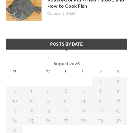
How to Cook Fish
October 1, 2020
POSTS BY DATE
August 2026
M
T
W
T
F
S
S
1
2
3
4
5
6
7
8
9
10
11
12
13
14
15
16
17
18
19
20
21
22
23
24
25
26
27
28
29
30
31