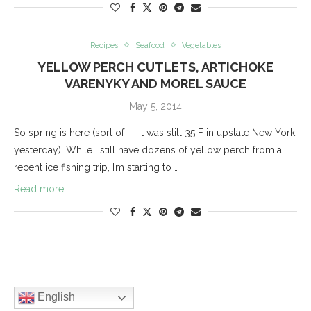
Recipes
Seafood
Vegetables
YELLOW PERCH CUTLETS, ARTICHOKE
VARENYKY AND MOREL SAUCE
May 5, 2014
So spring is here (sort of — it was still 35 F in upstate New York
yesterday). While I still have dozens of yellow perch from a
recent ice fishing trip, I’m starting to …
Read more
English