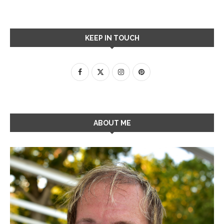
KEEP IN TOUCH
ABOUT ME