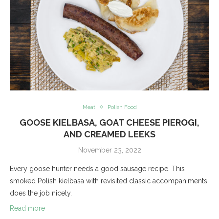
Meat
Polish Food
GOOSE KIELBASA, GOAT CHEESE PIEROGI,
AND CREAMED LEEKS
November 23, 2022
Every goose hunter needs a good sausage recipe. This
smoked Polish kielbasa with revisited classic accompaniments
does the job nicely.
Read more