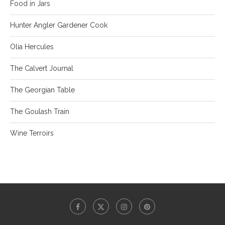
Food in Jars
Hunter Angler Gardener Cook
Olia Hercules
The Calvert Journal
The Georgian Table
The Goulash Train
Wine Terroirs