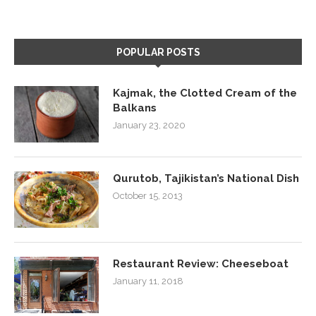
POPULAR POSTS
Kajmak, the Clotted Cream of the
Balkans
January 23, 2020
Qurutob, Tajikistan’s National Dish
October 15, 2013
Restaurant Review: Cheeseboat
January 11, 2018