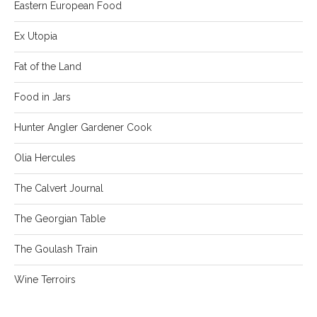
Eastern European Food
Ex Utopia
Fat of the Land
Food in Jars
Hunter Angler Gardener Cook
Olia Hercules
The Calvert Journal
The Georgian Table
The Goulash Train
Wine Terroirs