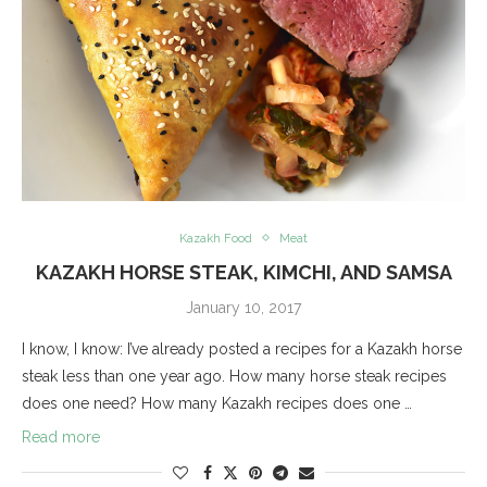
Kazakh Food
Meat
KAZAKH HORSE STEAK, KIMCHI, AND SAMSA
January 10, 2017
I know, I know: I’ve already posted a recipes for a Kazakh horse
steak less than one year ago. How many horse steak recipes
does one need? How many Kazakh recipes does one …
Read more