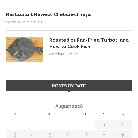
Restaurant Review: Cheburechnaya
September 18, 2012
Roasted or Pan-Fried Turbot, and
How to Cook Fish
October 1, 2020
POSTS BY DATE
August 2026
M
T
W
T
F
S
S
1
2
3
4
5
6
7
8
9