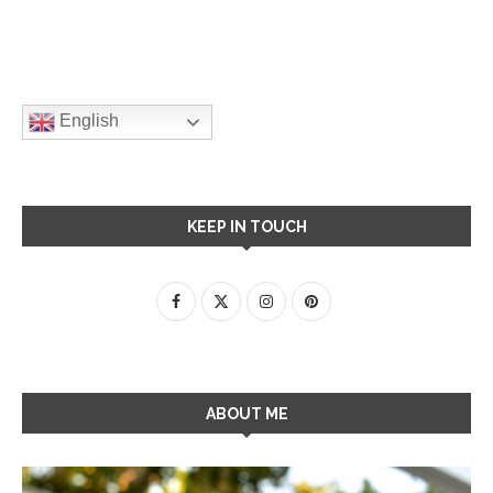
English
KEEP IN TOUCH
ABOUT ME