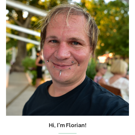
Hi, I'm Florian!