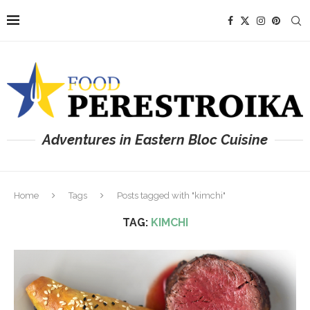
Adventures in Eastern Bloc Cuisine
Home
Tags
Posts tagged with "kimchi"
TAG:
KIMCHI