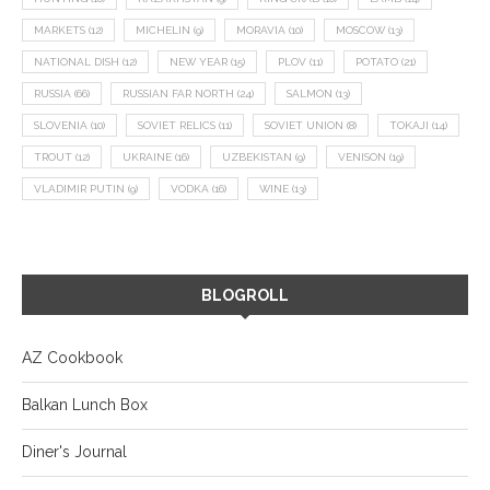
MARKETS
(12)
MICHELIN
(9)
MORAVIA
(10)
MOSCOW
(13)
NATIONAL DISH
(12)
NEW YEAR
(15)
PLOV
(11)
POTATO
(21)
RUSSIA
(66)
RUSSIAN FAR NORTH
(24)
SALMON
(13)
SLOVENIA
(10)
SOVIET RELICS
(11)
SOVIET UNION
(8)
TOKAJI
(14)
TROUT
(12)
UKRAINE
(16)
UZBEKISTAN
(9)
VENISON
(19)
VLADIMIR PUTIN
(9)
VODKA
(16)
WINE
(13)
BLOGROLL
AZ Cookbook
Balkan Lunch Box
Diner's Journal