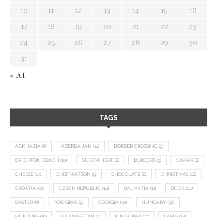
10
11
12
13
14
15
16
17
18
19
20
21
22
23
24
25
26
27
28
29
30
31
« Jul
TAGS
ABKHAZIA
(8)
AZERBAIJAN
(12)
BORDER CROSSING
(9)
BRIGHTON BEACH
(10)
BUCKWHEAT
(8)
BURGERS
(9)
CAVIAR
(8)
CHEESE
(17)
CHEF WATSON
(9)
CHOCOLATE
(8)
CHRISTMAS
(18)
CROATIA
(27)
CZECH REPUBLIC
(14)
DALMATIA
(11)
DUCK
(14)
EASTER
(8)
FOIE GRAS
(9)
GEORGIA
(22)
HUNGARY
(36)
HUNTING
(10)
KAZAKHSTAN
(9)
KING CRAB
(10)
LAMB
(14)