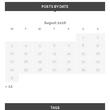
POSTS BY DATE
August 2026
M
T
W
T
F
S
S
1
2
3
4
5
6
7
8
9
10
11
12
13
14
15
16
17
18
19
20
21
22
23
24
25
26
27
28
29
30
31
« Jul
TAGS