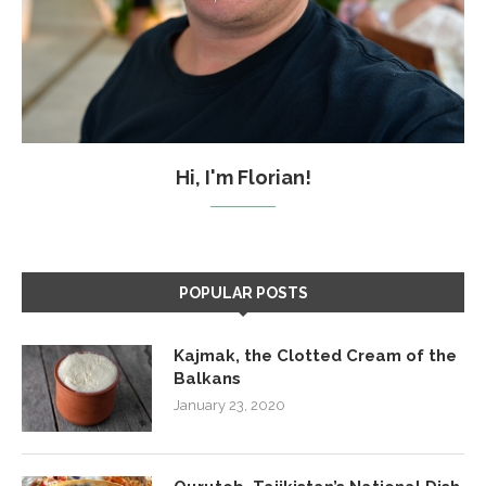
Hi, I'm Florian!
POPULAR POSTS
Kajmak, the Clotted Cream of the
Balkans
January 23, 2020