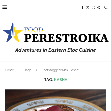
Adventures in Eastern Bloc Cuisine
Home
Tags
Posts tagged with "kasha"
TAG:
KASHA