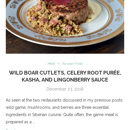
Meat
Russian Food
WILD BOAR CUTLETS, CELERY ROOT PURÉE,
KASHA, AND LINGONBERRY SAUCE
December 23, 2018
As seen at the two restaurants discussed in my previous posts,
wild game, mushrooms, and berries are three essential
ingredients in Siberian cuisine. Quite often, the game meat is
prepared as a …