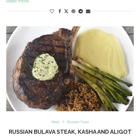
Read more
Meat
Russian Food
RUSSIAN BULAVA STEAK, KASHA AND ALIGOT