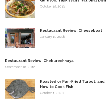
Qurutob, Tajikistan’s National Dish
October 15, 2013
Restaurant Review: Cheeseboat
January 11, 2018
Restaurant Review: Cheburechnaya
September 18, 2012
Roasted or Pan-Fried Turbot, and
How to Cook Fish
October 1, 2020