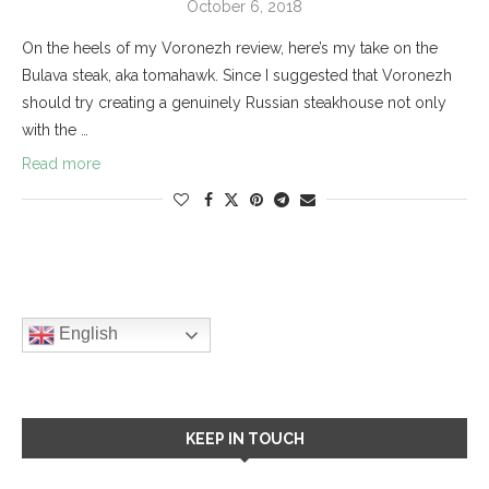
October 6, 2018
On the heels of my Voronezh review, here’s my take on the
Bulava steak, aka tomahawk. Since I suggested that Voronezh
should try creating a genuinely Russian steakhouse not only
with the …
Read more
English
KEEP IN TOUCH