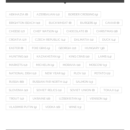
ABKHAZIA
(8)
AZERBAIJAN
(12)
BORDER CROSSING
(9)
BRIGHTON BEACH
(10)
BUCKWHEAT
(8)
BURGERS
(9)
CAVIAR
(8)
CHEESE
(17)
CHEF WATSON
(9)
CHOCOLATE
(8)
CHRISTMAS
(18)
CROATIA
(27)
CZECH REPUBLIC
(14)
DALMATIA
(11)
DUCK
(14)
EASTER
(8)
FOIE GRAS
(9)
GEORGIA
(22)
HUNGARY
(36)
HUNTING
(10)
KAZAKHSTAN
(9)
KING CRAB
(10)
LAMB
(14)
MARKETS
(12)
MICHELIN
(9)
MORAVIA
(10)
MOSCOW
(13)
NATIONAL DISH
(12)
NEW YEAR
(15)
PLOV
(11)
POTATO
(21)
RUSSIA
(66)
RUSSIAN FAR NORTH
(24)
SALMON
(13)
SLOVENIA
(10)
SOVIET RELICS
(11)
SOVIET UNION
(8)
TOKAJI
(14)
TROUT
(12)
UKRAINE
(16)
UZBEKISTAN
(9)
VENISON
(19)
VLADIMIR PUTIN
(9)
VODKA
(16)
WINE
(13)