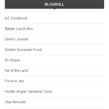
BLOGROLL
AZ Cookbook
Balkan Lunch Box
Diner's Journal
Eastern European Food
Ex Utopia
Fat of the Land
Food in Jars
Hunter Angler Gardener Cook
Olia Hercules