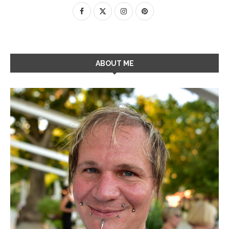
ABOUT ME