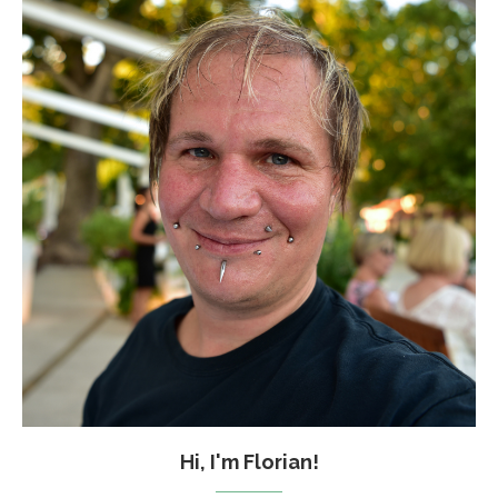
Hi, I'm Florian!