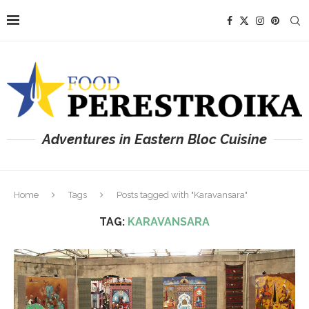
Adventures in Eastern Bloc Cuisine
Home
Tags
Posts tagged with "Karavansara"
TAG:
KARAVANSARA