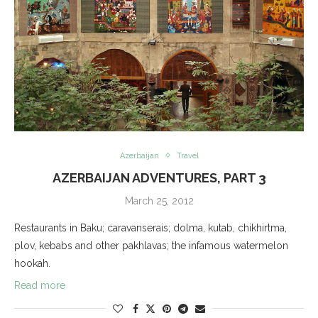
Azerbaijan
Travel
AZERBAIJAN ADVENTURES, PART 3
March 25, 2012
Restaurants in Baku; caravanserais; dolma, kutab, chikhirtma,
plov, kebabs and other pakhlavas; the infamous watermelon
hookah.
Read more