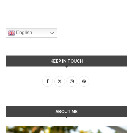
English
KEEP IN TOUCH
ABOUT ME