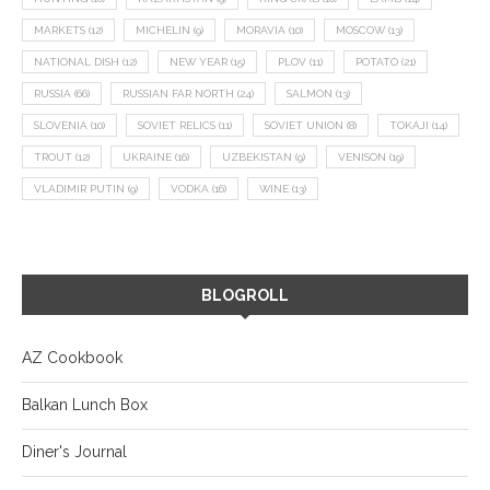
MARKETS
(12)
MICHELIN
(9)
MORAVIA
(10)
MOSCOW
(13)
NATIONAL DISH
(12)
NEW YEAR
(15)
PLOV
(11)
POTATO
(21)
RUSSIA
(66)
RUSSIAN FAR NORTH
(24)
SALMON
(13)
SLOVENIA
(10)
SOVIET RELICS
(11)
SOVIET UNION
(8)
TOKAJI
(14)
TROUT
(12)
UKRAINE
(16)
UZBEKISTAN
(9)
VENISON
(19)
VLADIMIR PUTIN
(9)
VODKA
(16)
WINE
(13)
BLOGROLL
AZ Cookbook
Balkan Lunch Box
Diner's Journal