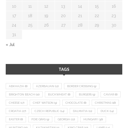
10
11
12
13
14
15
16
17
18
19
20
21
22
23
24
25
26
27
28
29
30
31
« Jul
TAGS
ABKHAZIA
(8)
AZERBAIJAN
(12)
BORDER CROSSING
(9)
BRIGHTON BEACH
(10)
BUCKWHEAT
(8)
BURGERS
(9)
CAVIAR
(8)
CHEESE
(17)
CHEF WATSON
(9)
CHOCOLATE
(8)
CHRISTMAS
(18)
CROATIA
(27)
CZECH REPUBLIC
(14)
DALMATIA
(11)
DUCK
(14)
EASTER
(8)
FOIE GRAS
(9)
GEORGIA
(22)
HUNGARY
(36)
HUNTING
(10)
KAZAKHSTAN
(9)
KING CRAB
(10)
LAMB
(14)