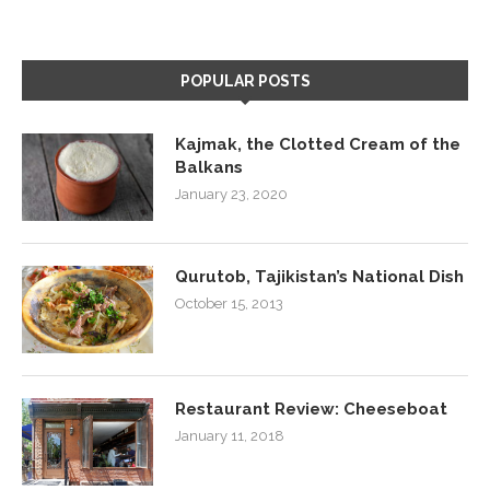
POPULAR POSTS
Kajmak, the Clotted Cream of the
Balkans
January 23, 2020
Qurutob, Tajikistan’s National Dish
October 15, 2013
Restaurant Review: Cheeseboat
January 11, 2018