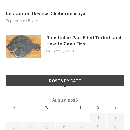
Restaurant Review: Cheburechnaya
September 18, 2012
Roasted or Pan-Fried Turbot, and
How to Cook Fish
October 1, 2020
POSTS BY DATE
August 2026
M
T
W
T
F
S
S
1
2
3
4
5
6
7
8
9