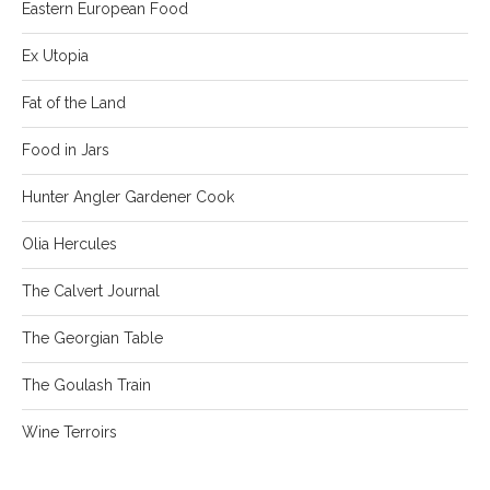
Eastern European Food
Ex Utopia
Fat of the Land
Food in Jars
Hunter Angler Gardener Cook
Olia Hercules
The Calvert Journal
The Georgian Table
The Goulash Train
Wine Terroirs