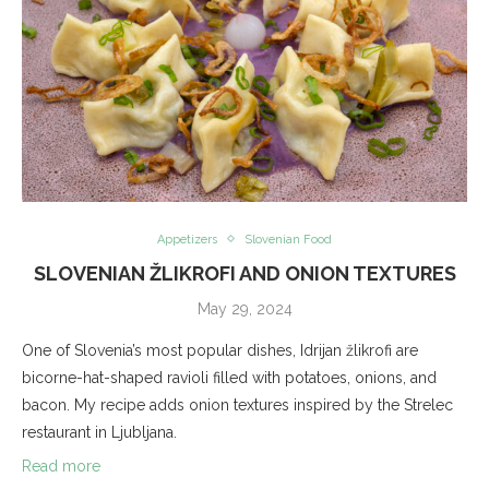
Appetizers
Slovenian Food
SLOVENIAN ŽLIKROFI AND ONION TEXTURES
May 29, 2024
One of Slovenia’s most popular dishes, Idrijan žlikrofi are
bicorne-hat-shaped ravioli filled with potatoes, onions, and
bacon. My recipe adds onion textures inspired by the Strelec
restaurant in Ljubljana.
Read more