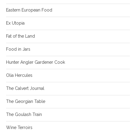
Eastern European Food
Ex Utopia
Fat of the Land
Food in Jars
Hunter Angler Gardener Cook
Olia Hercules
The Calvert Journal
The Georgian Table
The Goulash Train
Wine Terroirs