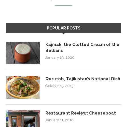
POPULAR POSTS
Kajmak, the Clotted Cream of the
Balkans
January 23, 2020
Qurutob, Tajikistan’s National Dish
October 15, 2013
Restaurant Review: Cheeseboat
January 11, 2018