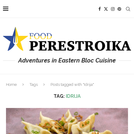
Adventures in Eastern Bloc Cuisine
Home
Tags
Posts tagged with "Idrija"
TAG:
IDRIJA