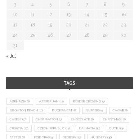
3
4
5
6
7
8
9
10
11
12
13
14
15
16
17
18
19
20
21
22
23
24
25
26
27
28
29
30
31
« Jul
TAGS
ABKHAZIA
(8)
AZERBAIJAN
(12)
BORDER CROSSING
(9)
BRIGHTON BEACH
(10)
BUCKWHEAT
(8)
BURGERS
(9)
CAVIAR
(8)
CHEESE
(17)
CHEF WATSON
(9)
CHOCOLATE
(8)
CHRISTMAS
(18)
CROATIA
(27)
CZECH REPUBLIC
(14)
DALMATIA
(11)
DUCK
(14)
EASTER
(8)
FOIE GRAS
(9)
GEORGIA
(22)
HUNGARY
(36)