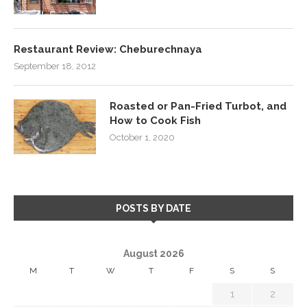
Restaurant Review: Cheburechnaya
September 18, 2012
Roasted or Pan-Fried Turbot, and
How to Cook Fish
October 1, 2020
POSTS BY DATE
August 2026
M
T
W
T
F
S
S
1
2