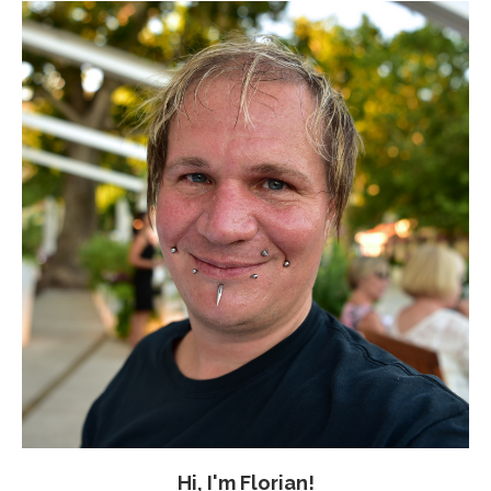
Hi, I'm Florian!