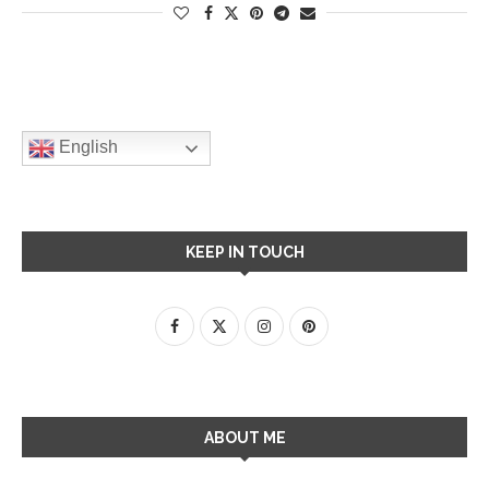
English
KEEP IN TOUCH
ABOUT ME