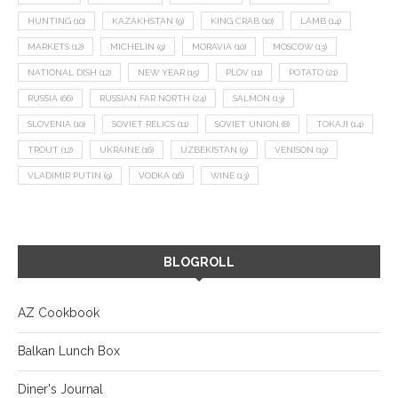
HUNTING
(10)
KAZAKHSTAN
(9)
KING CRAB
(10)
LAMB
(14)
MARKETS
(12)
MICHELIN
(9)
MORAVIA
(10)
MOSCOW
(13)
NATIONAL DISH
(12)
NEW YEAR
(15)
PLOV
(11)
POTATO
(21)
RUSSIA
(66)
RUSSIAN FAR NORTH
(24)
SALMON
(13)
SLOVENIA
(10)
SOVIET RELICS
(11)
SOVIET UNION
(8)
TOKAJI
(14)
TROUT
(12)
UKRAINE
(16)
UZBEKISTAN
(9)
VENISON
(19)
VLADIMIR PUTIN
(9)
VODKA
(16)
WINE
(13)
BLOGROLL
AZ Cookbook
Balkan Lunch Box
Diner's Journal