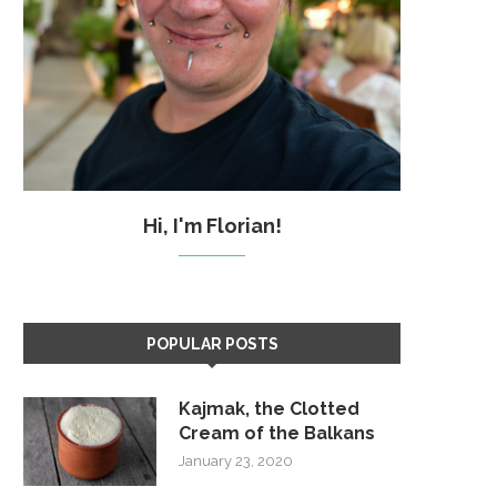
Hi, I'm Florian!
POPULAR POSTS
Kajmak, the Clotted
Cream of the Balkans
January 23, 2020