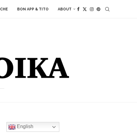
ACHE
BON APP & TITO
ABOUT
English