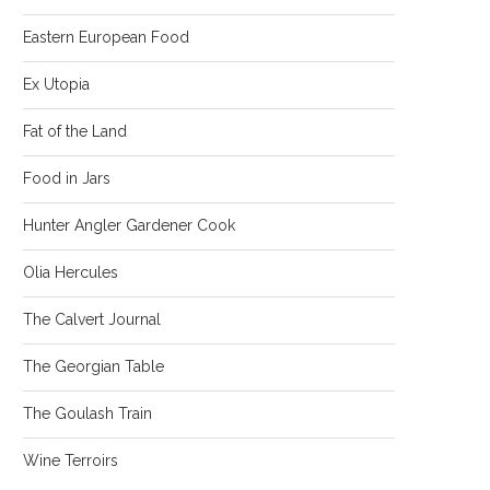
Eastern European Food
Ex Utopia
Fat of the Land
Food in Jars
Hunter Angler Gardener Cook
Olia Hercules
The Calvert Journal
The Georgian Table
The Goulash Train
Wine Terroirs