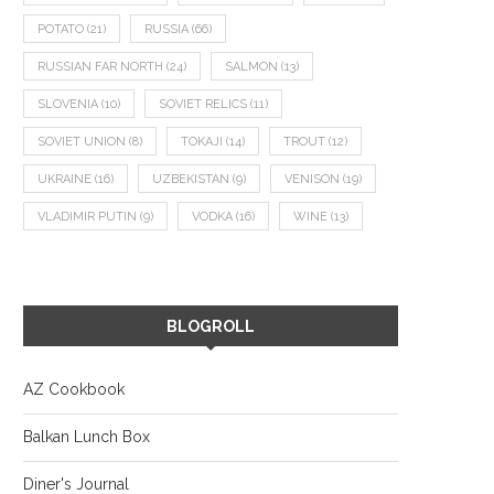
POTATO
(21)
RUSSIA
(66)
RUSSIAN FAR NORTH
(24)
SALMON
(13)
SLOVENIA
(10)
SOVIET RELICS
(11)
SOVIET UNION
(8)
TOKAJI
(14)
TROUT
(12)
UKRAINE
(16)
UZBEKISTAN
(9)
VENISON
(19)
VLADIMIR PUTIN
(9)
VODKA
(16)
WINE
(13)
BLOGROLL
AZ Cookbook
Balkan Lunch Box
Diner's Journal