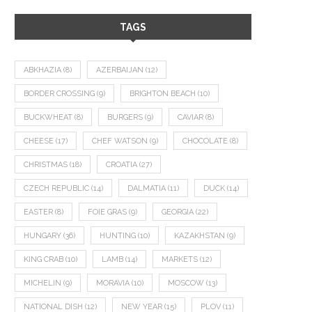
TAGS
ABKHAZIA
(8)
AZERBAIJAN
(12)
BORDER CROSSING
(9)
BRIGHTON BEACH
(10)
BUCKWHEAT
(8)
BURGERS
(9)
CAVIAR
(8)
CHEESE
(17)
CHEF WATSON
(9)
CHOCOLATE
(8)
CHRISTMAS
(18)
CROATIA
(27)
CZECH REPUBLIC
(14)
DALMATIA
(11)
DUCK
(14)
EASTER
(8)
FOIE GRAS
(9)
GEORGIA
(22)
HUNGARY
(36)
HUNTING
(10)
KAZAKHSTAN
(9)
KING CRAB
(10)
LAMB
(14)
MARKETS
(12)
MICHELIN
(9)
MORAVIA
(10)
MOSCOW
(13)
NATIONAL DISH
(12)
NEW YEAR
(15)
PLOV
(11)