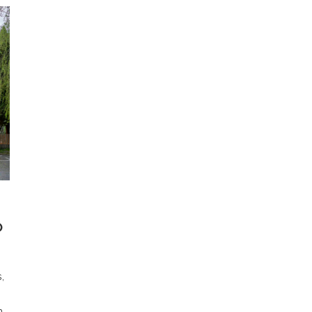
O
,
h