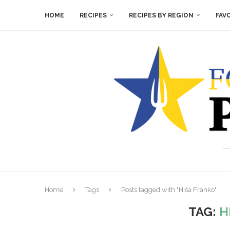
HOME
RECIPES
RECIPES BY REGION
FAV
Home
Tags
Posts tagged with "Hiša Franko"
TAG:
H