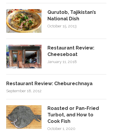
Qurutob, Tajikistan’s
National Dish
October 15, 2013
Restaurant Review:
Cheeseboat
January 11, 2018
Restaurant Review: Cheburechnaya
September 18, 2012
Roasted or Pan-Fried
Turbot, and How to
Cook Fish
October 1, 2020