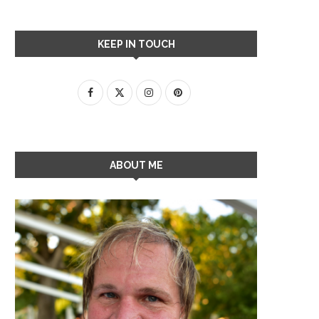
KEEP IN TOUCH
ABOUT ME