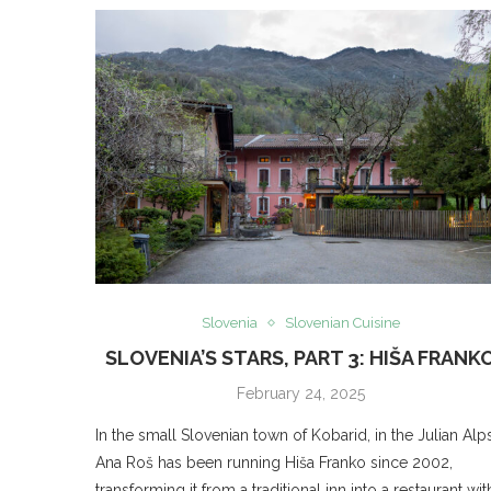
Slovenia
Slovenian Cuisine
SLOVENIA’S STARS, PART 3: HIŠA FRANK
February 24, 2025
In the small Slovenian town of Kobarid, in the Julian Alps
Ana Roš has been running Hiša Franko since 2002,
transforming it from a traditional inn into a restaurant wit