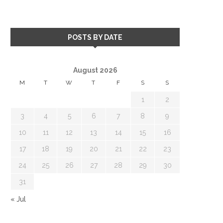
POSTS BY DATE
August 2026
M
T
W
T
F
S
S
1
2
3
4
5
6
7
8
9
10
11
12
13
14
15
16
17
18
19
20
21
22
23
24
25
26
27
28
29
30
31
« Jul