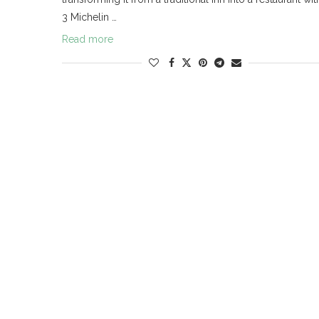
3 Michelin …
Read more