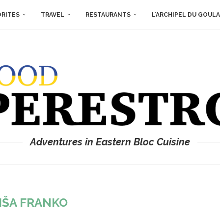
ORITES
TRAVEL
RESTAURANTS
L’ARCHIPEL DU GOUL
Adventures in Eastern Bloc Cuisine
IŠA FRANKO