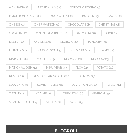
ABKHAZIA
(8)
AZERBAIJAN
(12)
BORDER CROSSING
(9)
BRIGHTON BEACH
(10)
BUCKWHEAT
(8)
BURGERS
(9)
CAVIAR
(8)
CHEESE
(17)
CHEF WATSON
(9)
CHOCOLATE
(8)
CHRISTMAS
(18)
CROATIA
(27)
CZECH REPUBLIC
(14)
DALMATIA
(11)
DUCK
(14)
EASTER
(8)
FOIE GRAS
(9)
GEORGIA
(22)
HUNGARY
(36)
HUNTING
(10)
KAZAKHSTAN
(9)
KING CRAB
(10)
LAMB
(14)
MARKETS
(12)
MICHELIN
(9)
MORAVIA
(10)
MOSCOW
(13)
NATIONAL DISH
(12)
NEW YEAR
(15)
PLOV
(11)
POTATO
(21)
RUSSIA
(66)
RUSSIAN FAR NORTH
(24)
SALMON
(13)
SLOVENIA
(10)
SOVIET RELICS
(11)
SOVIET UNION
(8)
TOKAJI
(14)
TROUT
(12)
UKRAINE
(16)
UZBEKISTAN
(9)
VENISON
(19)
VLADIMIR PUTIN
(9)
VODKA
(16)
WINE
(13)
BLOGROLL