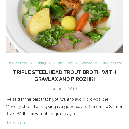
Estonian Food
Fishing
Russian Food
Seafood
Ukrainian Food
TRIPLE STEELHEAD TROUT BROTH WITH
GRAVLAX AND PIROZHKI
June 11, 2016
I’ve said in the past that if you want to avoid crowds, the
Monday after Thanksgiving is a good day to fish on the Salmon
River. Well, here’s another quiet day to …
Read more