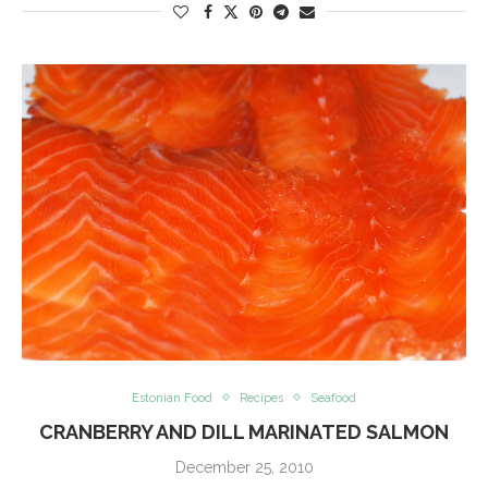
Estonian Food
Recipes
Seafood
CRANBERRY AND DILL MARINATED SALMON
December 25, 2010