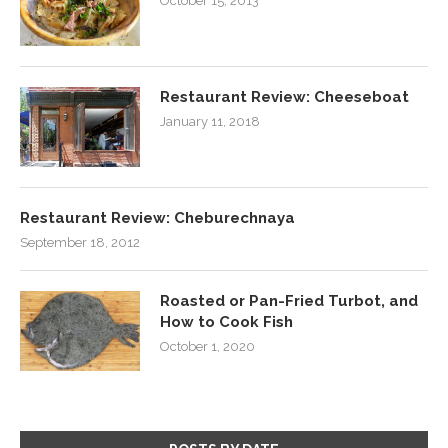
October 15, 2013
Restaurant Review: Cheeseboat
January 11, 2018
Restaurant Review: Cheburechnaya
September 18, 2012
Roasted or Pan-Fried Turbot, and
How to Cook Fish
October 1, 2020