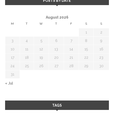
POSTS BY DATE
August 2026
M
T
W
T
F
S
S
1
2
3
4
5
6
7
8
9
10
11
12
13
14
15
16
17
18
19
20
21
22
23
24
25
26
27
28
29
30
31
« Jul
TAGS