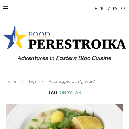
Adventures in Eastern Bloc Cuisine
Home
Tags
Posts tagged with "gravlax"
TAG:
GRAVLAX