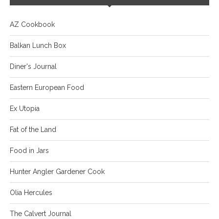
AZ Cookbook
Balkan Lunch Box
Diner's Journal
Eastern European Food
Ex Utopia
Fat of the Land
Food in Jars
Hunter Angler Gardener Cook
Olia Hercules
The Calvert Journal