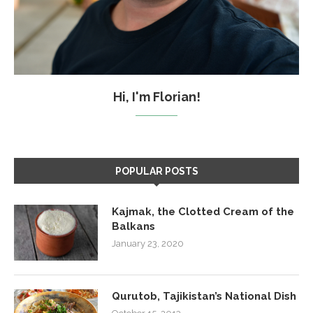
Hi, I'm Florian!
POPULAR POSTS
Kajmak, the Clotted Cream of the
Balkans
January 23, 2020
Qurutob, Tajikistan’s National Dish