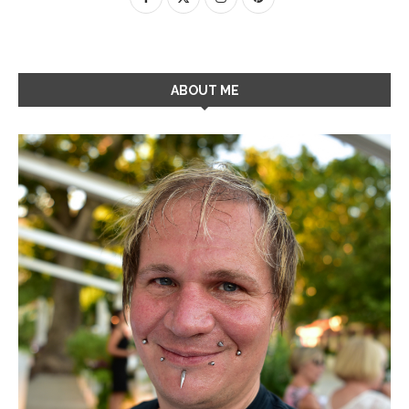
ABOUT ME