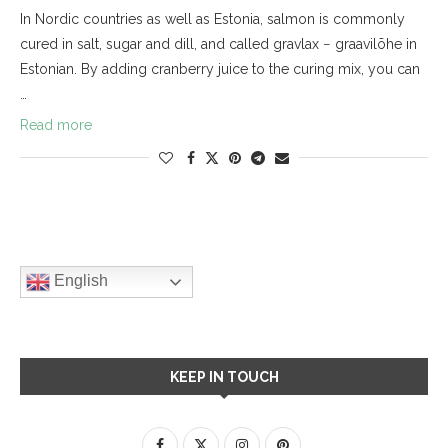
In Nordic countries as well as Estonia, salmon is commonly
cured in salt, sugar and dill, and called gravlax − graavilõhe in
Estonian. By adding cranberry juice to the curing mix, you can
…
Read more
English
KEEP IN TOUCH