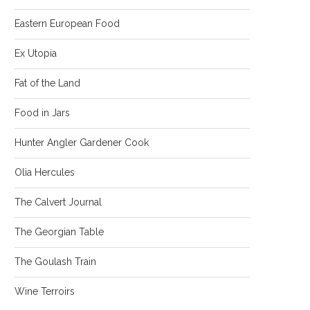
Eastern European Food
Ex Utopia
Fat of the Land
Food in Jars
Hunter Angler Gardener Cook
Olia Hercules
The Calvert Journal
The Georgian Table
The Goulash Train
Wine Terroirs