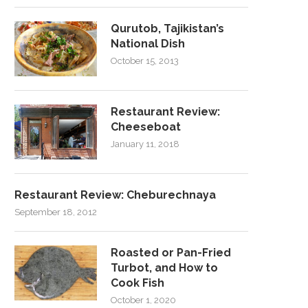
Qurutob, Tajikistan’s
National Dish
October 15, 2013
Restaurant Review:
Cheeseboat
January 11, 2018
Restaurant Review: Cheburechnaya
September 18, 2012
Roasted or Pan-Fried
Turbot, and How to
Cook Fish
October 1, 2020