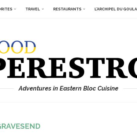
ORITES
TRAVEL
RESTAURANTS
L’ARCHIPEL DU GOUL
Adventures in Eastern Bloc Cuisine
GRAVESEND