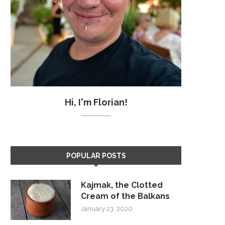
Hi, I'm Florian!
POPULAR POSTS
Kajmak, the Clotted
Cream of the Balkans
January 23, 2020