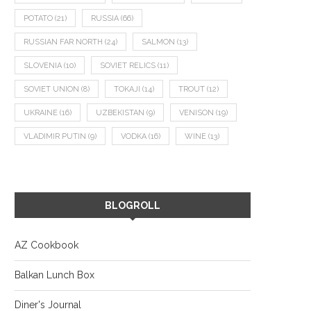
POTATO
(21)
RUSSIA
(66)
RUSSIAN FAR NORTH
(24)
SALMON
(13)
SLOVENIA
(10)
SOVIET RELICS
(11)
SOVIET UNION
(8)
TOKAJI
(14)
TROUT
(12)
UKRAINE
(16)
UZBEKISTAN
(9)
VENISON
(19)
VLADIMIR PUTIN
(9)
VODKA
(16)
WINE
(13)
BLOGROLL
AZ Cookbook
Balkan Lunch Box
Diner's Journal