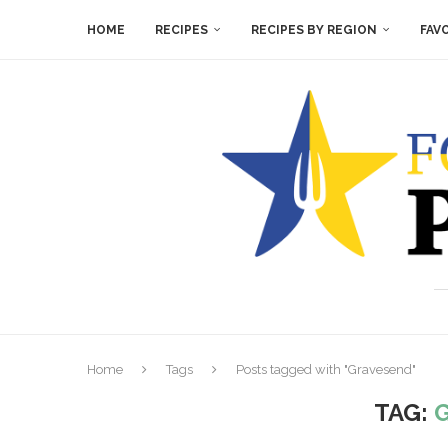
HOME
RECIPES
RECIPES BY REGION
FAV
Home
Tags
Posts tagged with "Gravesend"
TAG: