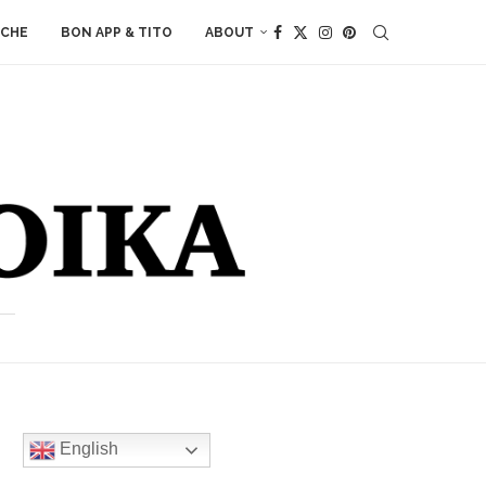
ACHE
BON APP & TITO
ABOUT
English