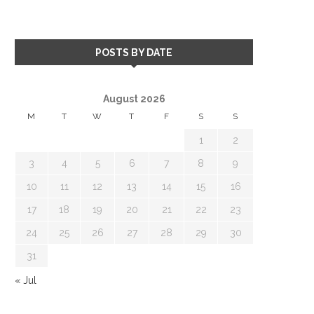
POSTS BY DATE
August 2026
M
T
W
T
F
S
S
1
2
3
4
5
6
7
8
9
10
11
12
13
14
15
16
17
18
19
20
21
22
23
24
25
26
27
28
29
30
31
« Jul