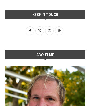
KEEP IN TOUCH
ABOUT ME