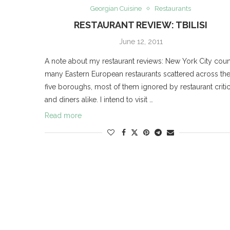
Georgian Cuisine
Restaurants
RESTAURANT REVIEW: TBILISI
June 12, 2011
A note about my restaurant reviews: New York City coun
many Eastern European restaurants scattered across th
five boroughs, most of them ignored by restaurant criti
and diners alike. I intend to visit …
Read more