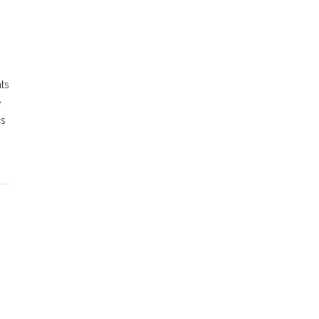
ts
e
cs