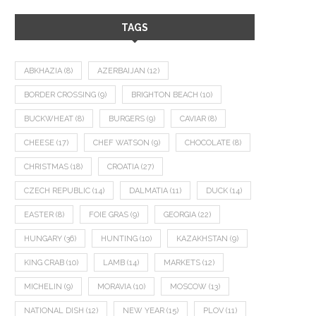
TAGS
ABKHAZIA
(8)
AZERBAIJAN
(12)
BORDER CROSSING
(9)
BRIGHTON BEACH
(10)
BUCKWHEAT
(8)
BURGERS
(9)
CAVIAR
(8)
CHEESE
(17)
CHEF WATSON
(9)
CHOCOLATE
(8)
CHRISTMAS
(18)
CROATIA
(27)
CZECH REPUBLIC
(14)
DALMATIA
(11)
DUCK
(14)
EASTER
(8)
FOIE GRAS
(9)
GEORGIA
(22)
HUNGARY
(36)
HUNTING
(10)
KAZAKHSTAN
(9)
KING CRAB
(10)
LAMB
(14)
MARKETS
(12)
MICHELIN
(9)
MORAVIA
(10)
MOSCOW
(13)
NATIONAL DISH
(12)
NEW YEAR
(15)
PLOV
(11)