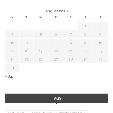
August 2026
M
T
W
T
F
S
S
1
2
3
4
5
6
7
8
9
10
11
12
13
14
15
16
17
18
19
20
21
22
23
24
25
26
27
28
29
30
31
« Jul
TAGS