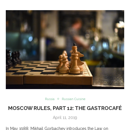
Russia
Russian Cuisine
MOSCOW RULES, PART 12: THE GASTROCAFÉ
April 11, 2019
In May 1988, Mikhail Gorbachev introduces the Law on