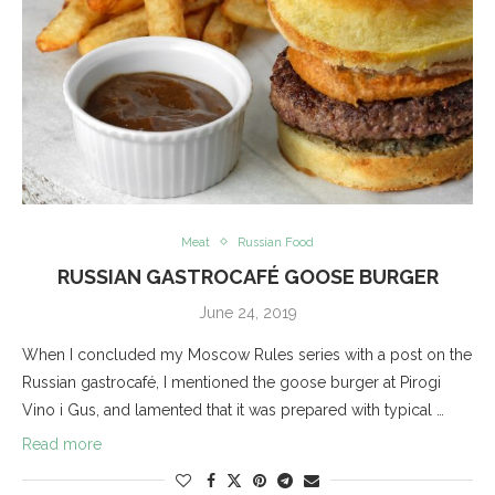
Meat
Russian Food
RUSSIAN GASTROCAFÉ GOOSE BURGER
June 24, 2019
When I concluded my Moscow Rules series with a post on the
Russian gastrocafé, I mentioned the goose burger at Pirogi
Vino i Gus, and lamented that it was prepared with typical …
Read more