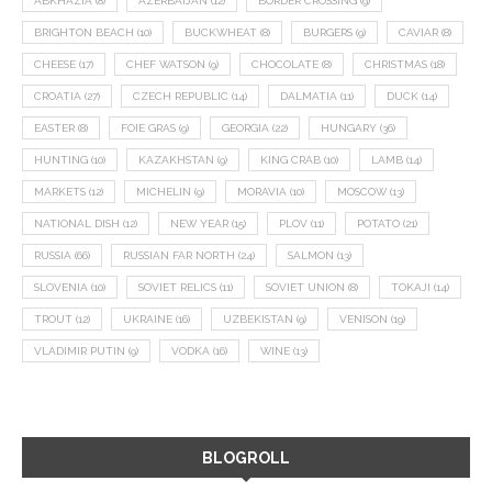
ABKHAZIA
(8)
AZERBAIJAN
(12)
BORDER CROSSING
(9)
BRIGHTON BEACH
(10)
BUCKWHEAT
(8)
BURGERS
(9)
CAVIAR
(8)
CHEESE
(17)
CHEF WATSON
(9)
CHOCOLATE
(8)
CHRISTMAS
(18)
CROATIA
(27)
CZECH REPUBLIC
(14)
DALMATIA
(11)
DUCK
(14)
EASTER
(8)
FOIE GRAS
(9)
GEORGIA
(22)
HUNGARY
(36)
HUNTING
(10)
KAZAKHSTAN
(9)
KING CRAB
(10)
LAMB
(14)
MARKETS
(12)
MICHELIN
(9)
MORAVIA
(10)
MOSCOW
(13)
NATIONAL DISH
(12)
NEW YEAR
(15)
PLOV
(11)
POTATO
(21)
RUSSIA
(66)
RUSSIAN FAR NORTH
(24)
SALMON
(13)
SLOVENIA
(10)
SOVIET RELICS
(11)
SOVIET UNION
(8)
TOKAJI
(14)
TROUT
(12)
UKRAINE
(16)
UZBEKISTAN
(9)
VENISON
(19)
VLADIMIR PUTIN
(9)
VODKA
(16)
WINE
(13)
BLOGROLL