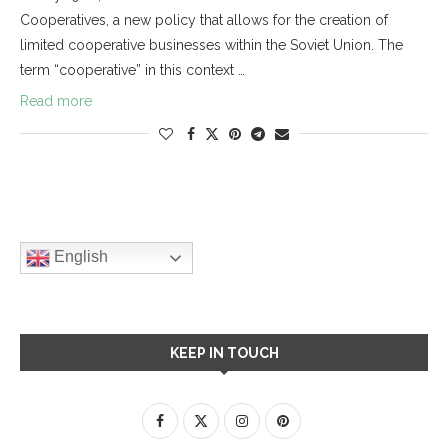
Cooperatives, a new policy that allows for the creation of
limited cooperative businesses within the Soviet Union. The
term “cooperative” in this context …
Read more
English
KEEP IN TOUCH