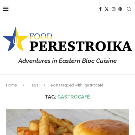
Adventures in Eastern Bloc Cuisine
Home
Tags
Posts tagged with "gastrocafé"
TAG:
GASTROCAFÉ