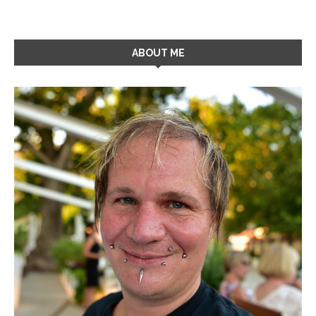
ABOUT ME