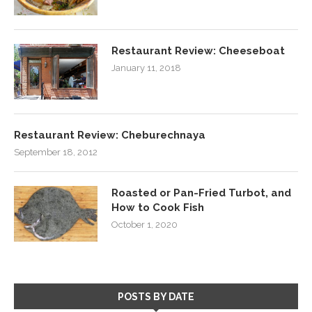
Restaurant Review: Cheeseboat
January 11, 2018
Restaurant Review: Cheburechnaya
September 18, 2012
Roasted or Pan-Fried Turbot, and
How to Cook Fish
October 1, 2020
POSTS BY DATE