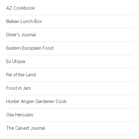
AZ Cookbook
Balkan Lunch Box
Diner's Journal
Eastern European Food
Ex Utopia
Fat of the Land
Food in Jars
Hunter Angler Gardener Cook
Olia Hercules
The Calvert Journal