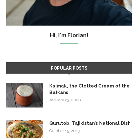
Hi, I'm Florian!
POPULAR POSTS
Kajmak, the Clotted Cream of the
Balkans
January 23, 2020
Qurutob, Tajikistan’s National Dish
October 15, 2013