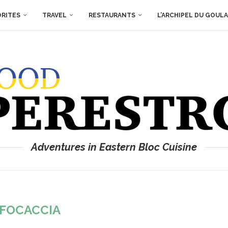
ORITES
TRAVEL
RESTAURANTS
L’ARCHIPEL DU GOUL
Adventures in Eastern Bloc Cuisine
FOCACCIA