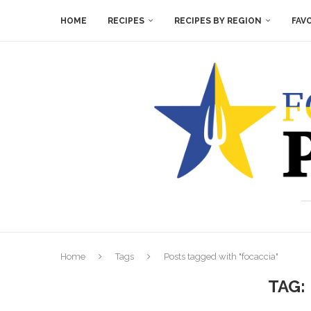
HOME
RECIPES
RECIPES BY REGION
FAV
Home
Tags
Posts tagged with "focaccia"
TAG: