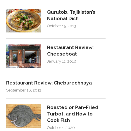
Qurutob, Tajikistan’s
National Dish
October 15, 2013
Restaurant Review:
Cheeseboat
January 11, 2018
Restaurant Review: Cheburechnaya
September 18, 2012
Roasted or Pan-Fried
Turbot, and How to
Cook Fish
October 1, 2020