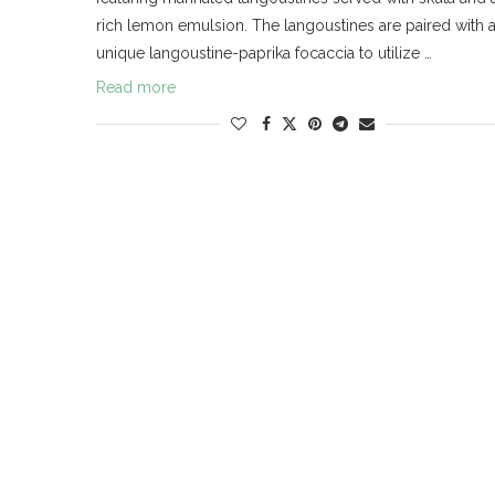
rich lemon emulsion. The langoustines are paired with 
unique langoustine-paprika focaccia to utilize …
Read more