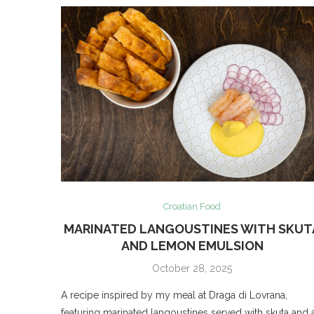
Croatian Food
MARINATED LANGOUSTINES WITH SKUT
AND LEMON EMULSION
October 28, 2025
A recipe inspired by my meal at Draga di Lovrana,
featuring marinated langoustines served with skuta and 