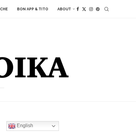
ACHE
BON APP & TITO
ABOUT
English