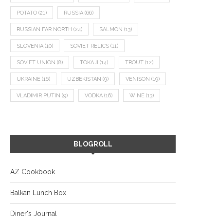
POTATO
(21)
RUSSIA
(66)
RUSSIAN FAR NORTH
(24)
SALMON
(13)
SLOVENIA
(10)
SOVIET RELICS
(11)
SOVIET UNION
(8)
TOKAJI
(14)
TROUT
(12)
UKRAINE
(16)
UZBEKISTAN
(9)
VENISON
(19)
VLADIMIR PUTIN
(9)
VODKA
(16)
WINE
(13)
BLOGROLL
AZ Cookbook
Balkan Lunch Box
Diner's Journal