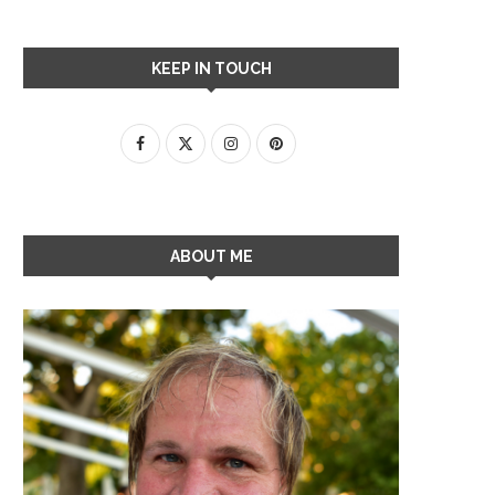
KEEP IN TOUCH
ABOUT ME