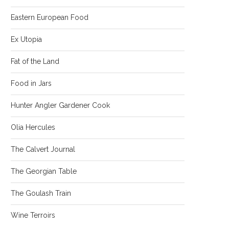
Eastern European Food
Ex Utopia
Fat of the Land
Food in Jars
Hunter Angler Gardener Cook
Olia Hercules
The Calvert Journal
The Georgian Table
The Goulash Train
Wine Terroirs