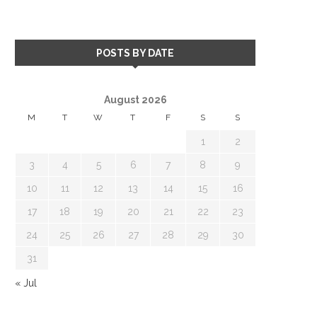
POSTS BY DATE
August 2026
M
T
W
T
F
S
S
1
2
3
4
5
6
7
8
9
10
11
12
13
14
15
16
17
18
19
20
21
22
23
24
25
26
27
28
29
30
31
« Jul