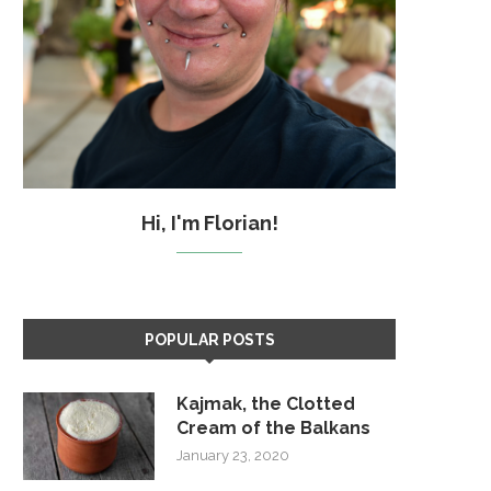
Hi, I'm Florian!
POPULAR POSTS
Kajmak, the Clotted
Cream of the Balkans
January 23, 2020