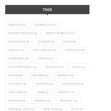
TAGS
ABKHAZIA
(8)
AZERBAIJAN
(12)
BORDER CROSSING
(9)
BRIGHTON BEACH
(10)
BUCKWHEAT
(8)
BURGERS
(9)
CAVIAR
(8)
CHEESE
(17)
CHEF WATSON
(9)
CHOCOLATE
(8)
CHRISTMAS
(18)
CROATIA
(27)
CZECH REPUBLIC
(14)
DALMATIA
(11)
DUCK
(14)
EASTER
(8)
FOIE GRAS
(9)
GEORGIA
(22)
HUNGARY
(36)
HUNTING
(10)
KAZAKHSTAN
(9)
KING CRAB
(10)
LAMB
(14)
MARKETS
(12)
MICHELIN
(9)
MORAVIA
(10)
MOSCOW
(13)
NATIONAL DISH
(12)
NEW YEAR
(15)
PLOV
(11)