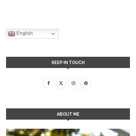
English
KEEP IN TOUCH
ABOUT ME