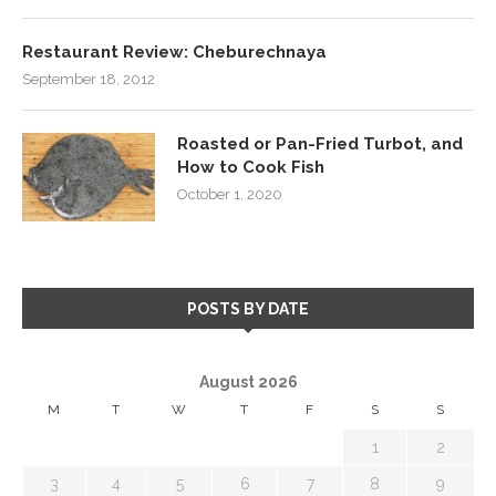
Restaurant Review: Cheburechnaya
September 18, 2012
Roasted or Pan-Fried Turbot, and
How to Cook Fish
October 1, 2020
POSTS BY DATE
August 2026
M
T
W
T
F
S
S
1
2
3
4
5
6
7
8
9