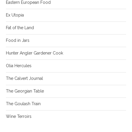
Eastern European Food
Ex Utopia
Fat of the Land
Food in Jars
Hunter Angler Gardener Cook
Olia Hercules
The Calvert Journal
The Georgian Table
The Goulash Train
Wine Terroirs