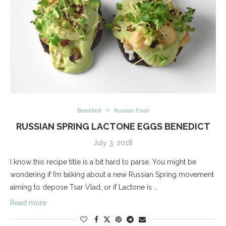
Breakfast
Russian Food
RUSSIAN SPRING LACTONE EGGS BENEDICT
July 3, 2018
I know this recipe title is a bit hard to parse. You might be
wondering if I’m talking about a new Russian Spring movement
aiming to depose Tsar Vlad, or if Lactone is …
Read more