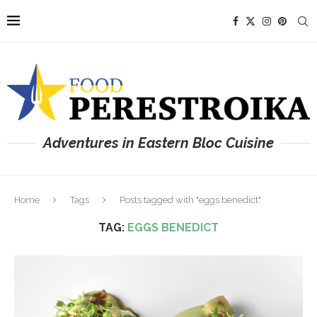
Adventures in Eastern Bloc Cuisine
Home
Tags
Posts tagged with "eggs benedict"
TAG:
EGGS BENEDICT