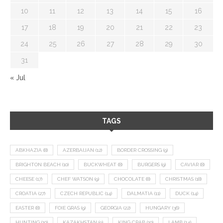
10
11
12
13
14
15
16
17
18
19
20
21
22
23
24
25
26
27
28
29
30
31
« Jul
TAGS
ABKHAZIA
(8)
AZERBAIJAN
(12)
BORDER CROSSING
(9)
BRIGHTON BEACH
(10)
BUCKWHEAT
(8)
BURGERS
(9)
CAVIAR
(8)
CHEESE
(17)
CHEF WATSON
(9)
CHOCOLATE
(8)
CHRISTMAS
(18)
CROATIA
(27)
CZECH REPUBLIC
(14)
DALMATIA
(11)
DUCK
(14)
EASTER
(8)
FOIE GRAS
(9)
GEORGIA
(22)
HUNGARY
(36)
HUNTING
(10)
KAZAKHSTAN
(9)
KING CRAB
(10)
LAMB
(14)