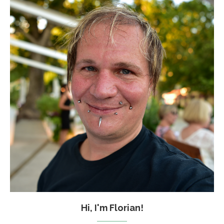
Hi, I'm Florian!