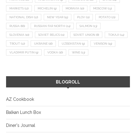
MARKETS
(12)
MICHELIN
(9)
MORAVIA
(10)
MOSCOW
(13)
NATIONAL DISH
(12)
NEW YEAR
(15)
PLOV
(11)
POTATO
(21)
RUSSIA
(66)
RUSSIAN FAR NORTH
(24)
SALMON
(13)
SLOVENIA
(10)
SOVIET RELICS
(11)
SOVIET UNION
(8)
TOKAJI
(14)
TROUT
(12)
UKRAINE
(16)
UZBEKISTAN
(9)
VENISON
(19)
VLADIMIR PUTIN
(9)
VODKA
(16)
WINE
(13)
BLOGROLL
AZ Cookbook
Balkan Lunch Box
Diner's Journal