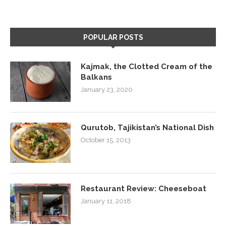
POPULAR POSTS
Kajmak, the Clotted Cream of the
Balkans
January 23, 2020
Qurutob, Tajikistan’s National Dish
October 15, 2013
Restaurant Review: Cheeseboat
January 11, 2018