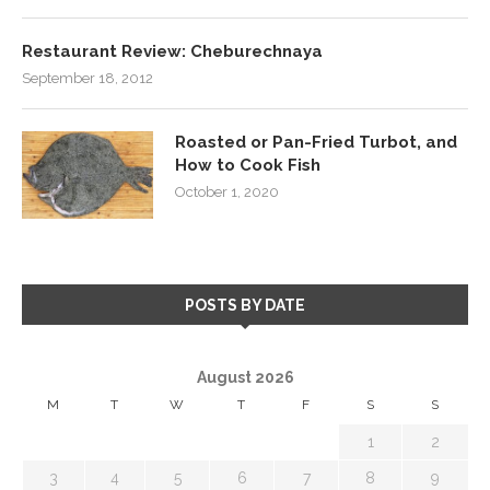
Restaurant Review: Cheburechnaya
September 18, 2012
Roasted or Pan-Fried Turbot, and
How to Cook Fish
October 1, 2020
POSTS BY DATE
August 2026
M
T
W
T
F
S
S
1
2
3
4
5
6
7
8
9