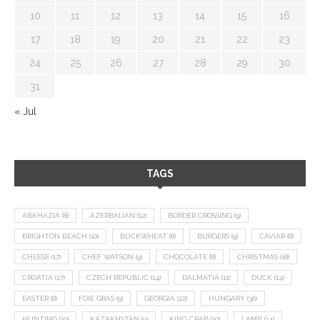
10
11
12
13
14
15
16
17
18
19
20
21
22
23
24
25
26
27
28
29
30
31
« Jul
TAGS
ABKHAZIA
(8)
AZERBAIJAN
(12)
BORDER CROSSING
(9)
BRIGHTON BEACH
(10)
BUCKWHEAT
(8)
BURGERS
(9)
CAVIAR
(8)
CHEESE
(17)
CHEF WATSON
(9)
CHOCOLATE
(8)
CHRISTMAS
(18)
CROATIA
(27)
CZECH REPUBLIC
(14)
DALMATIA
(11)
DUCK
(14)
EASTER
(8)
FOIE GRAS
(9)
GEORGIA
(22)
HUNGARY
(36)
HUNTING
(10)
KAZAKHSTAN
(9)
KING CRAB
(10)
LAMB
(14)