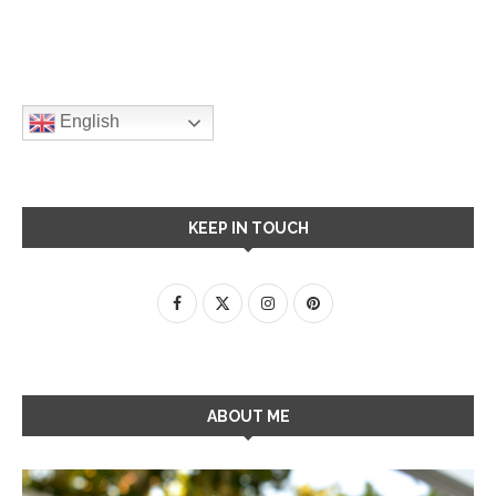
English
KEEP IN TOUCH
ABOUT ME