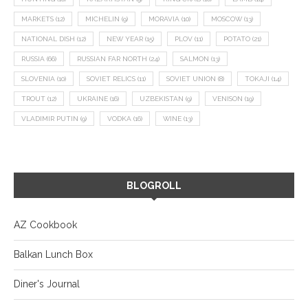
MARKETS
(12)
MICHELIN
(9)
MORAVIA
(10)
MOSCOW
(13)
NATIONAL DISH
(12)
NEW YEAR
(15)
PLOV
(11)
POTATO
(21)
RUSSIA
(66)
RUSSIAN FAR NORTH
(24)
SALMON
(13)
SLOVENIA
(10)
SOVIET RELICS
(11)
SOVIET UNION
(8)
TOKAJI
(14)
TROUT
(12)
UKRAINE
(16)
UZBEKISTAN
(9)
VENISON
(19)
VLADIMIR PUTIN
(9)
VODKA
(16)
WINE
(13)
BLOGROLL
AZ Cookbook
Balkan Lunch Box
Diner's Journal