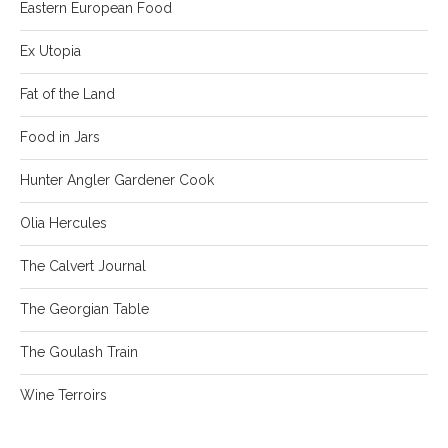
Eastern European Food
Ex Utopia
Fat of the Land
Food in Jars
Hunter Angler Gardener Cook
Olia Hercules
The Calvert Journal
The Georgian Table
The Goulash Train
Wine Terroirs