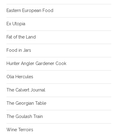
Eastern European Food
Ex Utopia
Fat of the Land
Food in Jars
Hunter Angler Gardener Cook
Olia Hercules
The Calvert Journal
The Georgian Table
The Goulash Train
Wine Terroirs