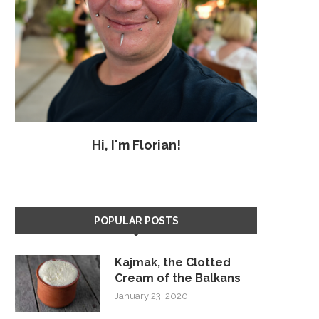
Hi, I'm Florian!
POPULAR POSTS
Kajmak, the Clotted
Cream of the Balkans
January 23, 2020