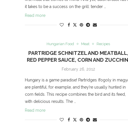
it takes to be a success on the grill: tender …
Read more
Hungarian Food
Meat
Recipes
PARTRIDGE SCHNITZEL AND MEATBALL
RED PEPPER SAUCE, CORN AND ZUCCHIN
February 26, 2012
Hungary is a game paradise! Partridges (fogoly in magy
are plentiful, for example, and they’re usually hunted in
corn fields. This recipe combines the bird and its feed,
with delicious results. The …
Read more