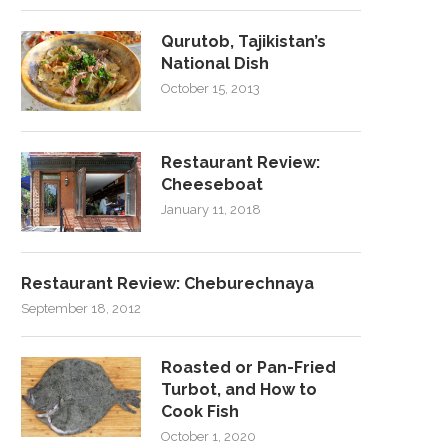
Qurutob, Tajikistan’s
National Dish
October 15, 2013
Restaurant Review:
Cheeseboat
January 11, 2018
Restaurant Review: Cheburechnaya
September 18, 2012
Roasted or Pan-Fried
Turbot, and How to
Cook Fish
October 1, 2020