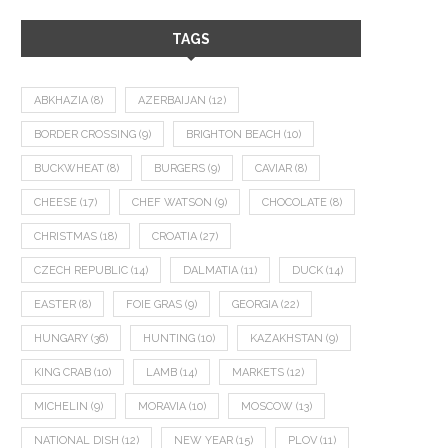
TAGS
ABKHAZIA
(8)
AZERBAIJAN
(12)
BORDER CROSSING
(9)
BRIGHTON BEACH
(10)
BUCKWHEAT
(8)
BURGERS
(9)
CAVIAR
(8)
CHEESE
(17)
CHEF WATSON
(9)
CHOCOLATE
(8)
CHRISTMAS
(18)
CROATIA
(27)
CZECH REPUBLIC
(14)
DALMATIA
(11)
DUCK
(14)
EASTER
(8)
FOIE GRAS
(9)
GEORGIA
(22)
HUNGARY
(36)
HUNTING
(10)
KAZAKHSTAN
(9)
KING CRAB
(10)
LAMB
(14)
MARKETS
(12)
MICHELIN
(9)
MORAVIA
(10)
MOSCOW
(13)
NATIONAL DISH
(12)
NEW YEAR
(15)
PLOV
(11)