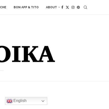
ACHE
BON APP & TITO
ABOUT
English