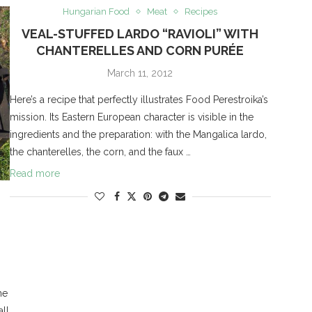
Hungarian Food
Meat
Recipes
VEAL-STUFFED LARDO “RAVIOLI” WITH
CHANTERELLES AND CORN PURÉE
March 11, 2012
Here’s a recipe that perfectly illustrates Food Perestroika’s
mission. Its Eastern European character is visible in the
ingredients and the preparation: with the Mangalica lardo,
the chanterelles, the corn, and the faux …
Read more
he
all