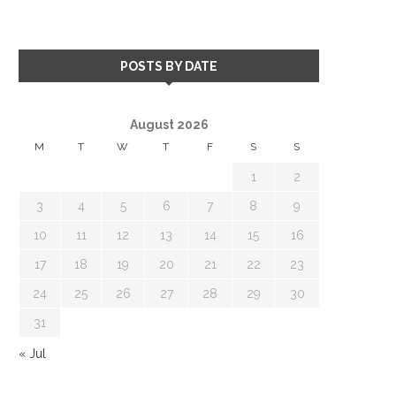
POSTS BY DATE
August 2026
M
T
W
T
F
S
S
1
2
3
4
5
6
7
8
9
10
11
12
13
14
15
16
17
18
19
20
21
22
23
24
25
26
27
28
29
30
31
« Jul