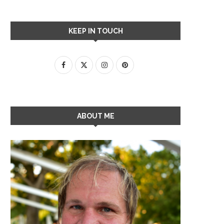
KEEP IN TOUCH
ABOUT ME