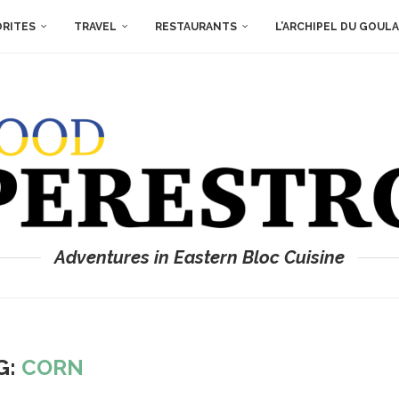
ORITES
TRAVEL
RESTAURANTS
L’ARCHIPEL DU GOUL
Adventures in Eastern Bloc Cuisine
G:
CORN