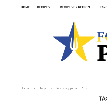
HOME
RECIPES
RECIPES BY REGION
FAV
Home
Tags
Posts tagged with "corn"
TA