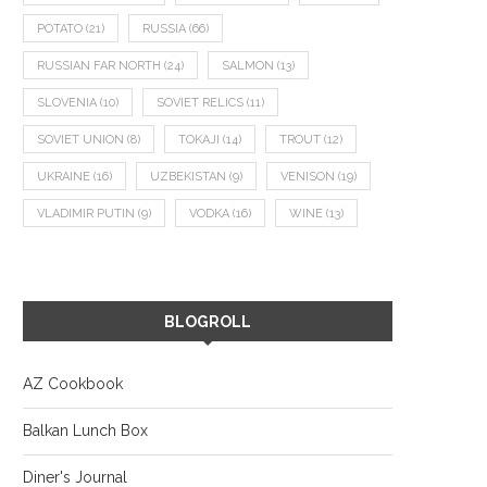
POTATO
(21)
RUSSIA
(66)
RUSSIAN FAR NORTH
(24)
SALMON
(13)
SLOVENIA
(10)
SOVIET RELICS
(11)
SOVIET UNION
(8)
TOKAJI
(14)
TROUT
(12)
UKRAINE
(16)
UZBEKISTAN
(9)
VENISON
(19)
VLADIMIR PUTIN
(9)
VODKA
(16)
WINE
(13)
BLOGROLL
AZ Cookbook
Balkan Lunch Box
Diner's Journal