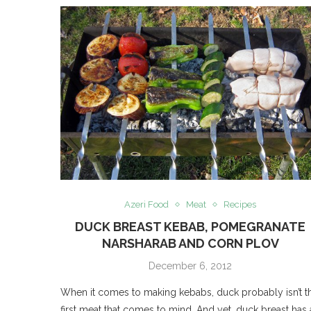
Azeri Food
Meat
Recipes
DUCK BREAST KEBAB, POMEGRANATE
NARSHARAB AND CORN PLOV
December 6, 2012
When it comes to making kebabs, duck probably isn’t t
first meat that comes to mind. And yet, duck breast has 