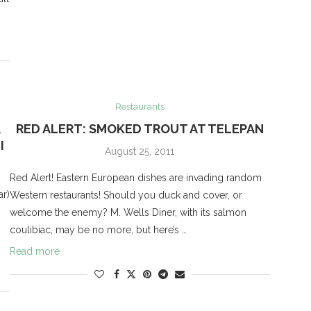
Restaurants
,
RED ALERT: SMOKED TROUT AT TELEPAN
I
August 25, 2011
Red Alert! Eastern European dishes are invading random
ar)
Western restaurants! Should you duck and cover, or
welcome the enemy? M. Wells Diner, with its salmon
coulibiac, may be no more, but here’s …
Read more