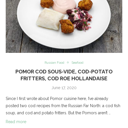
Russian Food
Seafood
POMOR COD SOUS-VIDE, COD-POTATO
FRITTERS, COD ROE HOLLANDAISE
June 17, 2020
Since I first wrote about Pomor cuisine here, I’ve already
posted two cod recipes from the Russian Far North: a cod fish
soup, and cod and potato fritters. But the Pomors aren’t …
Read more