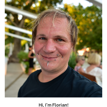
Hi, I'm Florian!