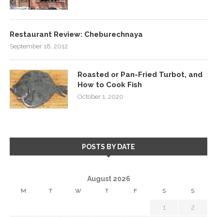
Restaurant Review: Cheburechnaya
September 18, 2012
Roasted or Pan-Fried Turbot, and
How to Cook Fish
October 1, 2020
POSTS BY DATE
August 2026
M
T
W
T
F
S
S
1
2