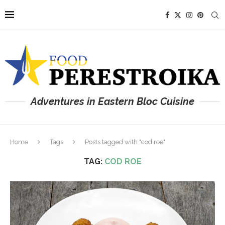
Adventures in Eastern Bloc Cuisine
Home
Tags
Posts tagged with "cod roe"
TAG:
COD ROE