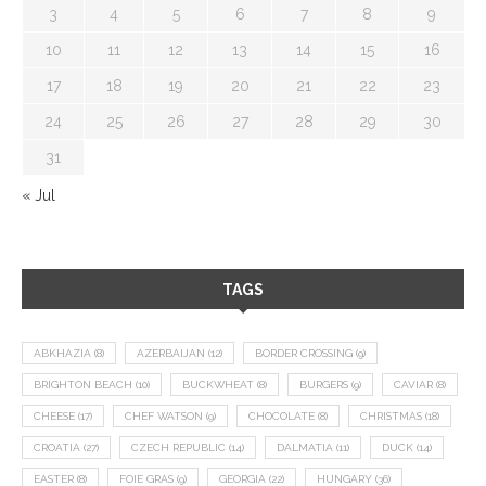
3
4
5
6
7
8
9
10
11
12
13
14
15
16
17
18
19
20
21
22
23
24
25
26
27
28
29
30
31
« Jul
TAGS
ABKHAZIA
(8)
AZERBAIJAN
(12)
BORDER CROSSING
(9)
BRIGHTON BEACH
(10)
BUCKWHEAT
(8)
BURGERS
(9)
CAVIAR
(8)
CHEESE
(17)
CHEF WATSON
(9)
CHOCOLATE
(8)
CHRISTMAS
(18)
CROATIA
(27)
CZECH REPUBLIC
(14)
DALMATIA
(11)
DUCK
(14)
EASTER
(8)
FOIE GRAS
(9)
GEORGIA
(22)
HUNGARY
(36)