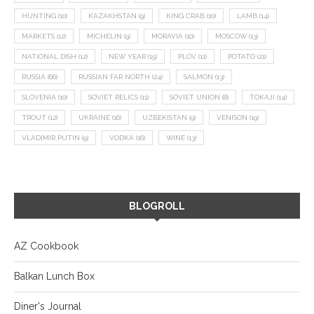
HUNTING
(10)
KAZAKHSTAN
(9)
KING CRAB
(10)
LAMB
(14)
MARKETS
(12)
MICHELIN
(9)
MORAVIA
(10)
MOSCOW
(13)
NATIONAL DISH
(12)
NEW YEAR
(15)
PLOV
(11)
POTATO
(21)
RUSSIA
(66)
RUSSIAN FAR NORTH
(24)
SALMON
(13)
SLOVENIA
(10)
SOVIET RELICS
(11)
SOVIET UNION
(8)
TOKAJI
(14)
TROUT
(12)
UKRAINE
(16)
UZBEKISTAN
(9)
VENISON
(19)
VLADIMIR PUTIN
(9)
VODKA
(16)
WINE
(13)
BLOGROLL
AZ Cookbook
Balkan Lunch Box
Diner's Journal