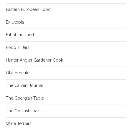
Eastern European Food
Ex Utopia
Fat of the Land
Food in Jars
Hunter Angler Gardener Cook
Olia Hercules
The Calvert Journal
The Georgian Table
The Goulash Train
Wine Terroirs