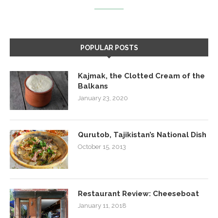
POPULAR POSTS
Kajmak, the Clotted Cream of the
Balkans
January 23, 2020
Qurutob, Tajikistan’s National Dish
October 15, 2013
Restaurant Review: Cheeseboat
January 11, 2018