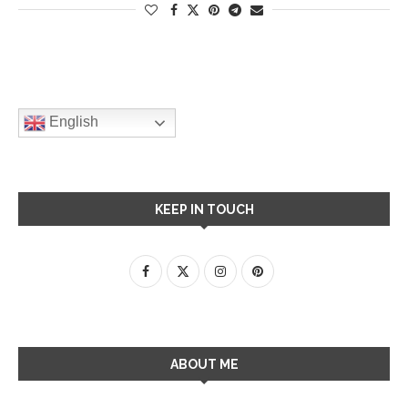
English
KEEP IN TOUCH
ABOUT ME