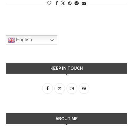
English
KEEP IN TOUCH
ABOUT ME