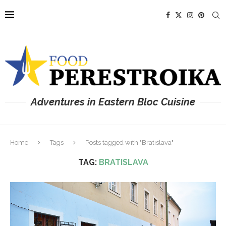
Adventures in Eastern Bloc Cuisine
Home
Tags
Posts tagged with "Bratislava"
TAG:
BRATISLAVA