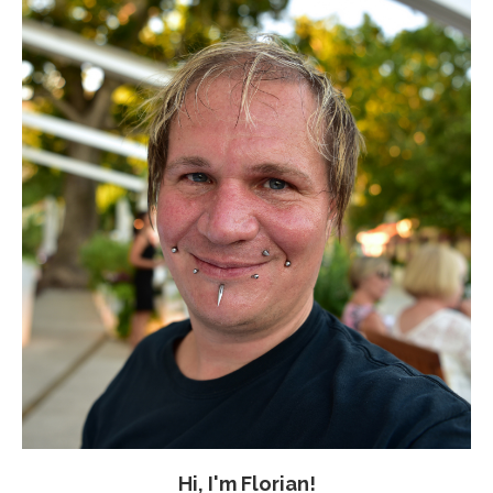
Hi, I'm Florian!