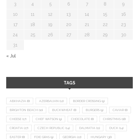
3
4
5
6
7
8
9
10
11
12
13
14
15
16
17
18
19
20
21
22
23
24
25
26
27
28
29
30
31
« Jul
TAGS
ABKHAZIA
(8)
AZERBAIJAN
(12)
BORDER CROSSING
(9)
BRIGHTON BEACH
(10)
BUCKWHEAT
(8)
BURGERS
(9)
CAVIAR
(8)
CHEESE
(17)
CHEF WATSON
(9)
CHOCOLATE
(8)
CHRISTMAS
(18)
CROATIA
(27)
CZECH REPUBLIC
(14)
DALMATIA
(11)
DUCK
(14)
EASTER
(8)
FOIE GRAS
(9)
GEORGIA
(22)
HUNGARY
(36)