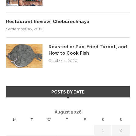
Restaurant Review: Cheburechnaya
September 18, 2012
Roasted or Pan-Fried Turbot, and
How to Cook Fish
October 1, 2020
POSTS BY DATE
August 2026
M
T
W
T
F
S
S
1
2