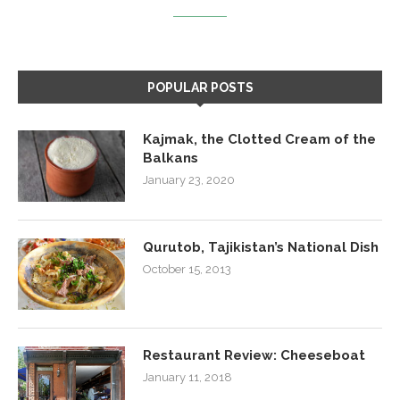
POPULAR POSTS
Kajmak, the Clotted Cream of the
Balkans
January 23, 2020
Qurutob, Tajikistan’s National Dish
October 15, 2013
Restaurant Review: Cheeseboat
January 11, 2018