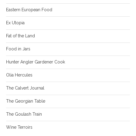
Eastern European Food
Ex Utopia
Fat of the Land
Food in Jars
Hunter Angler Gardener Cook
Olia Hercules
The Calvert Journal
The Georgian Table
The Goulash Train
Wine Terroirs