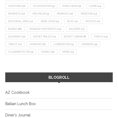
HUNTING
(10)
KAZAKHSTAN
(9)
KING CRAB
(10)
LAMB
(14)
MARKETS
(12)
MICHELIN
(9)
MORAVIA
(10)
MOSCOW
(13)
NATIONAL DISH
(12)
NEW YEAR
(15)
PLOV
(11)
POTATO
(21)
RUSSIA
(66)
RUSSIAN FAR NORTH
(24)
SALMON
(13)
SLOVENIA
(10)
SOVIET RELICS
(11)
SOVIET UNION
(8)
TOKAJI
(14)
TROUT
(12)
UKRAINE
(16)
UZBEKISTAN
(9)
VENISON
(19)
VLADIMIR PUTIN
(9)
VODKA
(16)
WINE
(13)
BLOGROLL
AZ Cookbook
Balkan Lunch Box
Diner's Journal