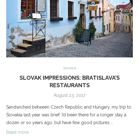
Slovakia
SLOVAK IMPRESSIONS: BRATISLAVA’S
RESTAURANTS
August 23, 2017
Sandwiched between Czech Republic and Hungary, my trip to
Slovakia last year was brief. I’d been there for a longer stay a
dozen or so years ago, but have few good pictures …
Read more