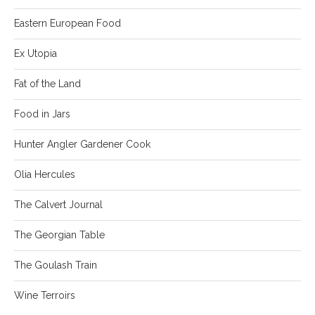
Eastern European Food
Ex Utopia
Fat of the Land
Food in Jars
Hunter Angler Gardener Cook
Olia Hercules
The Calvert Journal
The Georgian Table
The Goulash Train
Wine Terroirs