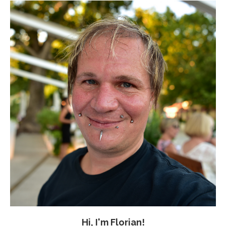
Hi, I'm Florian!