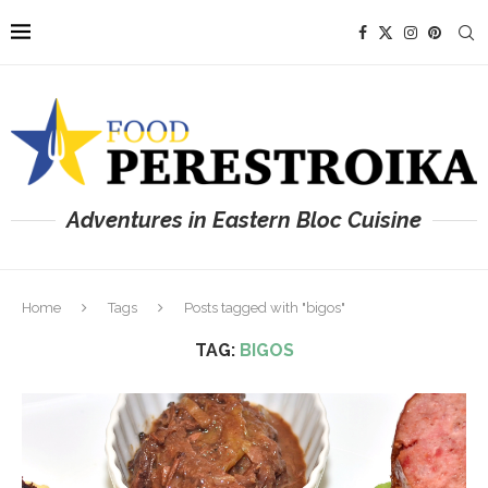
Adventures in Eastern Bloc Cuisine
Home
Tags
Posts tagged with "bigos"
TAG:
BIGOS