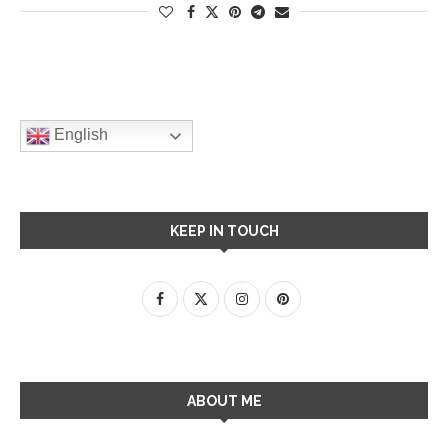
English
KEEP IN TOUCH
ABOUT ME