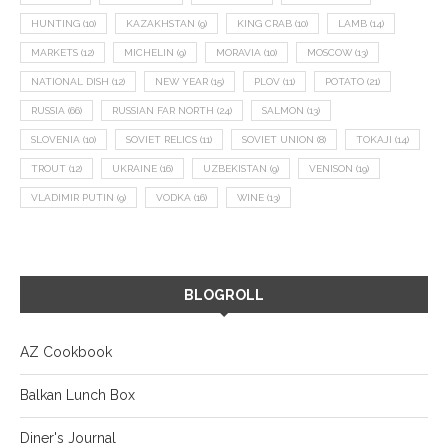
HUNTING
(10)
KAZAKHSTAN
(9)
KING CRAB
(10)
LAMB
(14)
MARKETS
(12)
MICHELIN
(9)
MORAVIA
(10)
MOSCOW
(13)
NATIONAL DISH
(12)
NEW YEAR
(15)
PLOV
(11)
POTATO
(21)
RUSSIA
(66)
RUSSIAN FAR NORTH
(24)
SALMON
(13)
SLOVENIA
(10)
SOVIET RELICS
(11)
SOVIET UNION
(8)
TOKAJI
(14)
TROUT
(12)
UKRAINE
(16)
UZBEKISTAN
(9)
VENISON
(19)
VLADIMIR PUTIN
(9)
VODKA
(16)
WINE
(13)
BLOGROLL
AZ Cookbook
Balkan Lunch Box
Diner's Journal