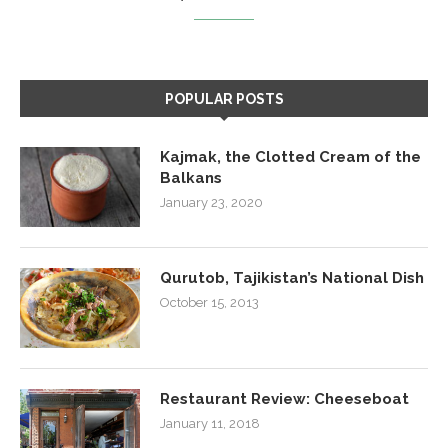
POPULAR POSTS
Kajmak, the Clotted Cream of the
Balkans
January 23, 2020
Qurutob, Tajikistan’s National Dish
October 15, 2013
Restaurant Review: Cheeseboat
January 11, 2018