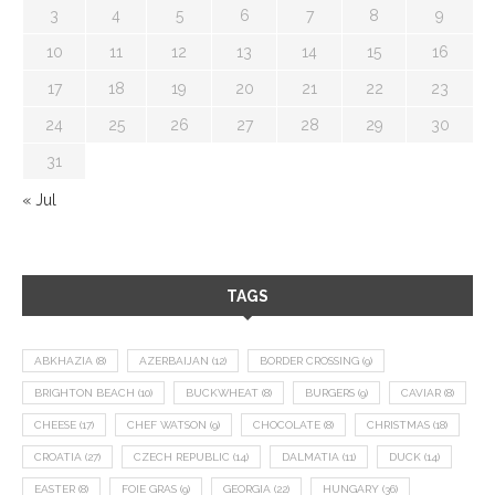
3
4
5
6
7
8
9
10
11
12
13
14
15
16
17
18
19
20
21
22
23
24
25
26
27
28
29
30
31
« Jul
TAGS
ABKHAZIA
(8)
AZERBAIJAN
(12)
BORDER CROSSING
(9)
BRIGHTON BEACH
(10)
BUCKWHEAT
(8)
BURGERS
(9)
CAVIAR
(8)
CHEESE
(17)
CHEF WATSON
(9)
CHOCOLATE
(8)
CHRISTMAS
(18)
CROATIA
(27)
CZECH REPUBLIC
(14)
DALMATIA
(11)
DUCK
(14)
EASTER
(8)
FOIE GRAS
(9)
GEORGIA
(22)
HUNGARY
(36)