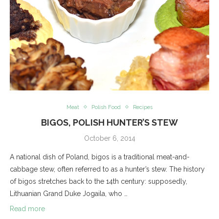
Meat
Polish Food
Recipes
BIGOS, POLISH HUNTER’S STEW
October 6, 2014
A national dish of Poland, bigos is a traditional meat-and-
cabbage stew, often referred to as a hunter’s stew. The history
of bigos stretches back to the 14th century: supposedly,
Lithuanian Grand Duke Jogaila, who …
Read more