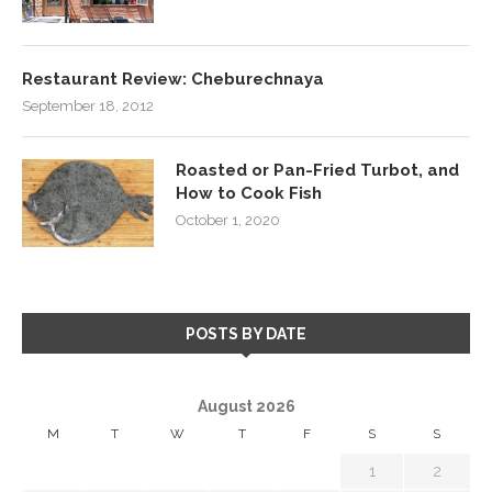
Restaurant Review: Cheburechnaya
September 18, 2012
Roasted or Pan-Fried Turbot, and
How to Cook Fish
October 1, 2020
POSTS BY DATE
August 2026
M
T
W
T
F
S
S
1
2