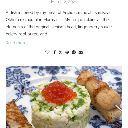
March 2, 2021
A dish inspired by my meal of Arctic cuisine at Tsarskaya
Okhota restaurant in Murmansk, My recipe retains all the
elements of the original: venison heart, lingonberry sauce,
celery root purée, and …
Read more