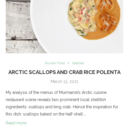
Russian Food
Seafood
ARCTIC SCALLOPS AND CRAB RICE POLENTA
March 13, 2021
My analysis of the menus of Murmansk’s Arctic cuisine
restaurant scene reveals two prominent local shellfish
ingredients: scallops and king crab. Hence the inspiration for
this dish: scallops baked on the half-shell …
Read more