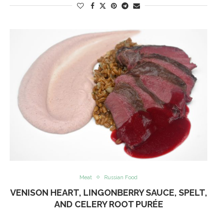
Meat
Russian Food
VENISON HEART, LINGONBERRY SAUCE, SPELT,
AND CELERY ROOT PURÉE