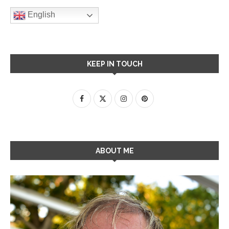
English
KEEP IN TOUCH
ABOUT ME