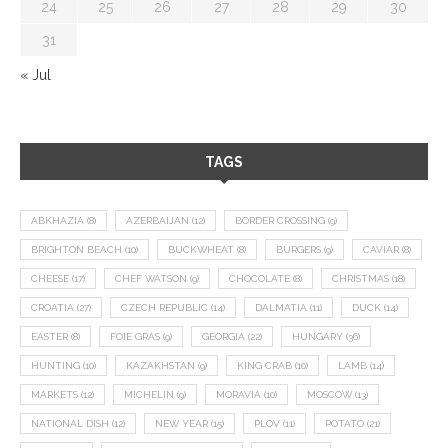
24
25
26
27
28
29
30
31
« Jul
TAGS
ABKHAZIA
(8)
AZERBAIJAN
(12)
BORDER CROSSING
(9)
BRIGHTON BEACH
(10)
BUCKWHEAT
(8)
BURGERS
(9)
CAVIAR
(8)
CHEESE
(17)
CHEF WATSON
(9)
CHOCOLATE
(8)
CHRISTMAS
(18)
CROATIA
(27)
CZECH REPUBLIC
(14)
DALMATIA
(11)
DUCK
(14)
EASTER
(8)
FOIE GRAS
(9)
GEORGIA
(22)
HUNGARY
(36)
HUNTING
(10)
KAZAKHSTAN
(9)
KING CRAB
(10)
LAMB
(14)
MARKETS
(12)
MICHELIN
(9)
MORAVIA
(10)
MOSCOW
(13)
NATIONAL DISH
(12)
NEW YEAR
(15)
PLOV
(11)
POTATO
(21)