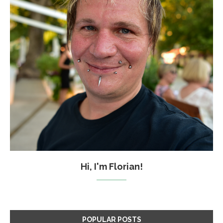
Hi, I'm Florian!
POPULAR POSTS