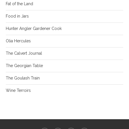
Fat of the Land
Food in Jars
Hunter Angler Gardener Cook
Olia Hercules
The Calvert Journal
The Georgian Table
The Goulash Train
Wine Terroirs