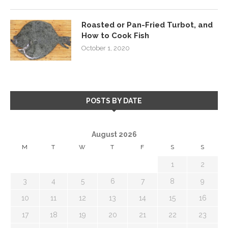
Roasted or Pan-Fried Turbot, and
How to Cook Fish
October 1, 2020
POSTS BY DATE
August 2026
M
T
W
T
F
S
S
1
2
3
4
5
6
7
8
9
10
11
12
13
14
15
16
17
18
19
20
21
22
23