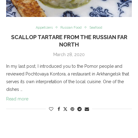
Appetizers
Russian Food
Seafood
SCALLOP TARTARE FROM THE RUSSIAN FAR
NORTH
March 28, 2020
In my last post, I introduced you to the Pomor people and
reviewed Pochtovaya Kontora, a restaurant in Arkhangelsk that
serves its own interpretation of the local cuisine. One of the
dishes …
Read more