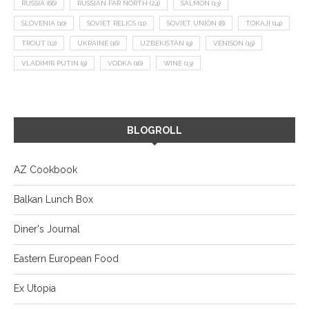
RUSSIA
(66)
RUSSIAN FAR NORTH
(24)
SALMON
(13)
SLOVENIA
(10)
SOVIET RELICS
(11)
SOVIET UNION
(8)
TOKAJI
(14)
TROUT
(12)
UKRAINE
(16)
UZBEKISTAN
(9)
VENISON
(19)
VLADIMIR PUTIN
(9)
VODKA
(16)
WINE
(13)
BLOGROLL
AZ Cookbook
Balkan Lunch Box
Diner's Journal
Eastern European Food
Ex Utopia