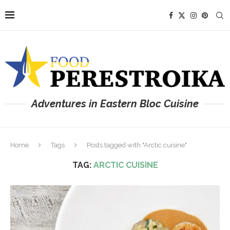
Adventures in Eastern Bloc Cuisine
Home
Tags
Posts tagged with "Arctic cuisine"
TAG:
ARCTIC CUISINE