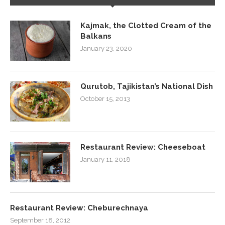
Kajmak, the Clotted Cream of the
Balkans
January 23, 2020
Qurutob, Tajikistan’s National Dish
October 15, 2013
Restaurant Review: Cheeseboat
January 11, 2018
Restaurant Review: Cheburechnaya
September 18, 2012