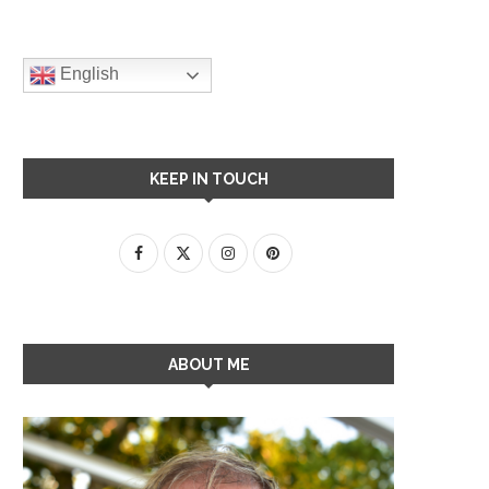
English
KEEP IN TOUCH
ABOUT ME