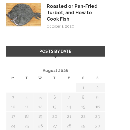
Roasted or Pan-Fried
Turbot, and How to
Cook Fish
October 1, 2020
POSTS BY DATE
August 2026
M
T
W
T
F
S
S
1
2
3
4
5
6
7
8
9
10
11
12
13
14
15
16
17
18
19
20
21
22
23
24
25
26
27
28
29
30