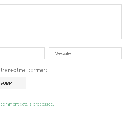
 the next time I comment.
 comment data is processed.