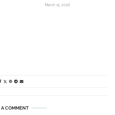
March 15, 2026
E A COMMENT