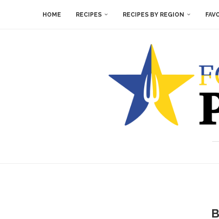
HOME
RECIPES
RECIPES BY REGION
FAV
B