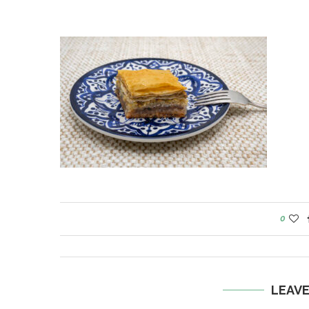
0
LEAV