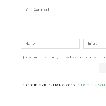
Save my name, email, and website in this browser for
This site uses Akismet to reduce spam.
Learn how your