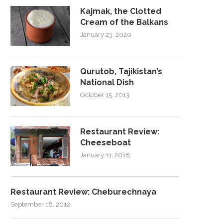
Kajmak, the Clotted
Cream of the Balkans
January 23, 2020
Qurutob, Tajikistan’s
National Dish
October 15, 2013
Restaurant Review:
Cheeseboat
January 11, 2018
Restaurant Review: Cheburechnaya
September 18, 2012