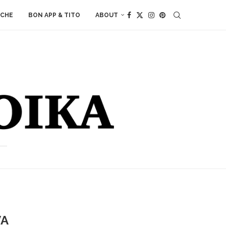
ACHE
BON APP & TITO
ABOUT
VA