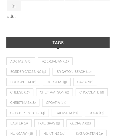
31
« Jul
TAGS
ABKHAZIA
(8)
AZERBAIJAN
(12)
BORDER CROSSING
(9)
BRIGHTON BEACH
(10)
BUCKWHEAT
(8)
BURGERS
(9)
CAVIAR
(8)
CHEESE
(17)
CHEF WATSON
(9)
CHOCOLATE
(8)
CHRISTMAS
(18)
CROATIA
(27)
CZECH REPUBLIC
(14)
DALMATIA
(11)
DUCK
(14)
EASTER
(8)
FOIE GRAS
(9)
GEORGIA
(22)
HUNGARY
(36)
HUNTING
(10)
KAZAKHSTAN
(9)