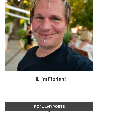
Hi, I'm Florian!
POPULAR POSTS