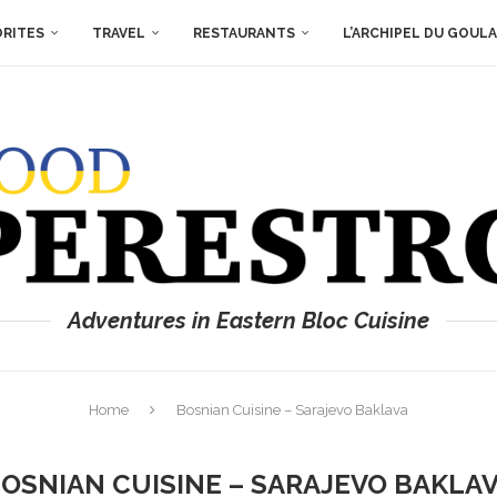
ORITES
TRAVEL
RESTAURANTS
L’ARCHIPEL DU GOUL
Adventures in Eastern Bloc Cuisine
Home
Bosnian Cuisine – Sarajevo Baklava
OSNIAN CUISINE – SARAJEVO BAKLA