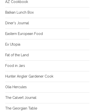
AZ Cookbook
Balkan Lunch Box
Diner's Journal
Eastern European Food
Ex Utopia
Fat of the Land
Food in Jars
Hunter Angler Gardener Cook
Olia Hercules
The Calvert Journal
The Georgian Table