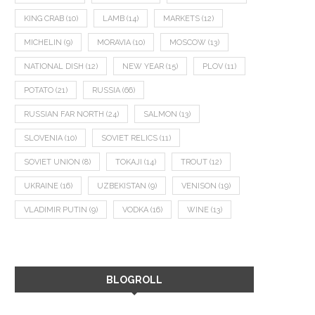
KING CRAB
(10)
LAMB
(14)
MARKETS
(12)
MICHELIN
(9)
MORAVIA
(10)
MOSCOW
(13)
NATIONAL DISH
(12)
NEW YEAR
(15)
PLOV
(11)
POTATO
(21)
RUSSIA
(66)
RUSSIAN FAR NORTH
(24)
SALMON
(13)
SLOVENIA
(10)
SOVIET RELICS
(11)
SOVIET UNION
(8)
TOKAJI
(14)
TROUT
(12)
UKRAINE
(16)
UZBEKISTAN
(9)
VENISON
(19)
VLADIMIR PUTIN
(9)
VODKA
(16)
WINE
(13)
BLOGROLL