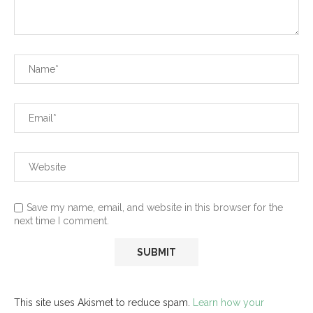
Save my name, email, and website in this browser for the
next time I comment.
This site uses Akismet to reduce spam.
Learn how your