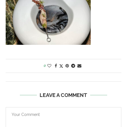
0
LEAVE A COMMENT