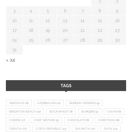
1
2
3
4
5
6
7
8
9
10
11
12
13
14
15
16
17
18
19
20
21
22
23
24
25
26
27
28
29
30
31
« Jul
TAGS
ABKHAZIA
(8)
AZERBAIJAN
(12)
BORDER CROSSING
(9)
BRIGHTON BEACH
(10)
BUCKWHEAT
(8)
BURGERS
(9)
CAVIAR
(8)
CHEESE
(17)
CHEF WATSON
(9)
CHOCOLATE
(8)
CHRISTMAS
(18)
CROATIA
(27)
CZECH REPUBLIC
(14)
DALMATIA
(11)
DUCK
(14)