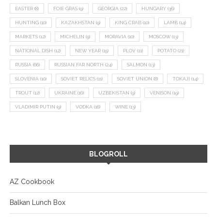
EASTER
(8)
FOIE GRAS
(9)
GEORGIA
(22)
HUNGARY
(36)
HUNTING
(10)
KAZAKHSTAN
(9)
KING CRAB
(10)
LAMB
(14)
MARKETS
(12)
MICHELIN
(9)
MORAVIA
(10)
MOSCOW
(13)
NATIONAL DISH
(12)
NEW YEAR
(15)
PLOV
(11)
POTATO
(21)
RUSSIA
(66)
RUSSIAN FAR NORTH
(24)
SALMON
(13)
SLOVENIA
(10)
SOVIET RELICS
(11)
SOVIET UNION
(8)
TOKAJI
(14)
TROUT
(12)
UKRAINE
(16)
UZBEKISTAN
(9)
VENISON
(19)
VLADIMIR PUTIN
(9)
VODKA
(16)
WINE
(13)
BLOGROLL
AZ Cookbook
Balkan Lunch Box