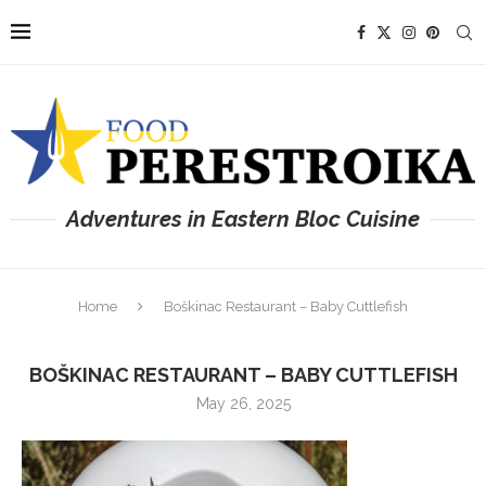
Adventures in Eastern Bloc Cuisine
Home
Boškinac Restaurant – Baby Cuttlefish
BOŠKINAC RESTAURANT – BABY CUTTLEFISH
May 26, 2025