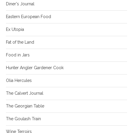
Diner's Journal
Eastern European Food
Ex Utopia
Fat of the Land
Food in Jars
Hunter Angler Gardener Cook
Olia Hercules
The Calvert Journal
The Georgian Table
The Goulash Train
Wine Terroirs