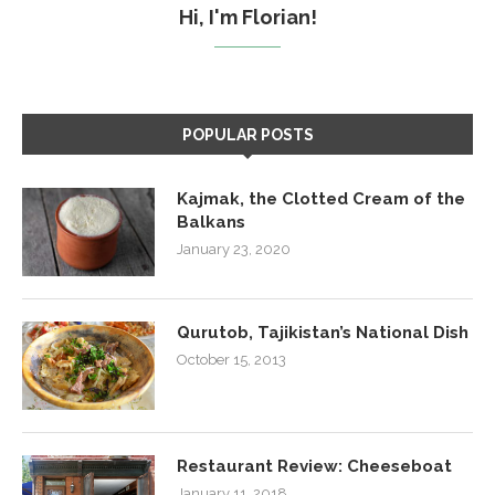
Hi, I'm Florian!
POPULAR POSTS
Kajmak, the Clotted Cream of the
Balkans
January 23, 2020
Qurutob, Tajikistan’s National Dish
October 15, 2013
Restaurant Review: Cheeseboat
January 11, 2018