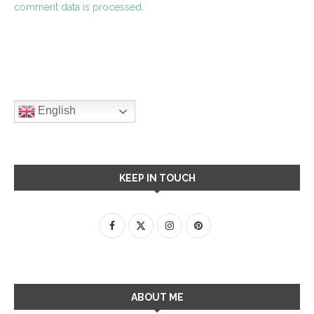
comment data is processed.
English
KEEP IN TOUCH
ABOUT ME