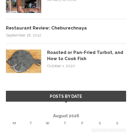
Restaurant Review: Cheburechnaya
September 18, 2012
Roasted or Pan-Fried Turbot, and
How to Cook Fish
October 1, 2020
POSTS BY DATE
August 2026
M
T
W
T
F
S
S