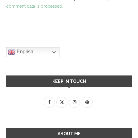
comment data is processed.
English
KEEP IN TOUCH
ABOUT ME