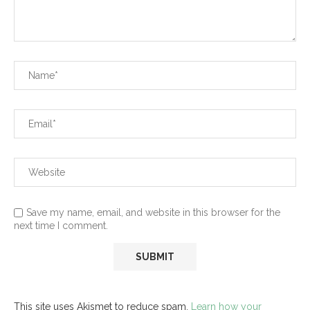
Save my name, email, and website in this browser for the
next time I comment.
This site uses Akismet to reduce spam.
Learn how your