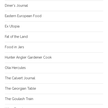
Diner's Journal
Eastern European Food
Ex Utopia
Fat of the Land
Food in Jars
Hunter Angler Gardener Cook
Olia Hercules
The Calvert Journal
The Georgian Table
The Goulash Train