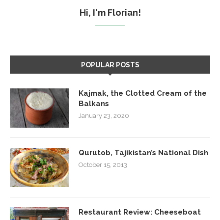
Hi, I'm Florian!
POPULAR POSTS
Kajmak, the Clotted Cream of the
Balkans
January 23, 2020
Qurutob, Tajikistan’s National Dish
October 15, 2013
Restaurant Review: Cheeseboat