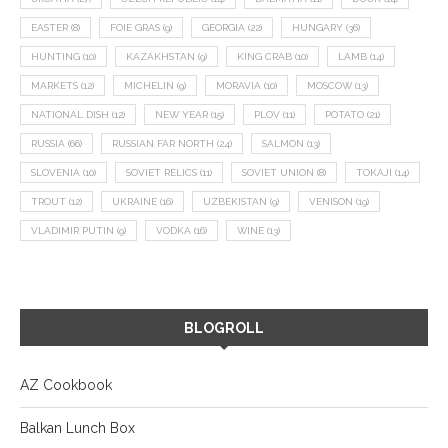
EASTER
(8)
FOIE GRAS
(9)
GEORGIA
(22)
HUNGARY
(36)
HUNTING
(10)
KAZAKHSTAN
(9)
KING CRAB
(10)
LAMB
(14)
MARKETS
(12)
MICHELIN
(9)
MORAVIA
(10)
MOSCOW
(13)
NATIONAL DISH
(12)
NEW YEAR
(15)
PLOV
(11)
POTATO
(21)
RUSSIA
(66)
RUSSIAN FAR NORTH
(24)
SALMON
(13)
SLOVENIA
(10)
SOVIET RELICS
(11)
SOVIET UNION
(8)
TOKAJI
(14)
TROUT
(12)
UKRAINE
(16)
UZBEKISTAN
(9)
VENISON
(19)
VLADIMIR PUTIN
(9)
VODKA
(16)
WINE
(13)
BLOGROLL
AZ Cookbook
Balkan Lunch Box