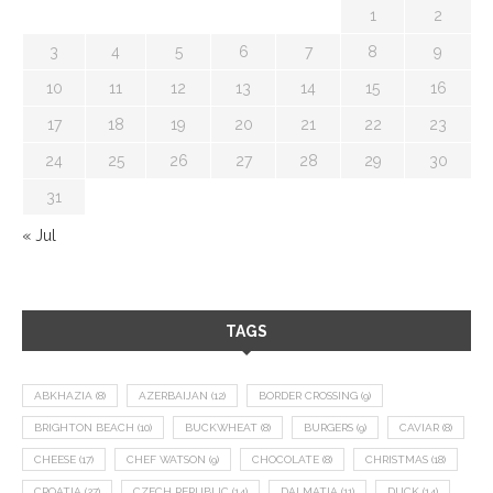
1
2
3
4
5
6
7
8
9
10
11
12
13
14
15
16
17
18
19
20
21
22
23
24
25
26
27
28
29
30
31
« Jul
TAGS
ABKHAZIA
(8)
AZERBAIJAN
(12)
BORDER CROSSING
(9)
BRIGHTON BEACH
(10)
BUCKWHEAT
(8)
BURGERS
(9)
CAVIAR
(8)
CHEESE
(17)
CHEF WATSON
(9)
CHOCOLATE
(8)
CHRISTMAS
(18)
CROATIA
(27)
CZECH REPUBLIC
(14)
DALMATIA
(11)
DUCK
(14)