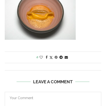
0
LEAVE A COMMENT