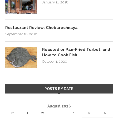
January 11, 2018
Restaurant Review: Cheburechnaya
September 18, 2012
Roasted or Pan-Fried Turbot, and
How to Cook Fish
October 1, 2020
POSTS BY DATE
August 2026
M
T
W
T
F
S
S