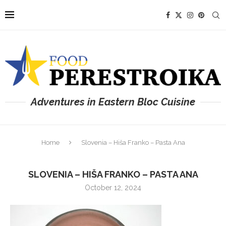
Adventures in Eastern Bloc Cuisine
Home
Slovenia – Hiša Franko – Pasta Ana
SLOVENIA – HIŠA FRANKO – PASTA ANA
October 12, 2024