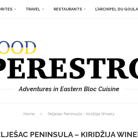
ORITES
TRAVEL
RESTAURANTS
L’ARCHIPEL DU GOUL
Adventures in Eastern Bloc Cuisine
Home
Pelješac Peninsula – Kiridžija Winery
LJEŠAC PENINSULA – KIRIDŽIJA WIN