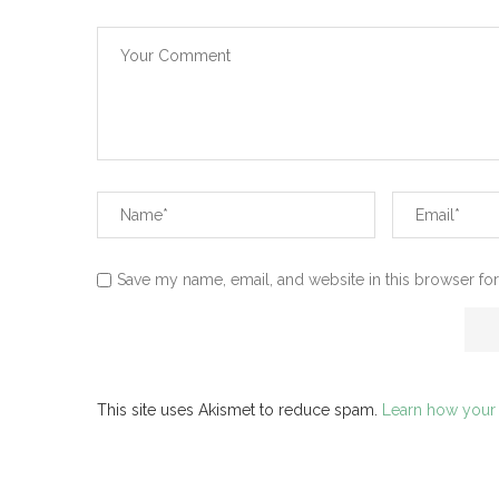
Save my name, email, and website in this browser for
This site uses Akismet to reduce spam.
Learn how your