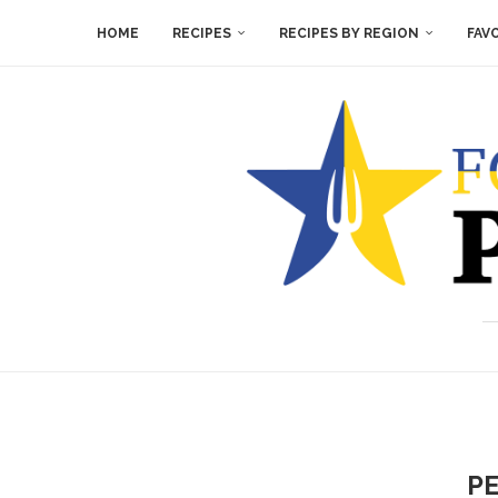
HOME
RECIPES
RECIPES BY REGION
FAV
PE