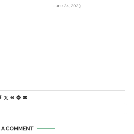
June 24, 2023
E A COMMENT