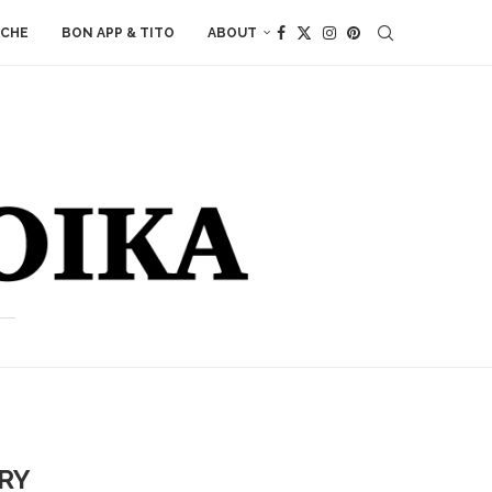
ACHE
BON APP & TITO
ABOUT
ERY