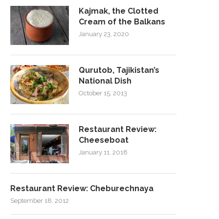
Kajmak, the Clotted
Cream of the Balkans
January 23, 2020
Qurutob, Tajikistan’s
National Dish
October 15, 2013
Restaurant Review:
Cheeseboat
January 11, 2018
Restaurant Review: Cheburechnaya
September 18, 2012