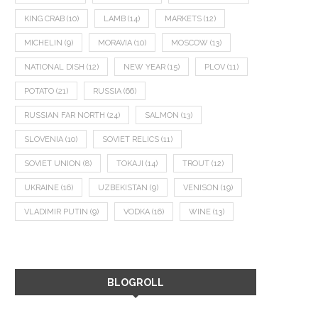
KING CRAB
(10)
LAMB
(14)
MARKETS
(12)
MICHELIN
(9)
MORAVIA
(10)
MOSCOW
(13)
NATIONAL DISH
(12)
NEW YEAR
(15)
PLOV
(11)
POTATO
(21)
RUSSIA
(66)
RUSSIAN FAR NORTH
(24)
SALMON
(13)
SLOVENIA
(10)
SOVIET RELICS
(11)
SOVIET UNION
(8)
TOKAJI
(14)
TROUT
(12)
UKRAINE
(16)
UZBEKISTAN
(9)
VENISON
(19)
VLADIMIR PUTIN
(9)
VODKA
(16)
WINE
(13)
BLOGROLL