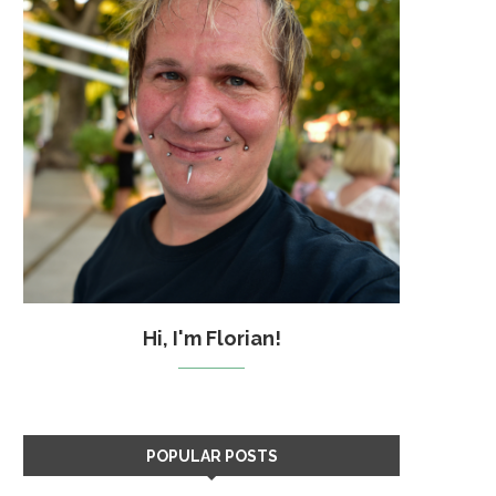
Hi, I'm Florian!
POPULAR POSTS