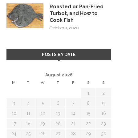
Roasted or Pan-Fried
Turbot, and How to
Cook Fish
October 1, 2020
POSTS BY DATE
August 2026
M
T
W
T
F
S
S
1
2
3
4
5
6
7
8
9
10
11
12
13
14
15
16
17
18
19
20
21
22
23
24
25
26
27
28
29
30