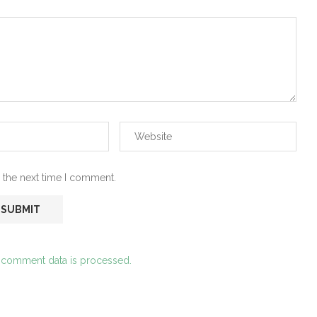
 the next time I comment.
 comment data is processed.