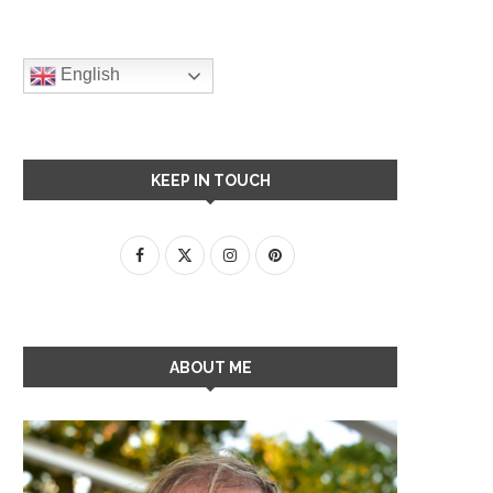
English
KEEP IN TOUCH
ABOUT ME