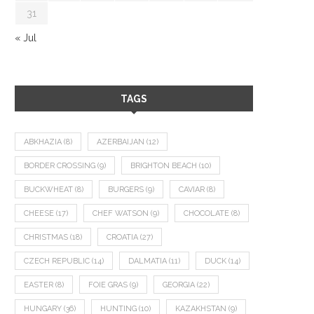
31
« Jul
TAGS
ABKHAZIA
(8)
AZERBAIJAN
(12)
BORDER CROSSING
(9)
BRIGHTON BEACH
(10)
BUCKWHEAT
(8)
BURGERS
(9)
CAVIAR
(8)
CHEESE
(17)
CHEF WATSON
(9)
CHOCOLATE
(8)
CHRISTMAS
(18)
CROATIA
(27)
CZECH REPUBLIC
(14)
DALMATIA
(11)
DUCK
(14)
EASTER
(8)
FOIE GRAS
(9)
GEORGIA
(22)
HUNGARY
(36)
HUNTING
(10)
KAZAKHSTAN
(9)