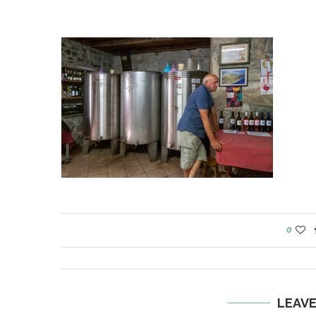
0
LEAV