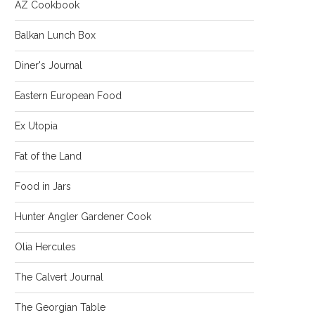
AZ Cookbook
Balkan Lunch Box
Diner's Journal
Eastern European Food
Ex Utopia
Fat of the Land
Food in Jars
Hunter Angler Gardener Cook
Olia Hercules
The Calvert Journal
The Georgian Table