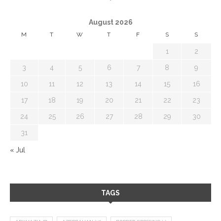
August 2026
M
T
W
T
F
S
S
1
2
3
4
5
6
7
8
9
10
11
12
13
14
15
16
17
18
19
20
21
22
23
24
25
26
27
28
29
30
31
« Jul
TAGS