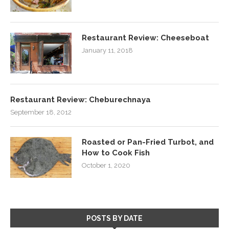
Restaurant Review: Cheeseboat
January 11, 2018
Restaurant Review: Cheburechnaya
September 18, 2012
Roasted or Pan-Fried Turbot, and
How to Cook Fish
October 1, 2020
POSTS BY DATE