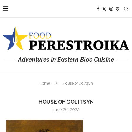
Adventures in Eastern Bloc Cuisine
Home
House of Golitsyn
HOUSE OF GOLITSYN
June 26, 2022