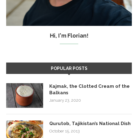
Hi, I'm Florian!
POPULAR POSTS
Kajmak, the Clotted Cream of the
Balkans
January 23, 2020
Qurutob, Tajikistan’s National Dish
October 15, 2013