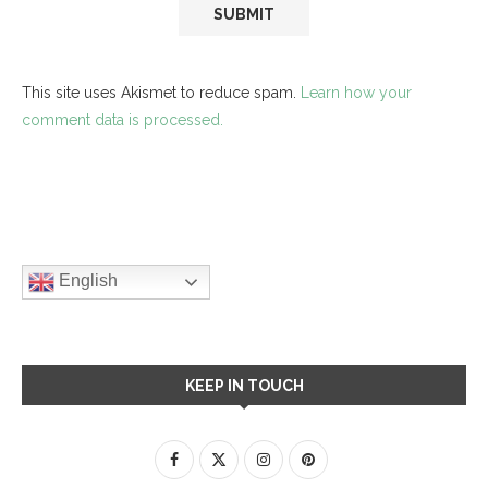
This site uses Akismet to reduce spam.
Learn how your
comment data is processed.
English
KEEP IN TOUCH