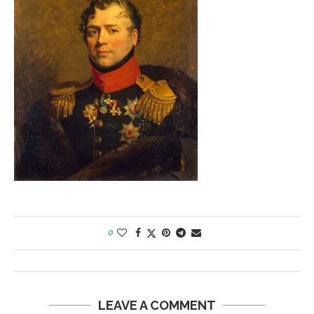
0
LEAVE A COMMENT