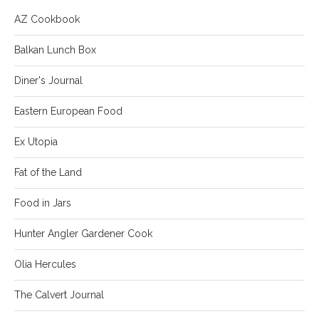
AZ Cookbook
Balkan Lunch Box
Diner's Journal
Eastern European Food
Ex Utopia
Fat of the Land
Food in Jars
Hunter Angler Gardener Cook
Olia Hercules
The Calvert Journal