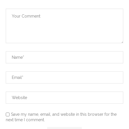
Save my name, email, and website in this browser for the
next time I comment.