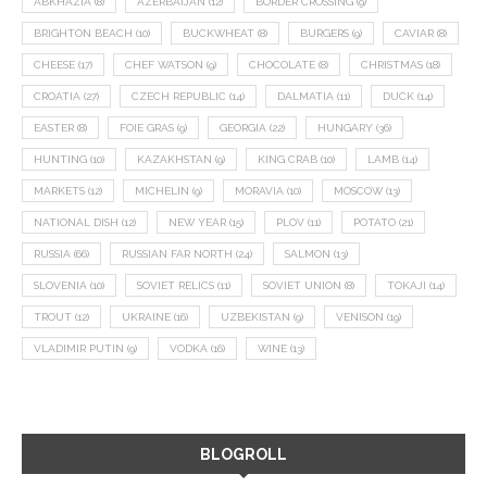
ABKHAZIA
(8)
AZERBAIJAN
(12)
BORDER CROSSING
(9)
BRIGHTON BEACH
(10)
BUCKWHEAT
(8)
BURGERS
(9)
CAVIAR
(8)
CHEESE
(17)
CHEF WATSON
(9)
CHOCOLATE
(8)
CHRISTMAS
(18)
CROATIA
(27)
CZECH REPUBLIC
(14)
DALMATIA
(11)
DUCK
(14)
EASTER
(8)
FOIE GRAS
(9)
GEORGIA
(22)
HUNGARY
(36)
HUNTING
(10)
KAZAKHSTAN
(9)
KING CRAB
(10)
LAMB
(14)
MARKETS
(12)
MICHELIN
(9)
MORAVIA
(10)
MOSCOW
(13)
NATIONAL DISH
(12)
NEW YEAR
(15)
PLOV
(11)
POTATO
(21)
RUSSIA
(66)
RUSSIAN FAR NORTH
(24)
SALMON
(13)
SLOVENIA
(10)
SOVIET RELICS
(11)
SOVIET UNION
(8)
TOKAJI
(14)
TROUT
(12)
UKRAINE
(16)
UZBEKISTAN
(9)
VENISON
(19)
VLADIMIR PUTIN
(9)
VODKA
(16)
WINE
(13)
BLOGROLL