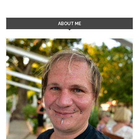
ABOUT ME