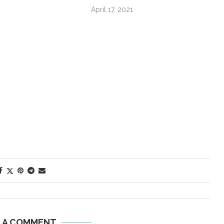
April 17, 2021
E A COMMENT