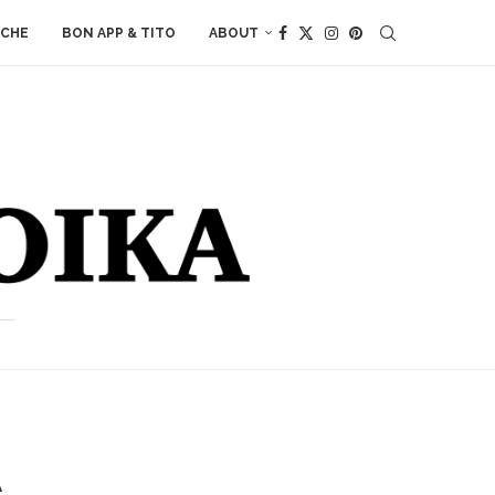
ACHE
BON APP & TITO
ABOUT
A