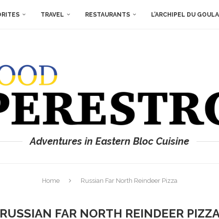
ORITES
TRAVEL
RESTAURANTS
L’ARCHIPEL DU GOUL
Adventures in Eastern Bloc Cuisine
Home
Russian Far North Reindeer Pizza
RUSSIAN FAR NORTH REINDEER PIZZ