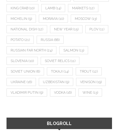
KING CRAB
(10)
LAMB
(14)
MARKETS
(12)
MICHELIN
(9)
MORAVIA
(10)
MOSCOW
(13)
NATIONAL DISH
(12)
NEW YEAR
(15)
PLOV
(11)
POTATO
(21)
RUSSIA
(66)
RUSSIAN FAR NORTH
(24)
SALMON
(13)
SLOVENIA
(10)
SOVIET RELICS
(11)
SOVIET UNION
(8)
TOKAJI
(14)
TROUT
(12)
UKRAINE
(16)
UZBEKISTAN
(9)
VENISON
(19)
VLADIMIR PUTIN
(9)
VODKA
(16)
WINE
(13)
BLOGROLL