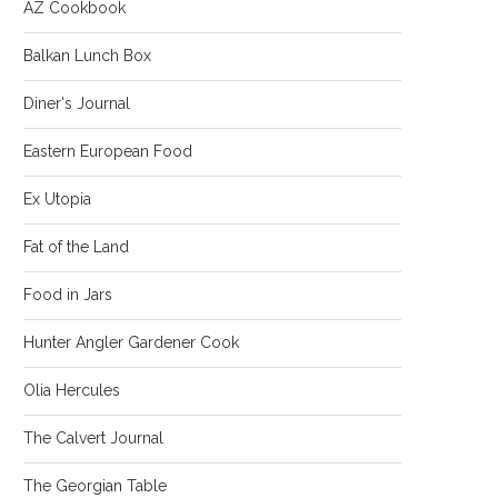
AZ Cookbook
Balkan Lunch Box
Diner's Journal
Eastern European Food
Ex Utopia
Fat of the Land
Food in Jars
Hunter Angler Gardener Cook
Olia Hercules
The Calvert Journal
The Georgian Table