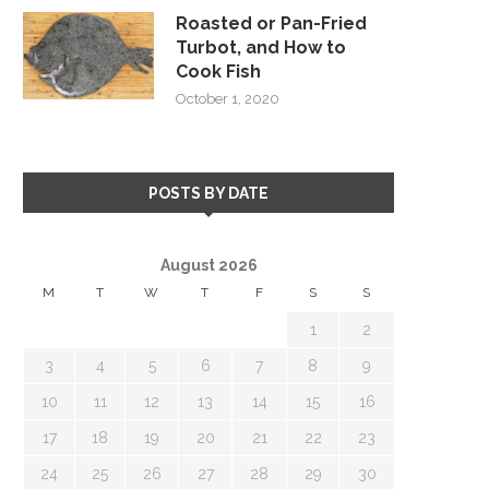
Roasted or Pan-Fried
Turbot, and How to
Cook Fish
October 1, 2020
POSTS BY DATE
August 2026
M
T
W
T
F
S
S
1
2
3
4
5
6
7
8
9
10
11
12
13
14
15
16
17
18
19
20
21
22
23
24
25
26
27
28
29
30