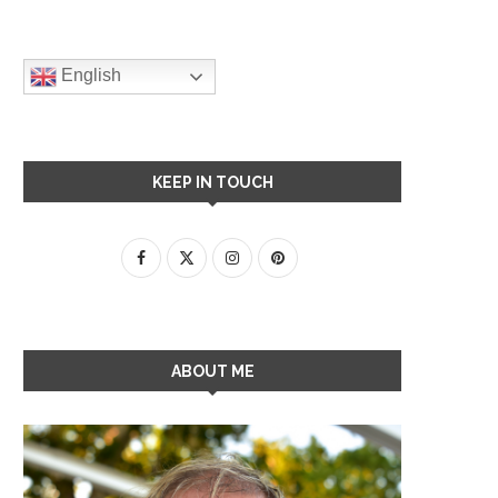
English
KEEP IN TOUCH
ABOUT ME