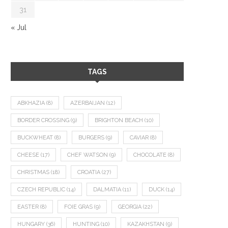
31
« Jul
TAGS
ABKHAZIA
(8)
AZERBAIJAN
(12)
BORDER CROSSING
(9)
BRIGHTON BEACH
(10)
BUCKWHEAT
(8)
BURGERS
(9)
CAVIAR
(8)
CHEESE
(17)
CHEF WATSON
(9)
CHOCOLATE
(8)
CHRISTMAS
(18)
CROATIA
(27)
CZECH REPUBLIC
(14)
DALMATIA
(11)
DUCK
(14)
EASTER
(8)
FOIE GRAS
(9)
GEORGIA
(22)
HUNGARY
(36)
HUNTING
(10)
KAZAKHSTAN
(9)