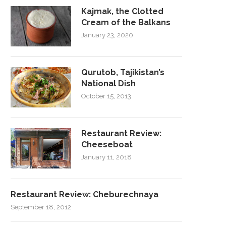
Kajmak, the Clotted
Cream of the Balkans
January 23, 2020
Qurutob, Tajikistan’s
National Dish
October 15, 2013
Restaurant Review:
Cheeseboat
January 11, 2018
Restaurant Review: Cheburechnaya
September 18, 2012