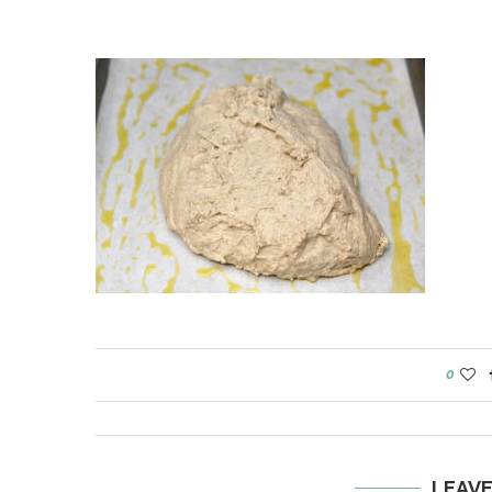
0
LEAV