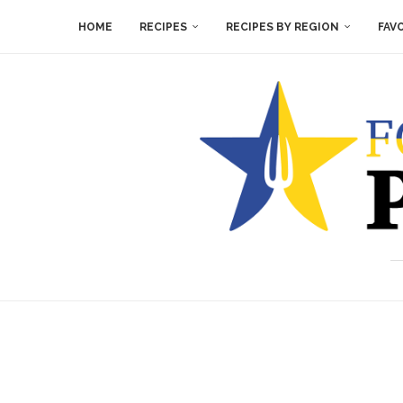
HOME
RECIPES
RECIPES BY REGION
FAV