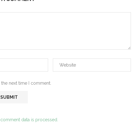
 the next time I comment.
 comment data is processed.