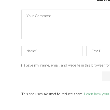
Save my name, email, and website in this browser for
This site uses Akismet to reduce spam.
Learn how your