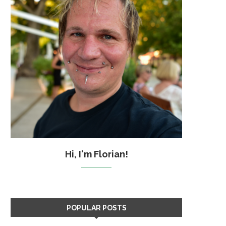
Hi, I'm Florian!
POPULAR POSTS