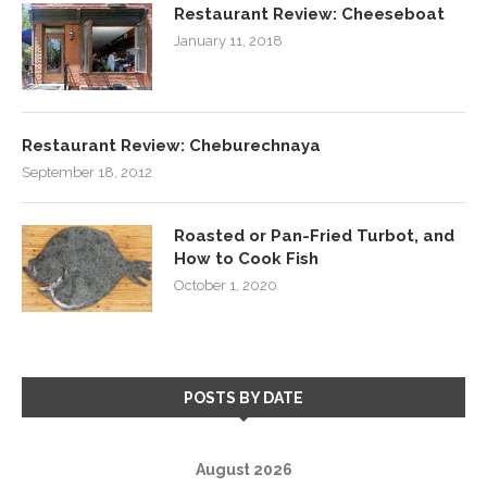
Restaurant Review: Cheeseboat
January 11, 2018
Restaurant Review: Cheburechnaya
September 18, 2012
Roasted or Pan-Fried Turbot, and
How to Cook Fish
October 1, 2020
POSTS BY DATE
August 2026