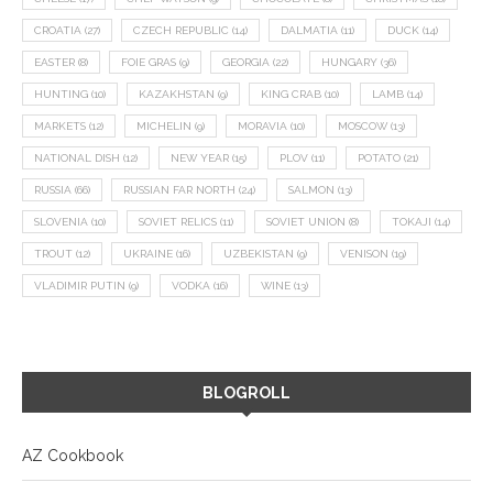
CROATIA
(27)
CZECH REPUBLIC
(14)
DALMATIA
(11)
DUCK
(14)
EASTER
(8)
FOIE GRAS
(9)
GEORGIA
(22)
HUNGARY
(36)
HUNTING
(10)
KAZAKHSTAN
(9)
KING CRAB
(10)
LAMB
(14)
MARKETS
(12)
MICHELIN
(9)
MORAVIA
(10)
MOSCOW
(13)
NATIONAL DISH
(12)
NEW YEAR
(15)
PLOV
(11)
POTATO
(21)
RUSSIA
(66)
RUSSIAN FAR NORTH
(24)
SALMON
(13)
SLOVENIA
(10)
SOVIET RELICS
(11)
SOVIET UNION
(8)
TOKAJI
(14)
TROUT
(12)
UKRAINE
(16)
UZBEKISTAN
(9)
VENISON
(19)
VLADIMIR PUTIN
(9)
VODKA
(16)
WINE
(13)
BLOGROLL
AZ Cookbook