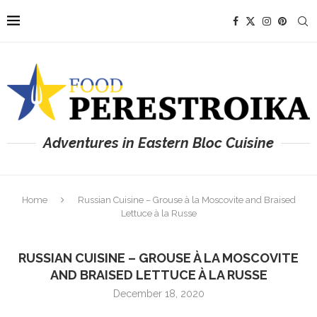
Adventures in Eastern Bloc Cuisine
Home
Russian Cuisine – Grouse à la Moscovite and Braised
Lettuce à la Russe
RUSSIAN CUISINE – GROUSE À LA MOSCOVITE
AND BRAISED LETTUCE À LA RUSSE
December 18, 2020