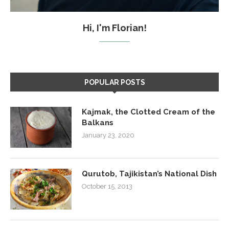
Hi, I'm Florian!
POPULAR POSTS
Kajmak, the Clotted Cream of the
Balkans
January 23, 2020
Qurutob, Tajikistan’s National Dish
October 15, 2013