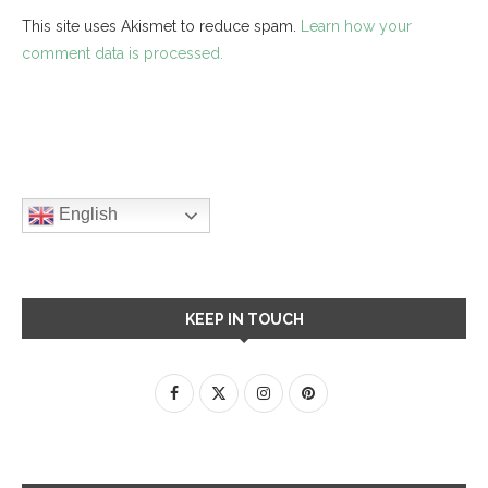
This site uses Akismet to reduce spam.
Learn how your
comment data is processed.
English
KEEP IN TOUCH