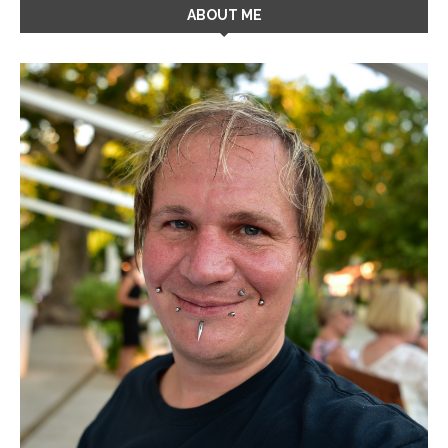
ABOUT ME