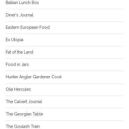
Balkan Lunch Box
Diner's Journal
Eastern European Food
Ex Utopia
Fat of the Land
Food in Jars
Hunter Angler Gardener Cook
Olia Hercules
The Calvert Journal
The Georgian Table
The Goulash Train