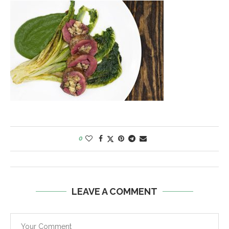
0
LEAVE A COMMENT