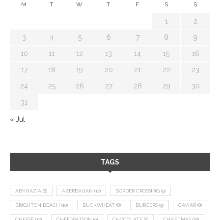
M
T
W
T
F
S
S
1
2
3
4
5
6
7
8
9
10
11
12
13
14
15
16
17
18
19
20
21
22
23
24
25
26
27
28
29
30
31
« Jul
TAGS
ABKHAZIA
(8)
AZERBAIJAN
(12)
BORDER CROSSING
(9)
BRIGHTON BEACH
(10)
BUCKWHEAT
(8)
BURGERS
(9)
CAVIAR
(8)
CHEESE
(17)
CHEF WATSON
(9)
CHOCOLATE
(8)
CHRISTMAS
(18)