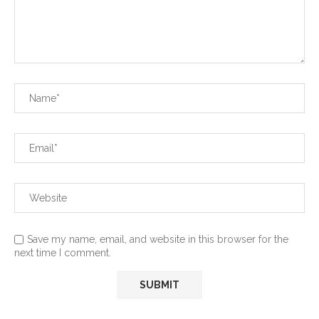
Save my name, email, and website in this browser for the
next time I comment.