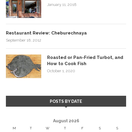
January 11, 2018
Restaurant Review: Cheburechnaya
September 18, 2012
Roasted or Pan-Fried Turbot, and
How to Cook Fish
October 1, 2020
POSTS BY DATE
August 2026
M
T
W
T
F
S
S