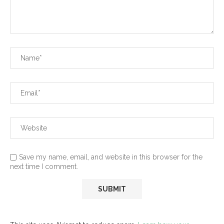
Save my name, email, and website in this browser for the
next time I comment.