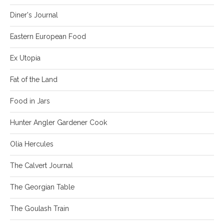
Diner's Journal
Eastern European Food
Ex Utopia
Fat of the Land
Food in Jars
Hunter Angler Gardener Cook
Olia Hercules
The Calvert Journal
The Georgian Table
The Goulash Train