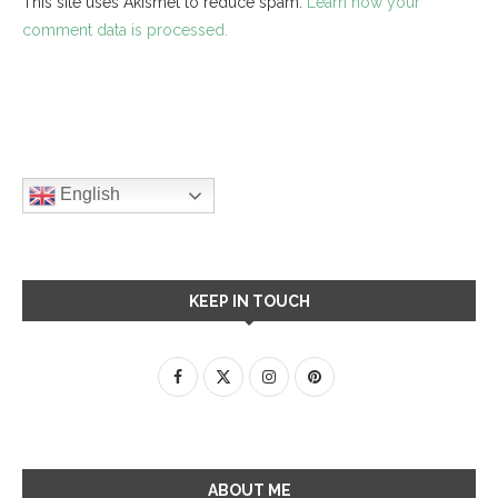
This site uses Akismet to reduce spam.
Learn how your
comment data is processed.
English
KEEP IN TOUCH
ABOUT ME