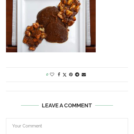
0
LEAVE A COMMENT