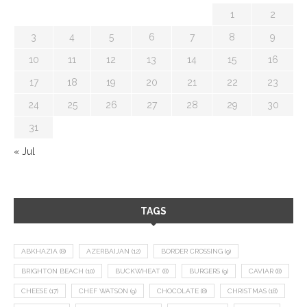
1
2
3
4
5
6
7
8
9
10
11
12
13
14
15
16
17
18
19
20
21
22
23
24
25
26
27
28
29
30
31
« Jul
TAGS
ABKHAZIA
(8)
AZERBAIJAN
(12)
BORDER CROSSING
(9)
BRIGHTON BEACH
(10)
BUCKWHEAT
(8)
BURGERS
(9)
CAVIAR
(8)
CHEESE
(17)
CHEF WATSON
(9)
CHOCOLATE
(8)
CHRISTMAS
(18)