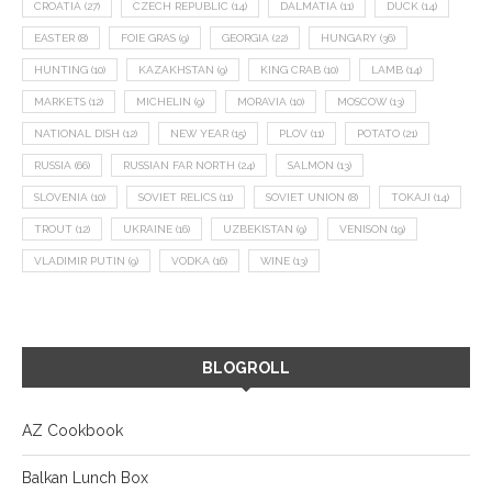
CROATIA
(27)
CZECH REPUBLIC
(14)
DALMATIA
(11)
DUCK
(14)
EASTER
(8)
FOIE GRAS
(9)
GEORGIA
(22)
HUNGARY
(36)
HUNTING
(10)
KAZAKHSTAN
(9)
KING CRAB
(10)
LAMB
(14)
MARKETS
(12)
MICHELIN
(9)
MORAVIA
(10)
MOSCOW
(13)
NATIONAL DISH
(12)
NEW YEAR
(15)
PLOV
(11)
POTATO
(21)
RUSSIA
(66)
RUSSIAN FAR NORTH
(24)
SALMON
(13)
SLOVENIA
(10)
SOVIET RELICS
(11)
SOVIET UNION
(8)
TOKAJI
(14)
TROUT
(12)
UKRAINE
(16)
UZBEKISTAN
(9)
VENISON
(19)
VLADIMIR PUTIN
(9)
VODKA
(16)
WINE
(13)
BLOGROLL
AZ Cookbook
Balkan Lunch Box