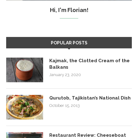
Hi, I'm Florian!
POPULAR POSTS
Kajmak, the Clotted Cream of the
Balkans
January 23, 2020
Qurutob, Tajikistan’s National Dish
October 15, 2013
Restaurant Review: Cheeseboat