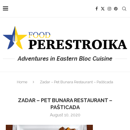
Adventures in Eastern Bloc Cuisine
Home
Zadar – Pet Bunara Restaurant – Pašticada
ZADAR – PET BUNARA RESTAURANT –
PAŠTICADA
August 10, 2020