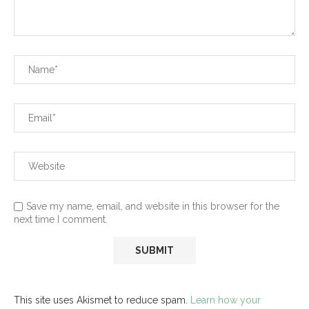
Save my name, email, and website in this browser for the
next time I comment.
This site uses Akismet to reduce spam.
Learn how your