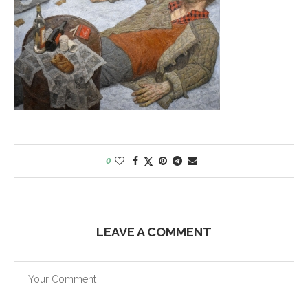
0
LEAVE A COMMENT