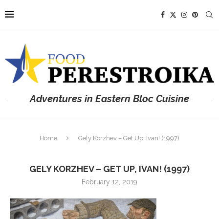
Adventures in Eastern Bloc Cuisine
Home
Gely Korzhev – Get Up, Ivan! (1997)
GELY KORZHEV – GET UP, IVAN! (1997)
February 12, 2019