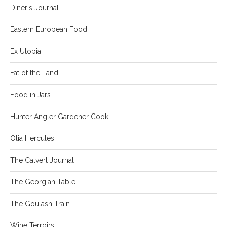
Diner's Journal
Eastern European Food
Ex Utopia
Fat of the Land
Food in Jars
Hunter Angler Gardener Cook
Olia Hercules
The Calvert Journal
The Georgian Table
The Goulash Train
Wine Terroirs