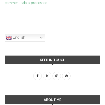
comment data is processed.
English
KEEP IN TOUCH
ABOUT ME