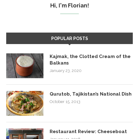
Hi, I'm Florian!
POPULAR POSTS
Kajmak, the Clotted Cream of the
Balkans
January 23, 2020
Qurutob, Tajikistan’s National Dish
October 15, 2013
Restaurant Review: Cheeseboat