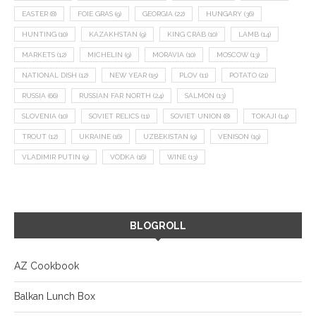
EASTER
(8)
FOIE GRAS
(9)
GEORGIA
(22)
HUNGARY
(36)
HUNTING
(10)
KAZAKHSTAN
(9)
KING CRAB
(10)
LAMB
(14)
MARKETS
(12)
MICHELIN
(9)
MORAVIA
(10)
MOSCOW
(13)
NATIONAL DISH
(12)
NEW YEAR
(15)
PLOV
(11)
POTATO
(21)
RUSSIA
(66)
RUSSIAN FAR NORTH
(24)
SALMON
(13)
SLOVENIA
(10)
SOVIET RELICS
(11)
SOVIET UNION
(8)
TOKAJI
(14)
TROUT
(12)
UKRAINE
(16)
UZBEKISTAN
(9)
VENISON
(19)
VLADIMIR PUTIN
(9)
VODKA
(16)
WINE
(13)
BLOGROLL
AZ Cookbook
Balkan Lunch Box