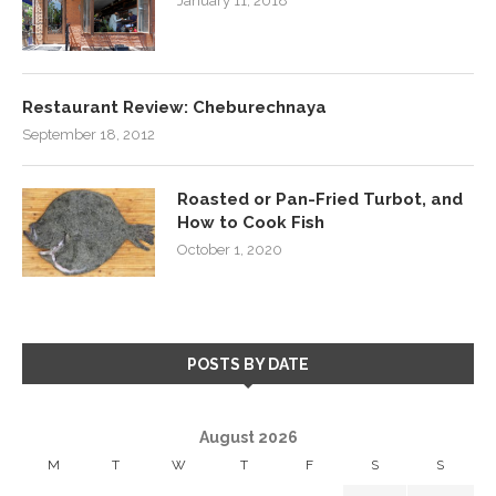
January 11, 2018
Restaurant Review: Cheburechnaya
September 18, 2012
Roasted or Pan-Fried Turbot, and
How to Cook Fish
October 1, 2020
POSTS BY DATE
August 2026
M
T
W
T
F
S
S