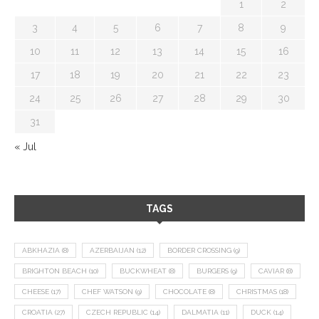
1
2
3
4
5
6
7
8
9
10
11
12
13
14
15
16
17
18
19
20
21
22
23
24
25
26
27
28
29
30
31
« Jul
TAGS
ABKHAZIA
(8)
AZERBAIJAN
(12)
BORDER CROSSING
(9)
BRIGHTON BEACH
(10)
BUCKWHEAT
(8)
BURGERS
(9)
CAVIAR
(8)
CHEESE
(17)
CHEF WATSON
(9)
CHOCOLATE
(8)
CHRISTMAS
(18)
CROATIA
(27)
CZECH REPUBLIC
(14)
DALMATIA
(11)
DUCK
(14)