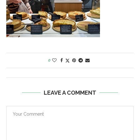
0
LEAVE A COMMENT