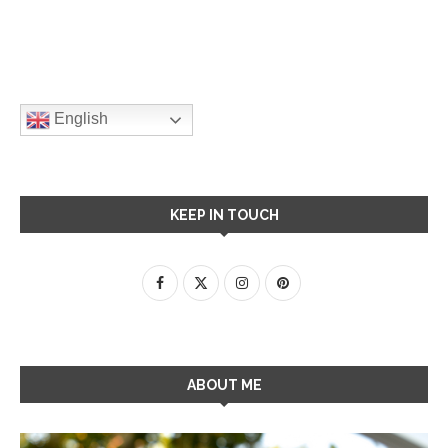
English
KEEP IN TOUCH
ABOUT ME