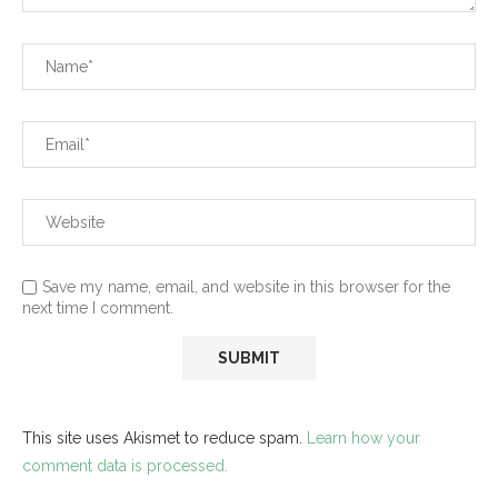
Save my name, email, and website in this browser for the
next time I comment.
This site uses Akismet to reduce spam.
Learn how your
comment data is processed.