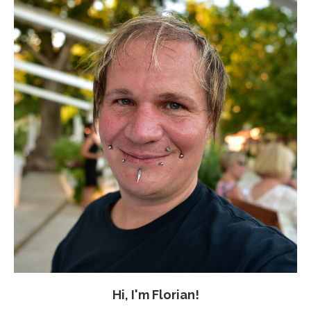
Hi, I'm Florian!