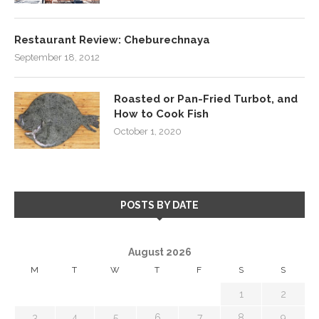
Restaurant Review: Cheburechnaya
September 18, 2012
Roasted or Pan-Fried Turbot, and
How to Cook Fish
October 1, 2020
POSTS BY DATE
August 2026
M
T
W
T
F
S
S
1
2
3
4
5
6
7
8
9