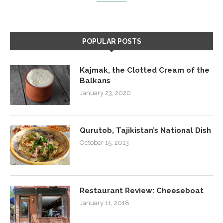
POPULAR POSTS
Kajmak, the Clotted Cream of the
Balkans
January 23, 2020
Qurutob, Tajikistan’s National Dish
October 15, 2013
Restaurant Review: Cheeseboat
January 11, 2018