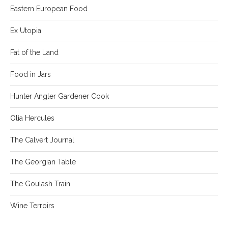
Eastern European Food
Ex Utopia
Fat of the Land
Food in Jars
Hunter Angler Gardener Cook
Olia Hercules
The Calvert Journal
The Georgian Table
The Goulash Train
Wine Terroirs