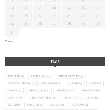
10
11
12
13
14
15
16
17
18
19
20
21
22
23
24
25
26
27
28
29
30
31
« Jul
TAGS
ABKHAZIA
(8)
AZERBAIJAN
(12)
BORDER CROSSING
(9)
BRIGHTON BEACH
(10)
BUCKWHEAT
(8)
BURGERS
(9)
CAVIAR
(8)
CHEESE
(17)
CHEF WATSON
(9)
CHOCOLATE
(8)
CHRISTMAS
(18)
CROATIA
(27)
CZECH REPUBLIC
(14)
DALMATIA
(11)
DUCK
(14)
EASTER
(8)
FOIE GRAS
(9)
GEORGIA
(22)
HUNGARY
(36)