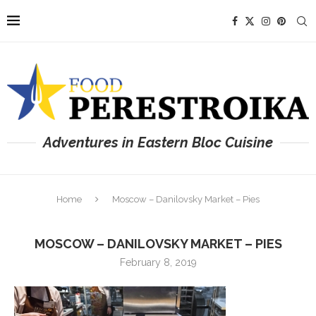
Adventures in Eastern Bloc Cuisine
Home
Moscow – Danilovsky Market – Pies
MOSCOW – DANILOVSKY MARKET – PIES
February 8, 2019