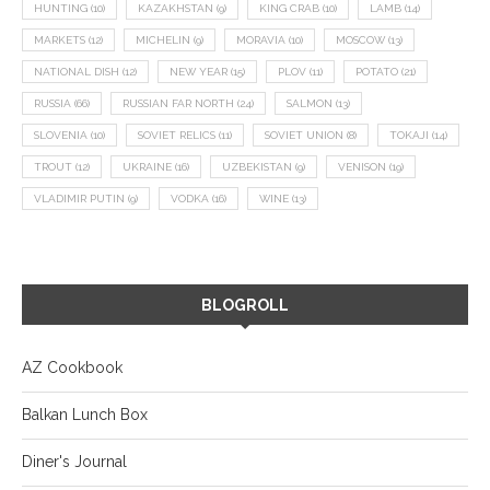
HUNTING
(10)
KAZAKHSTAN
(9)
KING CRAB
(10)
LAMB
(14)
MARKETS
(12)
MICHELIN
(9)
MORAVIA
(10)
MOSCOW
(13)
NATIONAL DISH
(12)
NEW YEAR
(15)
PLOV
(11)
POTATO
(21)
RUSSIA
(66)
RUSSIAN FAR NORTH
(24)
SALMON
(13)
SLOVENIA
(10)
SOVIET RELICS
(11)
SOVIET UNION
(8)
TOKAJI
(14)
TROUT
(12)
UKRAINE
(16)
UZBEKISTAN
(9)
VENISON
(19)
VLADIMIR PUTIN
(9)
VODKA
(16)
WINE
(13)
BLOGROLL
AZ Cookbook
Balkan Lunch Box
Diner's Journal