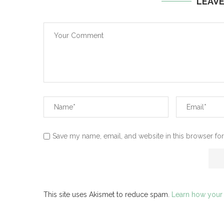
LEAV
Save my name, email, and website in this browser for
This site uses Akismet to reduce spam.
Learn how your