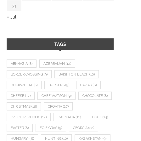
31
« Jul
TAGS
ABKHAZIA
(8)
AZERBAIJAN
(12)
BORDER CROSSING
(9)
BRIGHTON BEACH
(10)
BUCKWHEAT
(8)
BURGERS
(9)
CAVIAR
(8)
CHEESE
(17)
CHEF WATSON
(9)
CHOCOLATE
(8)
CHRISTMAS
(18)
CROATIA
(27)
CZECH REPUBLIC
(14)
DALMATIA
(11)
DUCK
(14)
EASTER
(8)
FOIE GRAS
(9)
GEORGIA
(22)
HUNGARY
(36)
HUNTING
(10)
KAZAKHSTAN
(9)