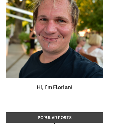
Hi, I'm Florian!
POPULAR POSTS