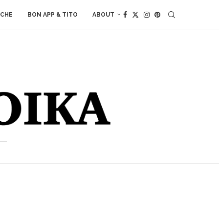
ACHE
BON APP & TITO
ABOUT