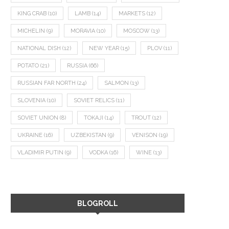
KING CRAB
(10)
LAMB
(14)
MARKETS
(12)
MICHELIN
(9)
MORAVIA
(10)
MOSCOW
(13)
NATIONAL DISH
(12)
NEW YEAR
(15)
PLOV
(11)
POTATO
(21)
RUSSIA
(66)
RUSSIAN FAR NORTH
(24)
SALMON
(13)
SLOVENIA
(10)
SOVIET RELICS
(11)
SOVIET UNION
(8)
TOKAJI
(14)
TROUT
(12)
UKRAINE
(16)
UZBEKISTAN
(9)
VENISON
(19)
VLADIMIR PUTIN
(9)
VODKA
(16)
WINE
(13)
BLOGROLL