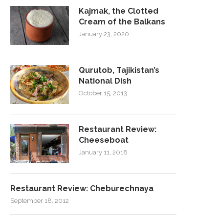
Kajmak, the Clotted
Cream of the Balkans
January 23, 2020
Qurutob, Tajikistan’s
National Dish
October 15, 2013
Restaurant Review:
Cheeseboat
January 11, 2018
Restaurant Review: Cheburechnaya
September 18, 2012