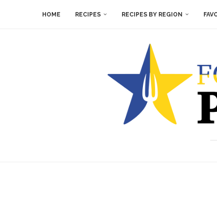
HOME
RECIPES
RECIPES BY REGION
FAV