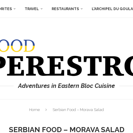
ORITES
TRAVEL
RESTAURANTS
L’ARCHIPEL DU GOUL
Adventures in Eastern Bloc Cuisine
Home
Serbian Food – Morava Salad
SERBIAN FOOD – MORAVA SALAD