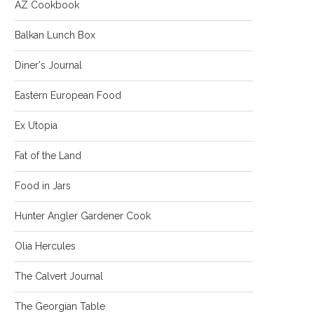
AZ Cookbook
Balkan Lunch Box
Diner's Journal
Eastern European Food
Ex Utopia
Fat of the Land
Food in Jars
Hunter Angler Gardener Cook
Olia Hercules
The Calvert Journal
The Georgian Table