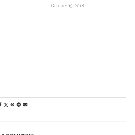
October 15, 2018