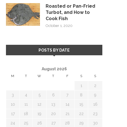
Roasted or Pan-Fried
Turbot, and How to
Cook Fish
October 1, 2020
POSTS BY DATE
August 2026
M
T
W
T
F
S
S
1
2
3
4
5
6
7
8
9
10
11
12
13
14
15
16
17
18
19
20
21
22
23
24
25
26
27
28
29
30