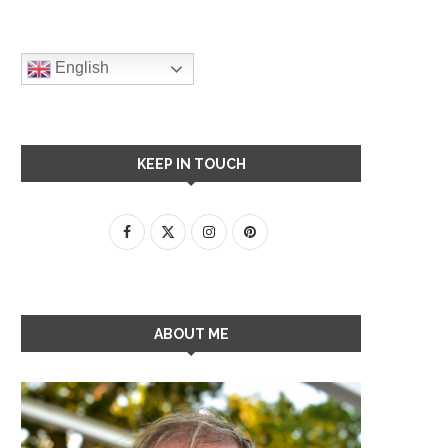
English
KEEP IN TOUCH
ABOUT ME