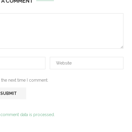
E A COMMENT
 the next time I comment.
 comment data is processed.