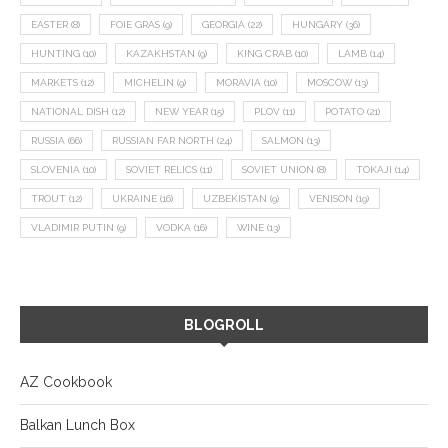
EASTER
(8)
FOIE GRAS
(9)
GEORGIA
(22)
HUNGARY
(36)
HUNTING
(10)
KAZAKHSTAN
(9)
KING CRAB
(10)
LAMB
(14)
MARKETS
(12)
MICHELIN
(9)
MORAVIA
(10)
MOSCOW
(13)
NATIONAL DISH
(12)
NEW YEAR
(15)
PLOV
(11)
POTATO
(21)
RUSSIA
(66)
RUSSIAN FAR NORTH
(24)
SALMON
(13)
SLOVENIA
(10)
SOVIET RELICS
(11)
SOVIET UNION
(8)
TOKAJI
(14)
TROUT
(12)
UKRAINE
(16)
UZBEKISTAN
(9)
VENISON
(19)
VLADIMIR PUTIN
(9)
VODKA
(16)
WINE
(13)
BLOGROLL
AZ Cookbook
Balkan Lunch Box