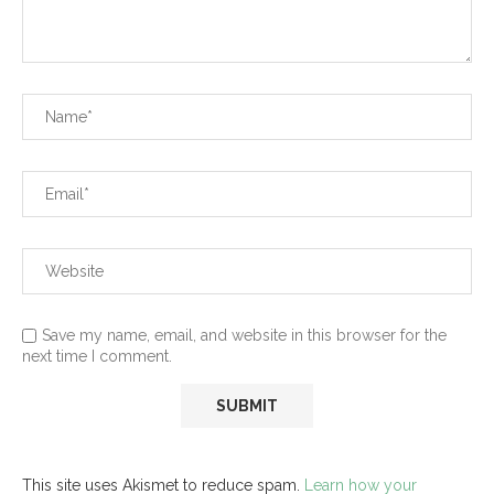
Save my name, email, and website in this browser for the
next time I comment.
This site uses Akismet to reduce spam.
Learn how your