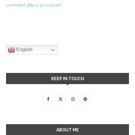
comment data is processed.
English
KEEP IN TOUCH
ABOUT ME