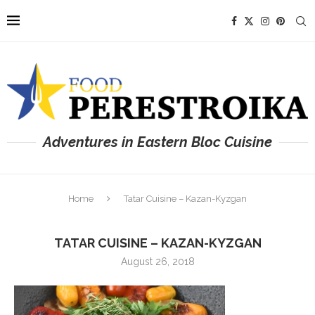
Adventures in Eastern Bloc Cuisine
Home
Tatar Cuisine – Kazan-Kyzgan
TATAR CUISINE – KAZAN-KYZGAN
August 26, 2018