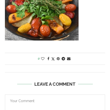
0
LEAVE A COMMENT