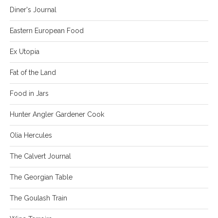
Diner's Journal
Eastern European Food
Ex Utopia
Fat of the Land
Food in Jars
Hunter Angler Gardener Cook
Olia Hercules
The Calvert Journal
The Georgian Table
The Goulash Train