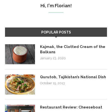
Hi, I'm Florian!
POPULAR POSTS
Kajmak, the Clotted Cream of the
Balkans
January 23, 2020
Qurutob, Tajikistan’s National Dish
October 15, 2013
Restaurant Review: Cheeseboat