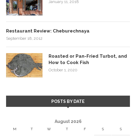
January 11, 2018
Restaurant Review: Cheburechnaya
September 18, 2012
Roasted or Pan-Fried Turbot, and
How to Cook Fish
October 1, 2020
POSTS BY DATE
August 2026
M
T
W
T
F
S
S