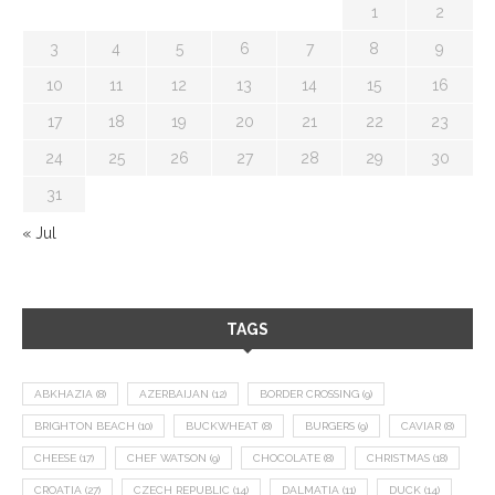
1
2
3
4
5
6
7
8
9
10
11
12
13
14
15
16
17
18
19
20
21
22
23
24
25
26
27
28
29
30
31
« Jul
TAGS
ABKHAZIA
(8)
AZERBAIJAN
(12)
BORDER CROSSING
(9)
BRIGHTON BEACH
(10)
BUCKWHEAT
(8)
BURGERS
(9)
CAVIAR
(8)
CHEESE
(17)
CHEF WATSON
(9)
CHOCOLATE
(8)
CHRISTMAS
(18)
CROATIA
(27)
CZECH REPUBLIC
(14)
DALMATIA
(11)
DUCK
(14)